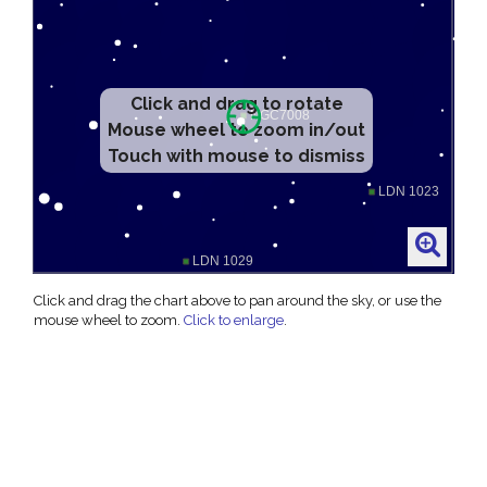
Click and drag to rotate
Mouse wheel to zoom in/out
Touch with mouse to dismiss
Click and drag the chart above to pan around the sky, or use the
mouse wheel to zoom.
Click to enlarge
.