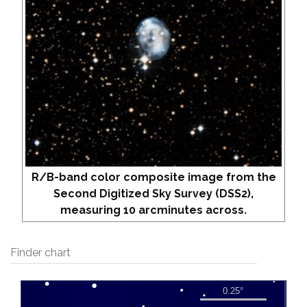
R/B-band color composite image from the
Second Digitized Sky Survey (DSS2),
measuring 10 arcminutes across.
Finder chart