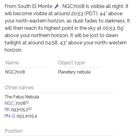
From South El Monte
, NGC7008 is visible all night. It
will become visible at around 20:53 (PDT), 44° above
your north-eastern horizon, as dusk fades to darkness. It
will then reach its highest point in the sky at 00:53, 69°
above your northern horizon. It will be lost to dawn
twilight at around 04:58, 43° above your north-western
horizon.
Name
Object type
NGC7008
Planetary nebula
Other names
The Fetus Nebula
[1]
NGC
7008
[2]
PK
093+05.2
PN-G
093.4+05.4
Position