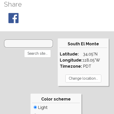
Share
South El Monte
Latitude:
34.05°N
Longitude:
118.05°W
Timezone:
PDT
Color scheme
Light