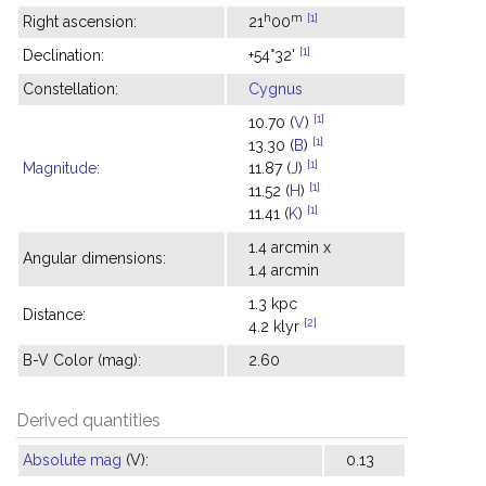
h
m
[1]
Right ascension:
21
00
[1]
Declination:
+54°32'
Constellation:
Cygnus
[1]
10.70 (
V
)
[1]
13.30 (
B
)
[1]
Magnitude
:
11.87 (
J
)
[1]
11.52 (
H
)
[1]
11.41 (
K
)
1.4 arcmin x
Angular dimensions:
1.4 arcmin
1.3 kpc
Distance:
[2]
4.2 klyr
B-V Color (mag):
2.60
Derived quantities
Absolute mag
(V):
0.13