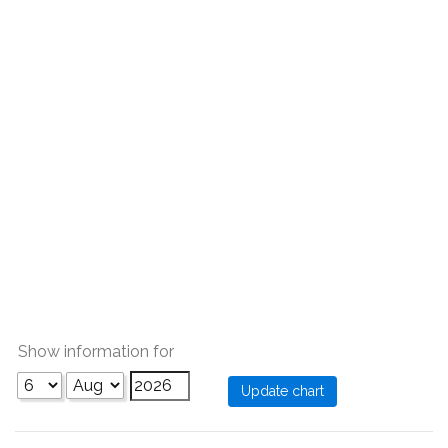
Show information for