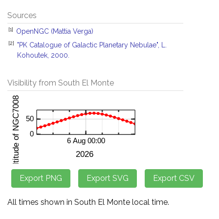
Sources
[1]
OpenNGC (Mattia Verga)
[2]
"PK Catalogue of Galactic Planetary Nebulae", L.
Kohoutek, 2000.
Visibility from South El Monte
All times shown in South El Monte local time.