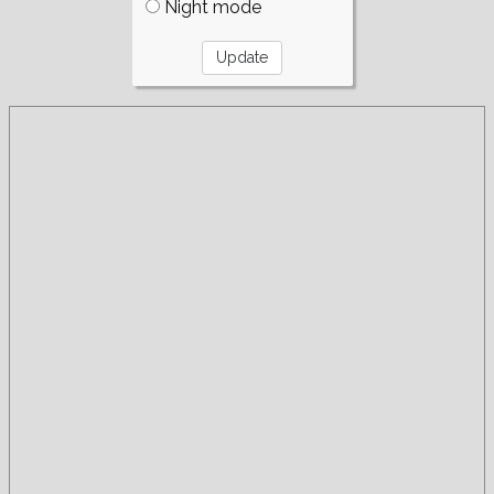
Night mode