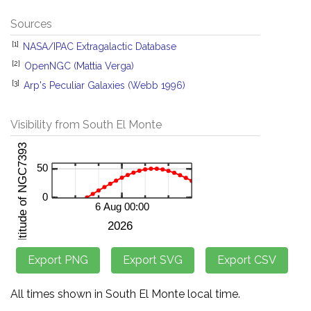
Sources
[1]
NASA/IPAC Extragalactic Database
[2]
OpenNGC (Mattia Verga)
[3]
Arp's Peculiar Galaxies (Webb 1996)
Visibility from South El Monte
All times shown in South El Monte local time.