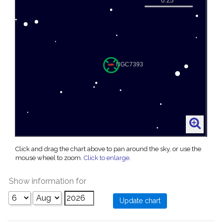
Click and drag the chart above to pan around the sky, or use the
mouse wheel to zoom.
Click to enlarge
.
Show information for