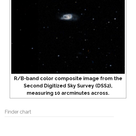
R/B-band color composite image from the
Second Digitized Sky Survey (DSS2),
measuring 10 arcminutes across.
Finder chart