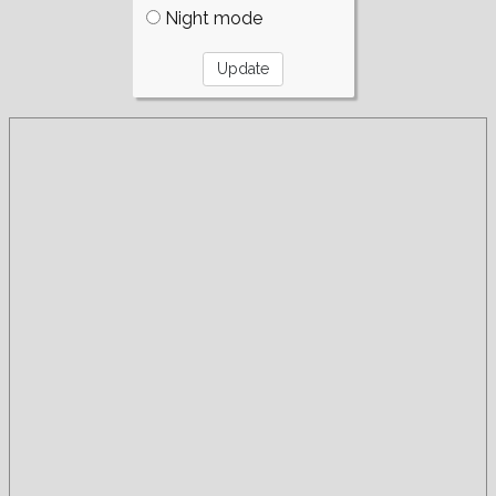
Night mode