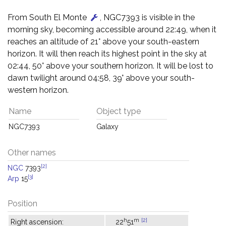
From South El Monte
, NGC7393 is visible in the
morning sky, becoming accessible around 22:49, when it
reaches an altitude of 21° above your south-eastern
horizon. It will then reach its highest point in the sky at
02:44, 50° above your southern horizon. It will be lost to
dawn twilight around 04:58, 39° above your south-
western horizon.
Name
Object type
NGC7393
Galaxy
Other names
[2]
NGC
7393
[3]
Arp
15
Position
h
m
[2]
Right ascension:
22
51