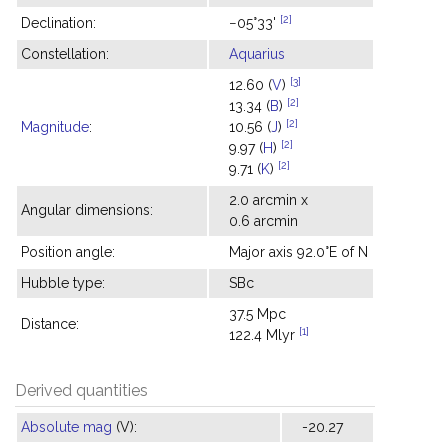
[2]
Declination:
−05°33'
Constellation:
Aquarius
[3]
12.60 (
V
)
[2]
13.34 (
B
)
[2]
Magnitude
:
10.56 (
J
)
[2]
9.97 (
H
)
[2]
9.71 (
K
)
2.0 arcmin x
Angular dimensions:
0.6 arcmin
Position angle:
Major axis 92.0°E of N
Hubble type:
SBc
37.5 Mpc
Distance:
[1]
122.4 Mlyr
Derived quantities
Absolute mag
(V):
-20.27