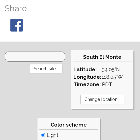
Share
South El Monte
Latitude:
34.05°N
Longitude:
118.05°W
Timezone:
PDT
Color scheme
Light