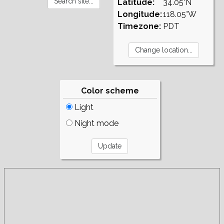
Latitude:
34.05°N
Longitude:
118.05°W
Timezone:
PDT
Color scheme
Light
Night mode