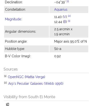
[1]
Declination:
−04°39'
Constellation:
Aquarius
[2]
11.40 (
V
)
Magnitude
:
[1]
12.44 (
B
)
2.5 arcmin x
Angular dimensions:
1.9 arcmin
Position angle:
Major axis 95.0°E of N
Hubble type:
S0-a
B-V Color (mag):
0.92
Sources
[1]
OpenNGC (Mattia Verga)
[2]
Arp's Peculiar Galaxies (Webb 1996)
Visibility from South El Monte