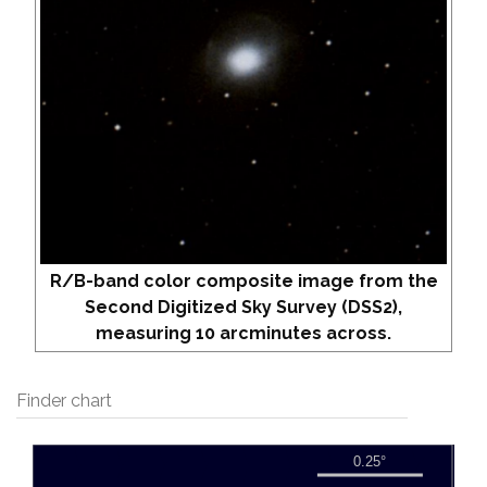
R/B-band color composite image from the
Second Digitized Sky Survey (DSS2),
measuring 10 arcminutes across.
Finder chart