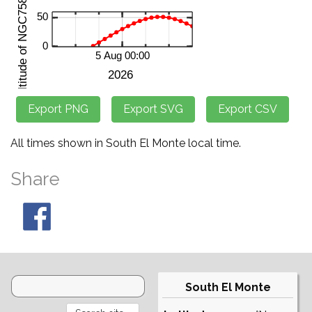
All times shown in South El Monte local time.
Share
South El Monte