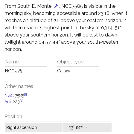
From South El Monte
, NGC7585 is visible in the
morning sky, becoming accessible around 23:16, when it
reaches an altitude of 21° above your eastern horizon. It
will then reach its highest point in the sky at 03:14, 51°
above your southern horizon. It will be lost to dawn
twilight around 04:57, 44° above your south-western
horizon.
Name
Object type
NGC7585
Galaxy
Other names
[1]
NGC
7585
[2]
Arp
223
Position
h
m
[1]
Right ascension:
23
18