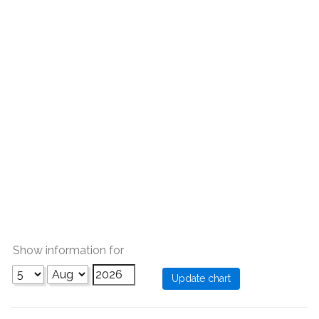
Show information for