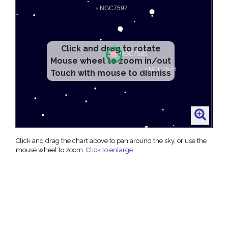
Click and drag to rotate
Mouse wheel to zoom in/out
Touch with mouse to dismiss
Click and drag the chart above to pan around the sky, or use the
mouse wheel to zoom.
Click to enlarge
.