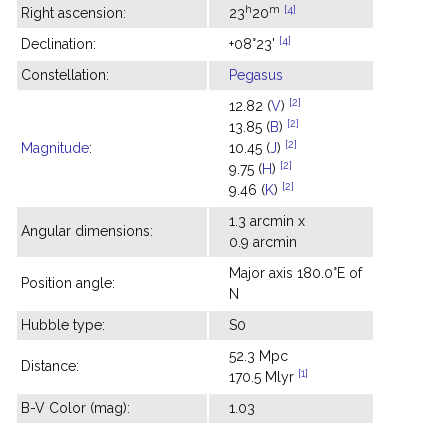
h
m
[4]
Right ascension:
23
20
[4]
Declination:
+08°23'
Constellation:
Pegasus
[2]
12.82 (
V
)
[2]
13.85 (
B
)
[2]
Magnitude
:
10.45 (
J
)
[2]
9.75 (
H
)
[2]
9.46 (
K
)
1.3 arcmin x
Angular dimensions:
0.9 arcmin
Major axis 180.0°E of
Position angle:
N
Hubble type:
S0
52.3 Mpc
Distance:
[1]
170.5 Mlyr
B-V Color (mag):
1.03