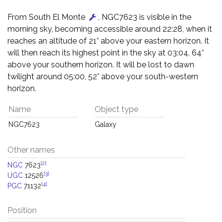
From South El Monte
, NGC7623 is visible in the
morning sky, becoming accessible around 22:28, when it
reaches an altitude of 21° above your eastern horizon. It
will then reach its highest point in the sky at 03:04, 64°
above your southern horizon. It will be lost to dawn
twilight around 05:00, 52° above your south-western
horizon.
Name
Object type
NGC7623
Galaxy
Other names
[2]
NGC
7623
[3]
UGC
12526
[4]
PGC
71132
Position