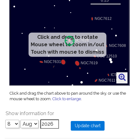
Click and drag to rotate
Mouse wheel to zoom in/out
Touch with mouse to dismiss
Click and drag the chart above to pan around the sky, or use the
mouse wheel to zoom.
Click to enlarge
.
Show information for