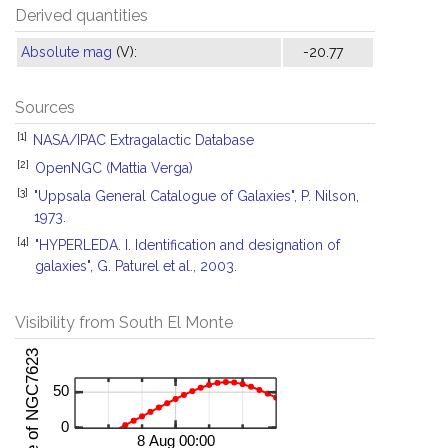
Derived quantities
Absolute mag
(V):
-20.77
Sources
[1]
NASA/IPAC Extragalactic Database
[2]
OpenNGC (Mattia Verga)
[3]
"Uppsala General Catalogue of Galaxies", P. Nilson,
1973.
[4]
"HYPERLEDA. I. Identification and designation of
galaxies", G. Paturel et al., 2003.
Visibility from South El Monte