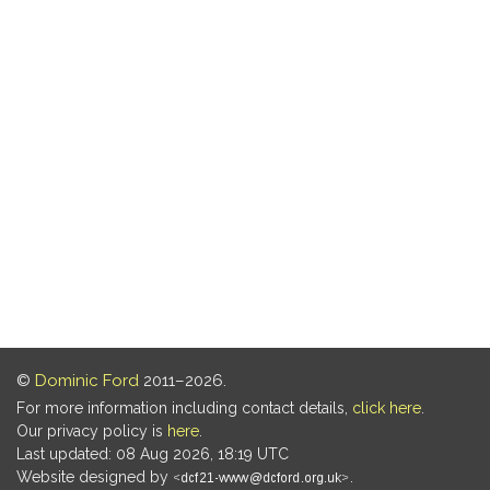
©
Dominic Ford
2011–2026.
For more information including contact details,
click here
.
Our privacy policy is
here
.
Last updated: 08 Aug 2026, 18:19 UTC
Website designed by
.