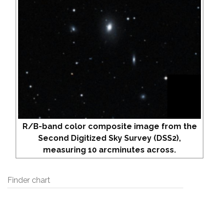
R/B-band color composite image from the
Second Digitized Sky Survey (DSS2),
measuring 10 arcminutes across.
Finder chart