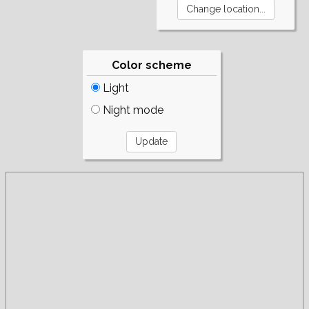
Color scheme
Light
Night mode