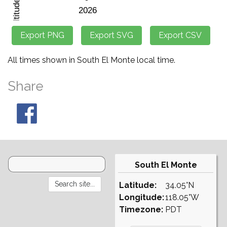
All times shown in South El Monte local time.
Share
South El Monte
Latitude:
34.05°N
Longitude:
118.05°W
Timezone:
PDT