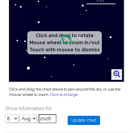
Click and drag to rotate
Mouse wheel to zoom in/out
Touch with mouse to dismiss
Click and drag the chart above to pan around the sky, or use the
mouse wheel to zoom.
Click to enlarge
.
Show information for