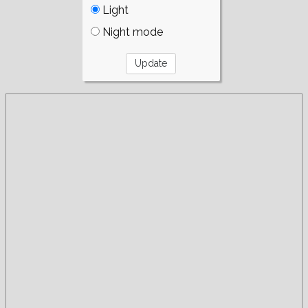
Light
Night mode