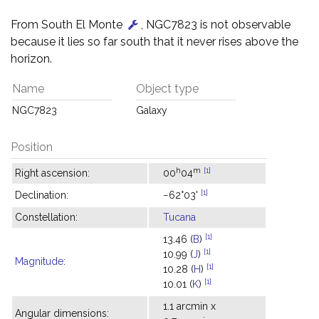
From South El Monte
, NGC7823 is not observable
because it lies so far south that it never rises above the
horizon.
Name
Object type
NGC7823
Galaxy
Position
h
m
[1]
Right ascension:
00
04
[1]
Declination:
−62°03'
Constellation:
Tucana
[1]
13.46 (
B
)
[1]
10.99 (
J
)
Magnitude
:
[1]
10.28 (
H
)
[1]
10.01 (
K
)
1.1 arcmin x
Angular dimensions: