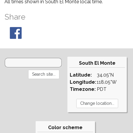
All times shown in South El Monte local time.
Share
South El Monte
Latitude:
34.05°N
Longitude:
118.05°W
Timezone:
PDT
Color scheme