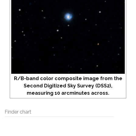
R/B-band color composite image from the
Second Digitized Sky Survey (DSS2),
measuring 10 arcminutes across.
Finder chart