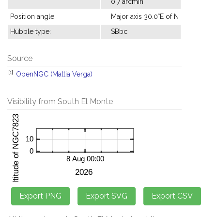
0.7 arcmin
Position angle:
Major axis 30.0°E of N
Hubble type:
SBbc
Source
[1]
OpenNGC (Mattia Verga)
Visibility from South El Monte