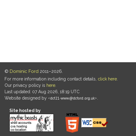
©
Dominic Ford
2011–2026.
For more information including contact details,
click here
.
Our privacy policy is
here
.
Last updated: 07 Aug 2026, 18:19 UTC
Website designed by
.
Site hosted by