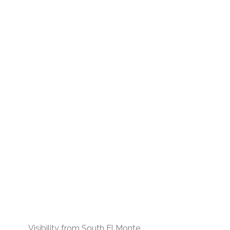
Visibility from South El Monte