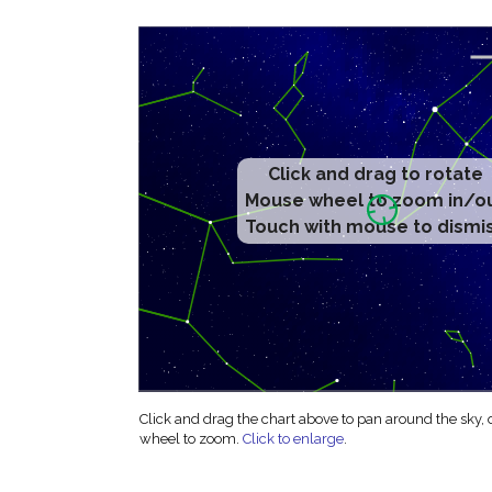
Click and drag to rotate
Mouse wheel to zoom in/o
Touch with mouse to dismi
Click and drag the chart above to pan around the sky,
wheel to zoom.
Click to enlarge
.