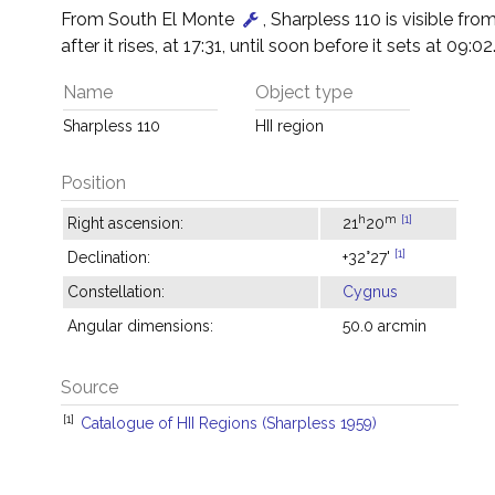
From South El Monte
, Sharpless 110 is visible fr
after it rises, at 17:31, until soon before it sets at 09:02
Name
Object type
Sharpless 110
HII region
Position
h
m
[1]
Right ascension:
21
20
[1]
Declination:
+32°27'
Constellation:
Cygnus
Angular dimensions:
50.0 arcmin
Source
[1]
Catalogue of HII Regions (Sharpless 1959)