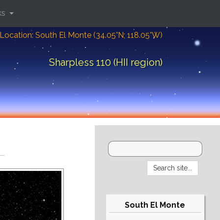
ks
Location: South El Monte (34.05°N; 118.05°W)
Sharpless 110 (HII region)
South El Monte