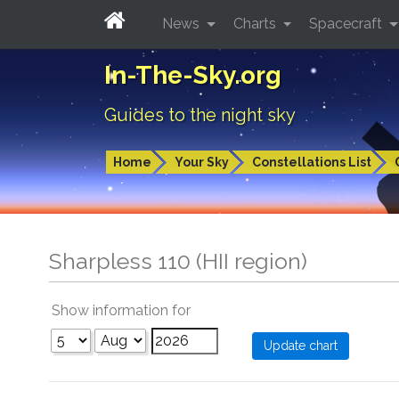
News
Charts
Spacecraft
In-The-Sky.org
Guides to the night sky
Home
Your Sky
Constellations List
Sharpless 110 (HII region)
Show information for