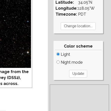
Latitude:
34.05°N
Longitude:
118.05°W
Timezone:
PDT
Color scheme
Light
Night mode
mage from the
vey (DSS2),
s across.