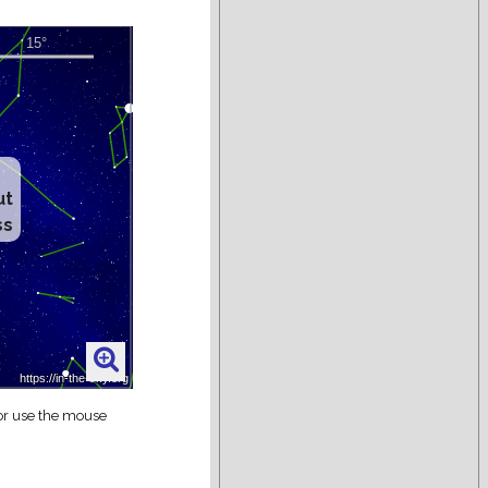
ut
ss
 or use the mouse