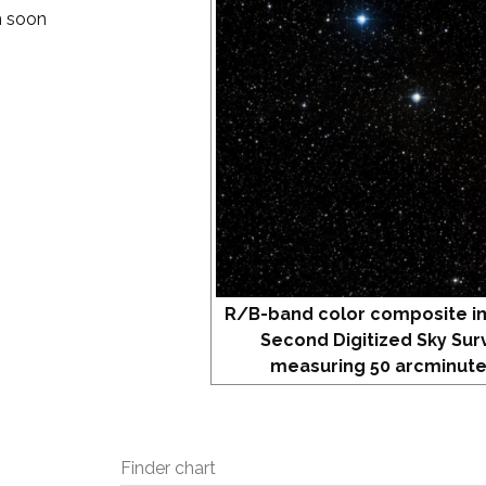
om soon
.
R/B-band color composite i
Second Digitized Sky Sur
measuring 50 arcminute
Finder chart