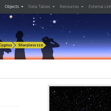
Objects
Data Tables
Resources
External Lin
Cygnus
Sharpless 110