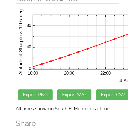
All times shown in South El Monte local time.
Share