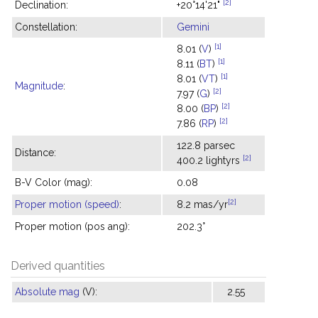
[2]
Declination:
+20°14'21"
Constellation:
Gemini
[1]
8.01 (
V
)
[1]
8.11 (
BT
)
[1]
8.01 (
VT
)
Magnitude
:
[2]
7.97 (
G
)
[2]
8.00 (
BP
)
[2]
7.86 (
RP
)
122.8 parsec
Distance:
[2]
400.2 lightyrs
B-V Color (mag):
0.08
[2]
Proper motion (speed)
:
8.2 mas/yr
Proper motion (pos ang):
202.3°
Derived quantities
Absolute mag
(V):
2.55