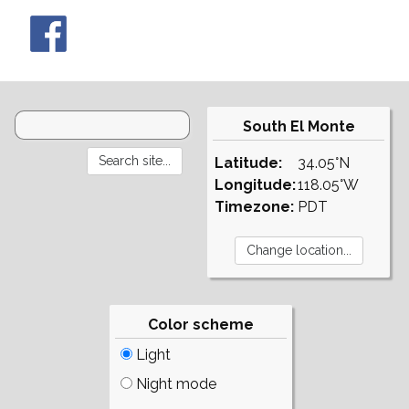
South El Monte
Latitude:
34.05°N
Longitude:
118.05°W
Timezone:
PDT
Color scheme
Light
Night mode