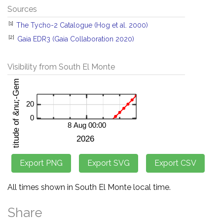
Sources
[1]
The Tycho-2 Catalogue (Hog et al. 2000)
[2]
Gaia EDR3 (Gaia Collaboration 2020)
Visibility from South El Monte
All times shown in South El Monte local time.
Share