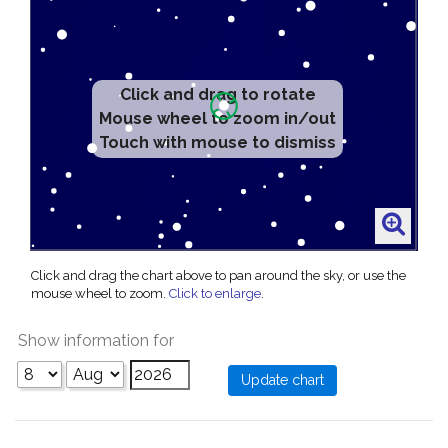
Click and drag to rotate
Mouse wheel to zoom in/out
Touch with mouse to dismiss
Click and drag the chart above to pan around the sky, or use the
mouse wheel to zoom.
Click to enlarge
.
Show information for