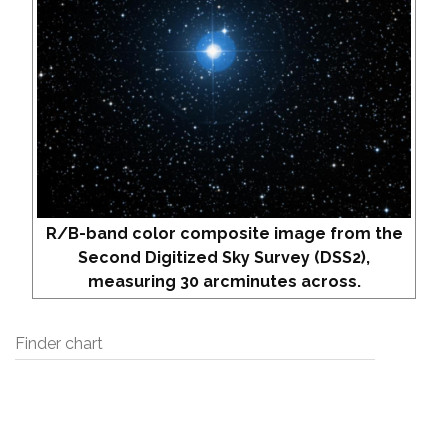
R/B-band color composite image from the
Second Digitized Sky Survey (DSS2),
measuring 30 arcminutes across.
Finder chart