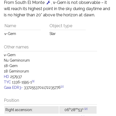
From South El Monte
, ν-Gem is not observable – it
will reach its highest point in the sky during daytime and
is no higher than 20° above the horizon at dawn.
Name
Object type
ν-Gem
Star
Other names
ν-Gem
Nu Geminorum
18-Gem
18 Geminorum
HD
257937
[1]
TYC
1336-1595-1
[2]
Gaia EDR3-
3372553701172235776
Position
h
m
s
[2]
Right ascension:
06
28
53