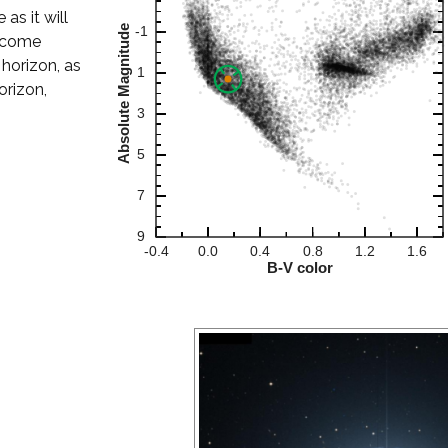
 as it will
become
 horizon, as
orizon,