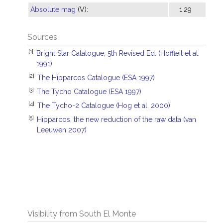
Absolute mag
(V):
1.29
Sources
[1]
Bright Star Catalogue, 5th Revised Ed. (Hoffleit et al.
1991)
[2]
The Hipparcos Catalogue (ESA 1997)
[3]
The Tycho Catalogue (ESA 1997)
[4]
The Tycho-2 Catalogue (Hog et al. 2000)
[5]
Hipparcos, the new reduction of the raw data (van
Leeuwen 2007)
Visibility from South El Monte