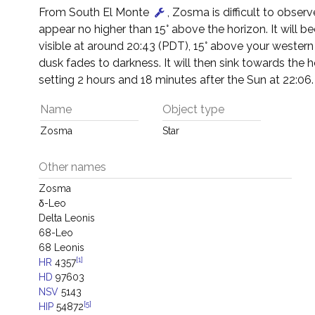
From South El Monte
, Zosma is difficult to observe
appear no higher than 15° above the horizon. It will 
visible at around 20:43 (PDT), 15° above your western
dusk fades to darkness. It will then sink towards the h
setting 2 hours and 18 minutes after the Sun at 22:06.
Name
Object type
Zosma
Star
Other names
Zosma
δ-Leo
Delta Leonis
68-Leo
68 Leonis
[1]
HR
4357
HD
97603
NSV
5143
[5]
HIP
54872