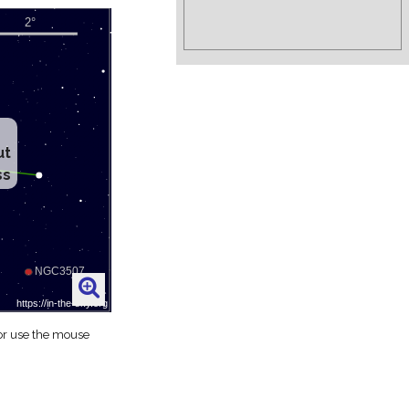
ut
ss
 or use the mouse