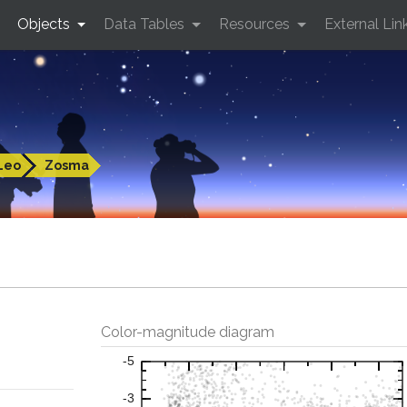
Objects
Data Tables
Resources
External Lin
Leo
Zosma
Color-magnitude diagram