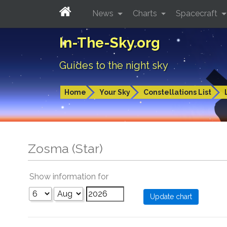
News
Charts
Spacecraft
In-The-Sky.org
Guides to the night sky
Home
Your Sky
Constellations List
Zosma (Star)
Show information for