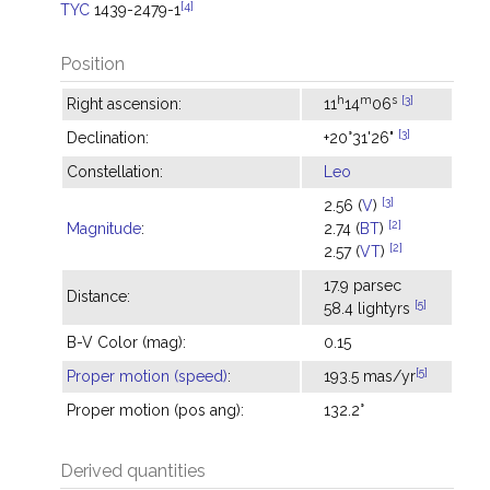
[4]
TYC
1439-2479-1
Position
h
m
s
[3]
Right ascension:
11
14
06
[3]
Declination:
+20°31'26"
Constellation:
Leo
[3]
2.56 (
V
)
[2]
Magnitude
:
2.74 (
BT
)
[2]
2.57 (
VT
)
17.9 parsec
Distance:
[5]
58.4 lightyrs
B-V Color (mag):
0.15
[5]
Proper motion (speed)
:
193.5 mas/yr
Proper motion (pos ang):
132.2°
Derived quantities