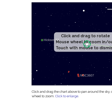
Click and drag to rotate
Mouse wheel to zoom in/o
Touch with mouse to dismi
Click and drag the chart above to pan around the sky,
wheel to zoom.
Click to enlarge
.