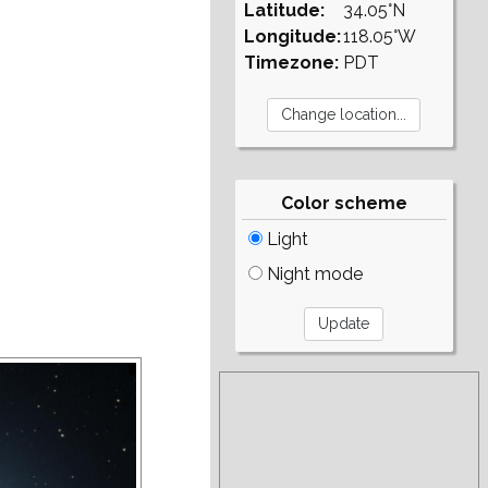
Latitude:
34.05°N
Longitude:
118.05°W
Timezone:
PDT
Color scheme
Light
Night mode