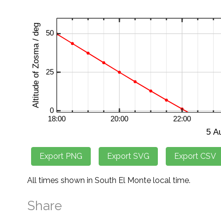
All times shown in South El Monte local time.
Share