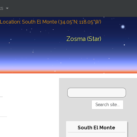
ks
Location: South El Monte (34.05°N; 118.05°W)
Zosma (Star)
South El Monte