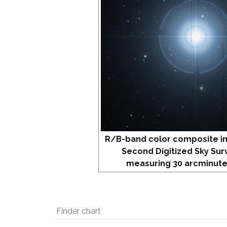
R/B-band color composite i
Second Digitized Sky Sur
measuring 30 arcminute
Finder chart