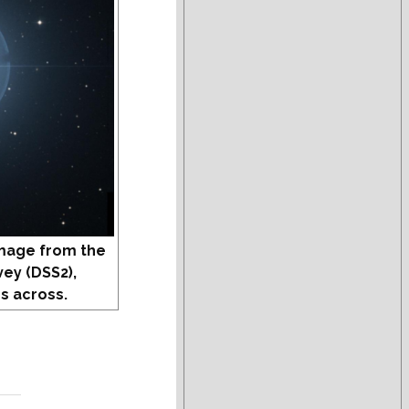
mage from the
vey (DSS2),
s across.