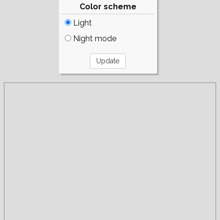
Color scheme
Light
Night mode