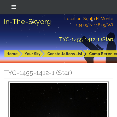
Location: South El Monte
In-The-Sky.org
(34.05°N; 118.05°W)
TYC-1455-1412-1 (Star)
Home
Your Sky
Constellations List
Coma Berenic
TYC-1455-1412-1 (Star)