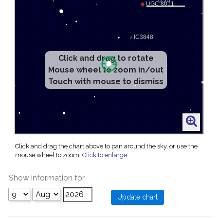
Click and drag to rotate
Mouse wheel to zoom in/out
Touch with mouse to dismiss
Click and drag the chart above to pan around the sky, or use the
mouse wheel to zoom.
Click to enlarge
.
Show information for