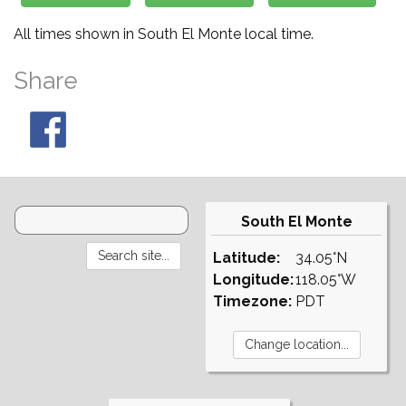
All times shown in South El Monte local time.
Share
South El Monte
Latitude:
34.05°N
Longitude:
118.05°W
Timezone:
PDT