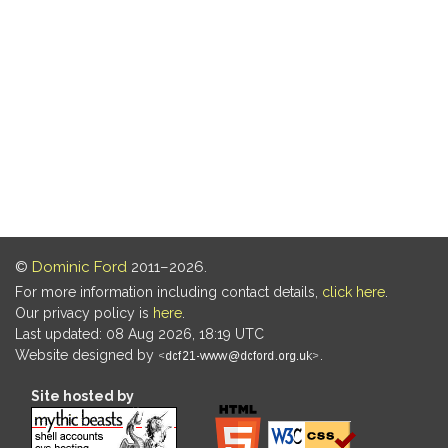
©
Dominic Ford
2011–2026.
For more information including contact details,
click here
.
Our privacy policy is
here
.
Last updated: 08 Aug 2026, 18:19 UTC
Website designed by
.
Site hosted by