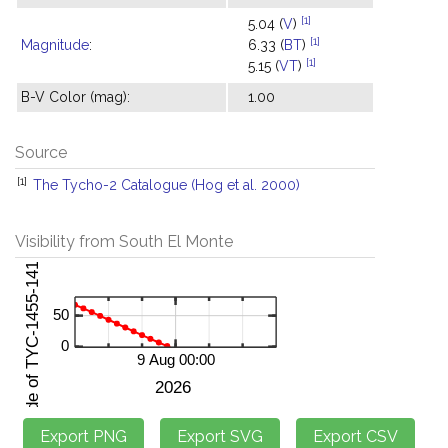
[1]
5.04 (
V
)
[1]
Magnitude
:
6.33 (
BT
)
[1]
5.15 (
VT
)
B-V Color (mag):
1.00
Source
[1]
The Tycho-2 Catalogue (Hog et al. 2000)
Visibility from South El Monte