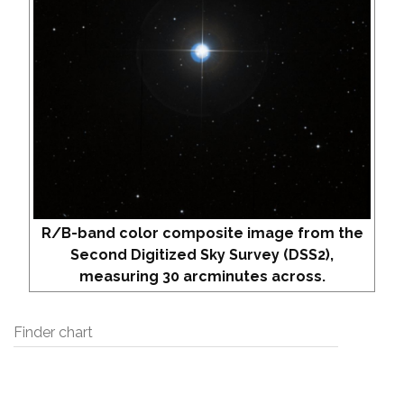
R/B-band color composite image from the
Second Digitized Sky Survey (DSS2),
measuring 30 arcminutes across.
Finder chart