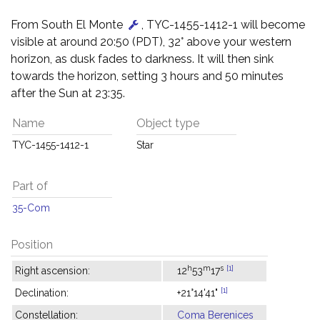
From South El Monte
, TYC-1455-1412-1 will become
visible at around 20:50 (PDT), 32° above your western
horizon, as dusk fades to darkness. It will then sink
towards the horizon, setting 3 hours and 50 minutes
after the Sun at 23:35.
Name
Object type
TYC-1455-1412-1
Star
Part of
35-Com
Position
h
m
s
[1]
Right ascension:
12
53
17
[1]
Declination:
+21°14'41"
Constellation:
Coma Berenices