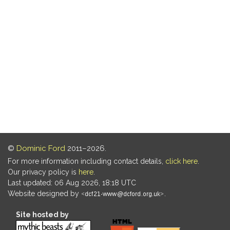
©
Dominic Ford
2011–2026.
For more information including contact details,
click here
.
Our privacy policy is
here
.
Last updated: 06 Aug 2026, 18:18 UTC
Website designed by
.
Site hosted by