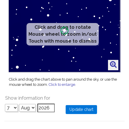
Click and drag to rotate
Mouse wheel to zoom in/out
Touch with mouse to dismiss
Click and drag the chart above to pan around the sky, or use the
mouse wheel to zoom.
Click to enlarge
.
Show information for