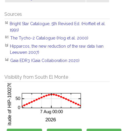
Sources
[1]
Bright Star Catalogue, 5th Revised Ed. (Hoffleit et al.
1991)
[2]
The Tycho-2 Catalogue (Hog et al. 2000)
[3]
Hipparcos, the new reduction of the raw data (van
Leeuwen 2007)
[4]
Gaia EDR3 (Gaia Collaboration 2020)
Visibility from South El Monte