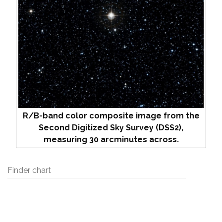
R/B-band color composite image from the
Second Digitized Sky Survey (DSS2),
measuring 30 arcminutes across.
Finder chart