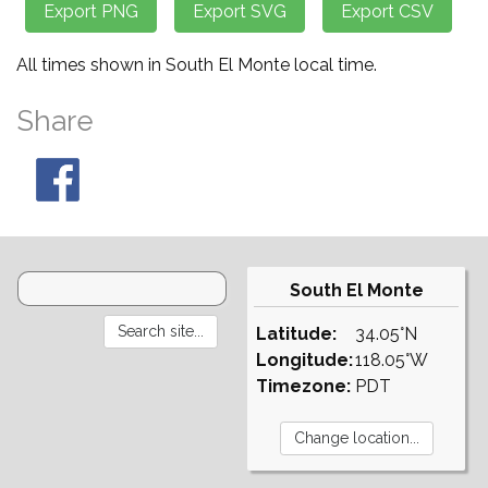
All times shown in South El Monte local time.
Share
South El Monte
Latitude:
34.05°N
Longitude:
118.05°W
Timezone:
PDT