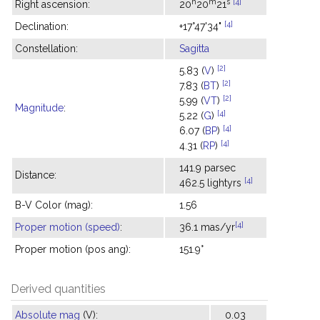
h
m
s
[4]
Right ascension:
20
20
21
[4]
Declination:
+17°47'34"
Constellation:
Sagitta
[2]
5.83 (
V
)
[2]
7.83 (
BT
)
[2]
5.99 (
VT
)
Magnitude
:
[4]
5.22 (
G
)
[4]
6.07 (
BP
)
[4]
4.31 (
RP
)
141.9 parsec
Distance:
[4]
462.5 lightyrs
B-V Color (mag):
1.56
[4]
Proper motion (speed)
:
36.1 mas/yr
Proper motion (pos ang):
151.9°
Derived quantities
Absolute mag
(V):
0.03