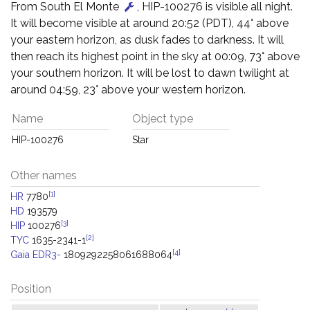
From South El Monte
, HIP-100276 is visible all night.
It will become visible at around 20:52 (PDT), 44° above
your eastern horizon, as dusk fades to darkness. It will
then reach its highest point in the sky at 00:09, 73° above
your southern horizon. It will be lost to dawn twilight at
around 04:59, 23° above your western horizon.
Name
Object type
HIP-100276
Star
Other names
[1]
HR
7780
HD
193579
[3]
HIP
100276
[2]
TYC
1635-2341-1
[4]
Gaia EDR3-
1809292258061688064
Position