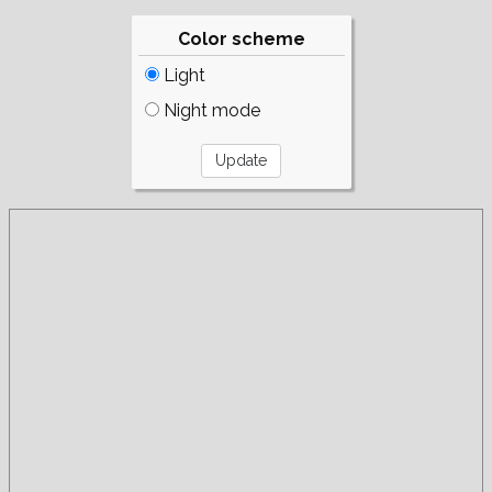
Color scheme
Light
Night mode