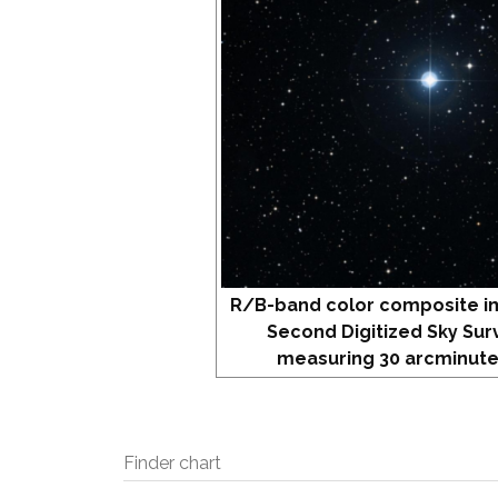
R/B-band color composite i
Second Digitized Sky Sur
measuring 30 arcminute
Finder chart