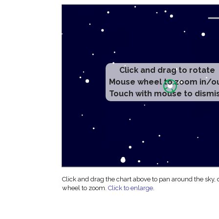
Click and drag to rotate
Mouse wheel to zoom in/o
Touch with mouse to dismi
Click and drag the chart above to pan around the sky,
wheel to zoom.
Click to enlarge
.