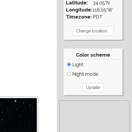
Latitude:
34.05°N
Longitude:
118.05°W
Timezone:
PDT
Color scheme
Light
Night mode