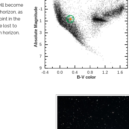
t will become
horizon, as
oint in the
e lost to
n horizon.