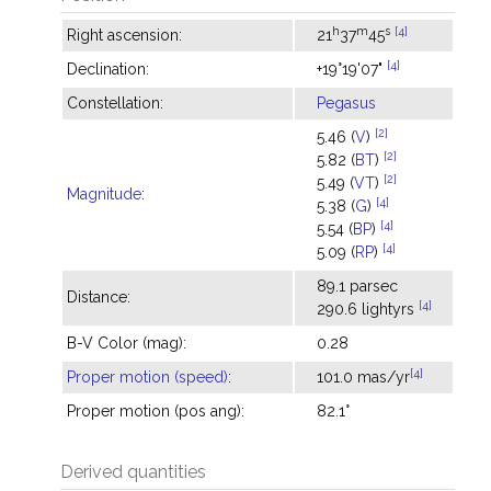
h
m
s
[4]
Right ascension:
21
37
45
[4]
Declination:
+19°19'07"
Constellation:
Pegasus
[2]
5.46 (
V
)
[2]
5.82 (
BT
)
[2]
5.49 (
VT
)
Magnitude
:
[4]
5.38 (
G
)
[4]
5.54 (
BP
)
[4]
5.09 (
RP
)
89.1 parsec
Distance:
[4]
290.6 lightyrs
B-V Color (mag):
0.28
[4]
Proper motion (speed)
:
101.0 mas/yr
Proper motion (pos ang):
82.1°
Derived quantities