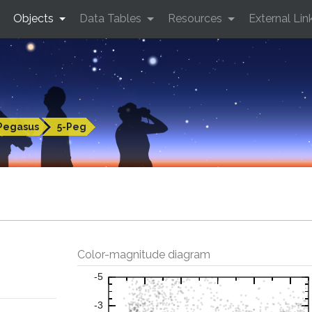
Objects
Data Tables
Resources
External Lin
Pegasus
5-Peg
Color-magnitude diagram