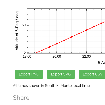
All times shown in South El Monte local time.
Share