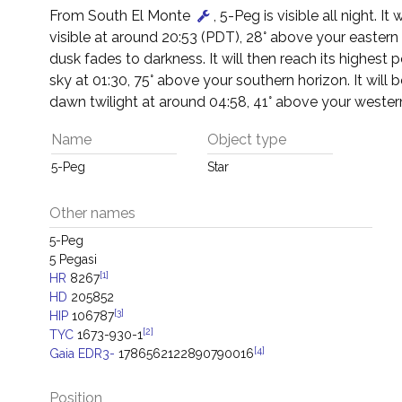
From South El Monte
, 5-Peg is visible all night. I
visible at around 20:53 (PDT), 28° above your eastern 
dusk fades to darkness. It will then reach its highest p
sky at 01:30, 75° above your southern horizon. It will b
dawn twilight at around 04:58, 41° above your wester
Name
Object type
5-Peg
Star
Other names
5-Peg
5 Pegasi
[1]
HR
8267
HD
205852
[3]
HIP
106787
[2]
TYC
1673-930-1
[4]
Gaia EDR3-
1786562122890790016
Position