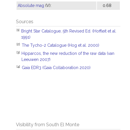
Absolute mag
(V):
0.68
Sources
[1]
Bright Star Catalogue, 5th Revised Ed. (Hoffleit et al.
1991)
[2]
The Tycho-2 Catalogue (Hog et al. 2000)
[3]
Hipparcos, the new reduction of the raw data (van
Leeuwen 2007)
[4]
Gaia EDR3 (Gaia Collaboration 2020)
Visibility from South El Monte