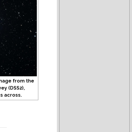
mage from the
vey (DSS2),
s across.