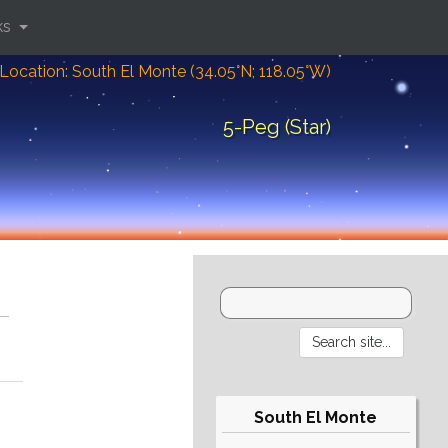
ks
Location: South El Monte (34.05°N; 118.05°W)
5-Peg (Star)
South El Monte