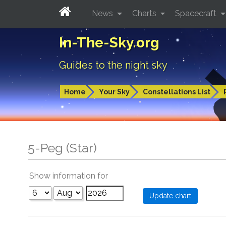
News
Charts
Spacecraft
In-The-Sky.org
Guides to the night sky
Home
Your Sky
Constellations List
5-Peg (Star)
Show information for