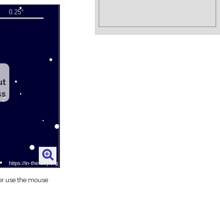
ut
ss
 or use the mouse