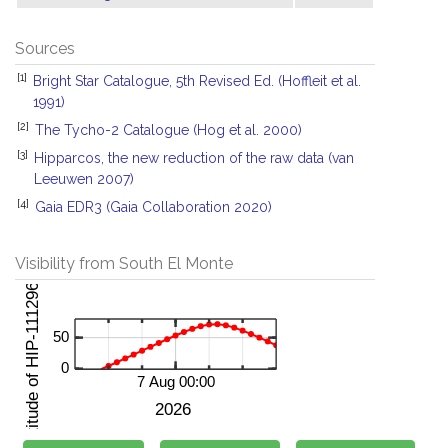
Sources
[1]
Bright Star Catalogue, 5th Revised Ed. (Hoffleit et al.
1991)
[2]
The Tycho-2 Catalogue (Hog et al. 2000)
[3]
Hipparcos, the new reduction of the raw data (van
Leeuwen 2007)
[4]
Gaia EDR3 (Gaia Collaboration 2020)
Visibility from South El Monte