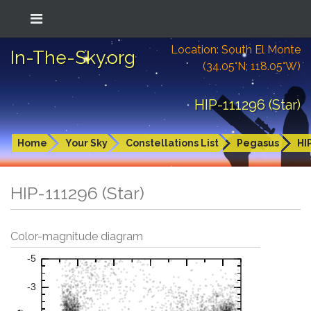
Location: South El Monte
In-The-Sky.org
(34.05°N; 118.05°W)
HIP-111296 (Star)
Home
Your Sky
Constellations List
Pegasus
HI
HIP-111296 (Star)
Color-magnitude diagram