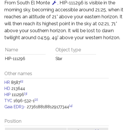
From South El Monte
, HIP-111296 is visible in the
morning sky, becoming accessible around 21:25, when it
reaches an altitude of 21° above your eastern horizon. It
will then reach its highest point in the sky at 02:21, 71°
above your southern horizon. It will be lost to dawn
twilight around 04:59, 49° above your western horizon.
Name
Object type
HIP-111296
Star
Other names
[1]
HR
8587
HD
213644
[3]
HIP
111296
[2]
TYC
1696-532-1
[4]
Gaia EDR3-
2736188188129177344
Position