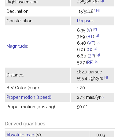
h
m
s
[4]
Right ascension:
22
32
46
[4]
Declination:
+15°51'48"
Constellation:
Pegasus
[2]
6.35 (
V
)
[2]
7.89 (
BT
)
[2]
6.48 (
VT
)
Magnitude
:
[4]
6.01 (
G
)
[4]
6.60 (
BP
)
[4]
5.27 (
RP
)
182.7 parsec
Distance:
[4]
595.4 lightyrs
B-V Color (mag):
1.20
[4]
Proper motion (speed)
:
27.3 mas/yr
Proper motion (pos ang):
50.0°
Derived quantities
Absolute mag
(V):
0.03