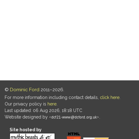
©
Dominic Ford
2011–2026.
For more information including contact details,
click here
.
Our privacy policy is
here
.
Last updated: 06 Aug 2026, 18:18 UTC
Website designed by
.
Site hosted by