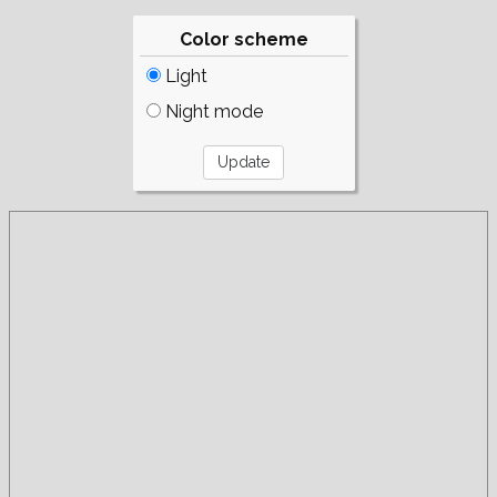
Color scheme
Light
Night mode