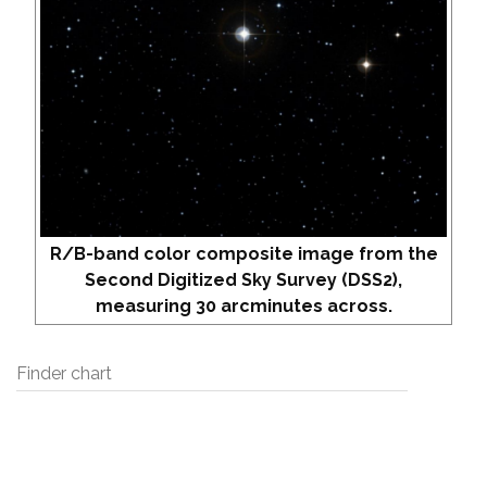
R/B-band color composite image from the
Second Digitized Sky Survey (DSS2),
measuring 30 arcminutes across.
Finder chart