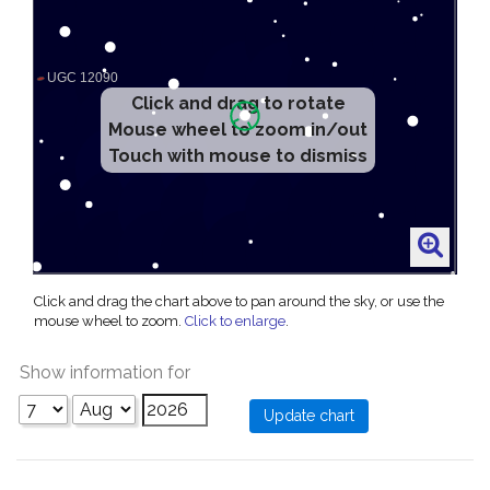
Click and drag to rotate
Mouse wheel to zoom in/out
Touch with mouse to dismiss
Click and drag the chart above to pan around the sky, or use the
mouse wheel to zoom.
Click to enlarge
.
Show information for