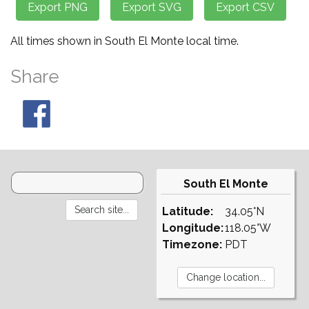
All times shown in South El Monte local time.
Share
South El Monte
Latitude:
34.05°N
Longitude:
118.05°W
Timezone:
PDT