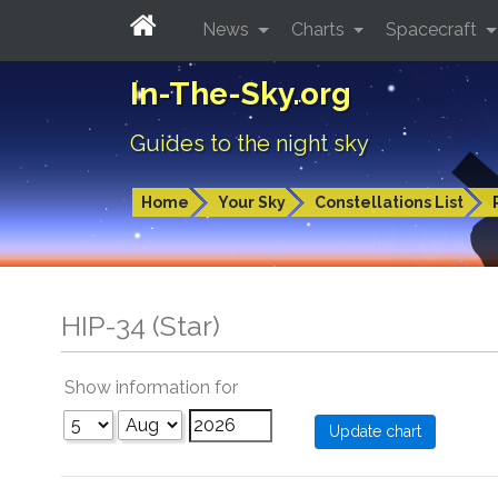
News
Charts
Spacecraft
In-The-Sky.org
Guides to the night sky
Home
Your Sky
Constellations List
HIP-34 (Star)
Show information for