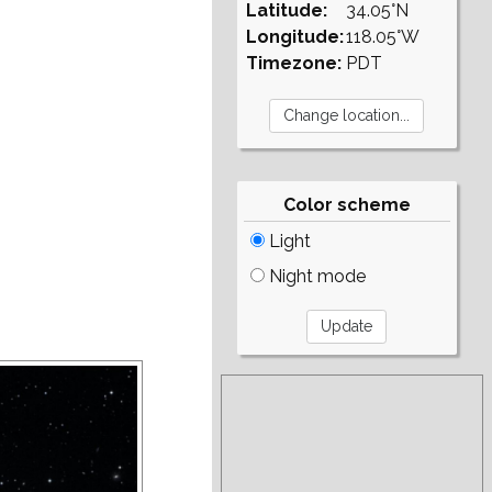
Latitude:
34.05°N
Longitude:
118.05°W
Timezone:
PDT
Color scheme
Light
Night mode