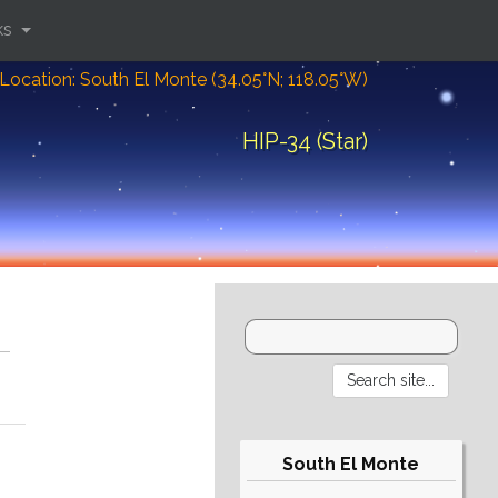
ks
Location: South El Monte (34.05°N; 118.05°W)
HIP-34 (Star)
South El Monte