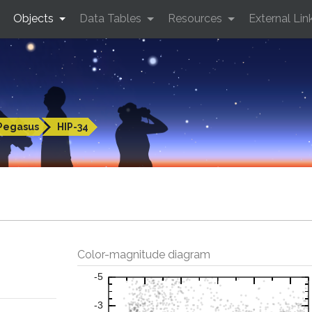
Objects
Data Tables
Resources
External Lin
Pegasus
HIP-34
Color-magnitude diagram