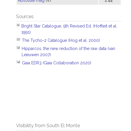
Absolute mag
(V):
2.44
Sources
[1]
Bright Star Catalogue, 5th Revised Ed. (Hoffleit et al.
1991)
[2]
The Tycho-2 Catalogue (Hog et al. 2000)
[3]
Hipparcos, the new reduction of the raw data (van
Leeuwen 2007)
[4]
Gaia EDR3 (Gaia Collaboration 2020)
Visibility from South El Monte