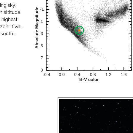
ing sky,
 altitude
s highest
on. It will
 south-