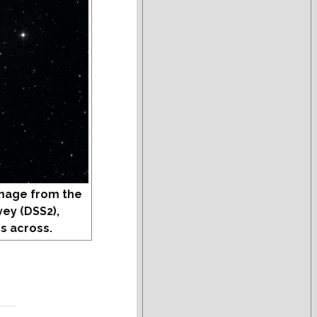
mage from the
vey (DSS2),
s across.