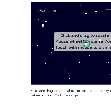
Click and drag to rotate
Mouse wheel to zoom in/o
Touch with mouse to dismi
Click and drag the chart above to pan around the sky,
wheel to zoom.
Click to enlarge
.