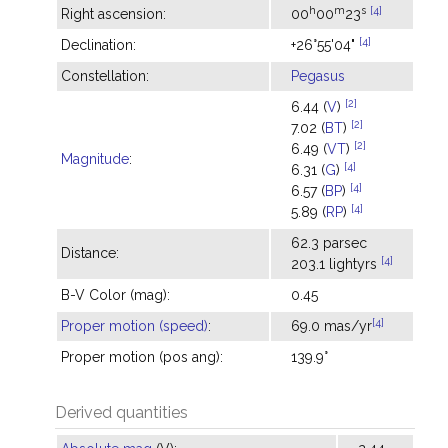
h
m
s
[4]
Right ascension:
00
00
23
[4]
Declination:
+26°55'04"
Constellation:
Pegasus
[2]
6.44 (
V
)
[2]
7.02 (
BT
)
[2]
6.49 (
VT
)
Magnitude
:
[4]
6.31 (
G
)
[4]
6.57 (
BP
)
[4]
5.89 (
RP
)
62.3 parsec
Distance:
[4]
203.1 lightyrs
B-V Color (mag):
0.45
[4]
Proper motion (speed)
:
69.0 mas/yr
Proper motion (pos ang):
139.9°
Derived quantities