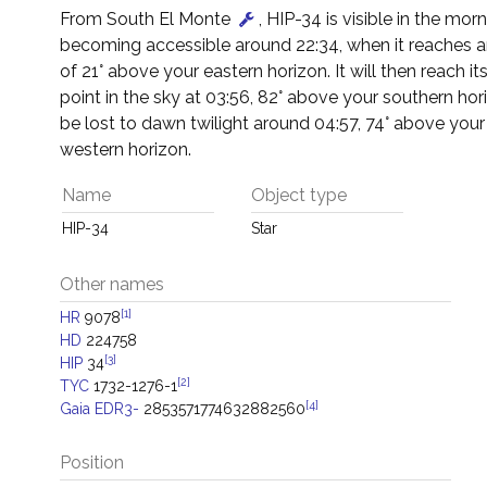
From South El Monte
, HIP-34 is visible in the morn
becoming accessible around 22:34, when it reaches an
of 21° above your eastern horizon. It will then reach it
point in the sky at 03:56, 82° above your southern horiz
be lost to dawn twilight around 04:57, 74° above your
western horizon.
Name
Object type
HIP-34
Star
Other names
[1]
HR
9078
HD
224758
[3]
HIP
34
[2]
TYC
1732-1276-1
[4]
Gaia EDR3-
2853571774632882560
Position