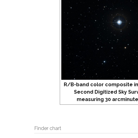
R/B-band color composite i
Second Digitized Sky Sur
measuring 30 arcminute
Finder chart