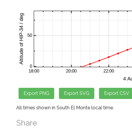
All times shown in South El Monte local time.
Share