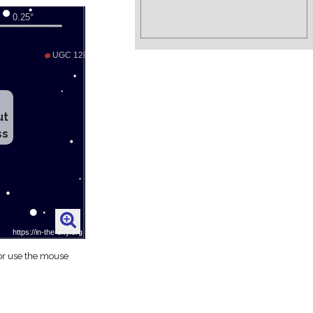
ut
ss
 or use the mouse