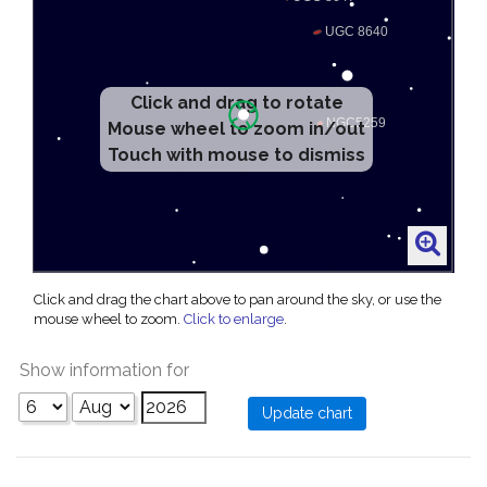
Click and drag to rotate
Mouse wheel to zoom in/out
Touch with mouse to dismiss
Click and drag the chart above to pan around the sky, or use the
mouse wheel to zoom.
Click to enlarge
.
Show information for