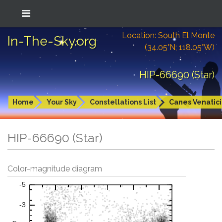
Location: South El Monte
In-The-Sky.org
(34.05°N; 118.05°W)
HIP-66690 (Star)
Home
Your Sky
Constellations List
Canes Venatici
HIP-66690 (Star)
Color-magnitude diagram