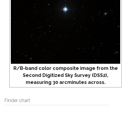
R/B-band color composite image from the
Second Digitized Sky Survey (DSS2),
measuring 30 arcminutes across.
Finder chart