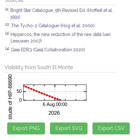
Sources
[1]
Bright Star Catalogue, 5th Revised Ed. (Hoffleit et al.
1991)
[2]
The Tycho-2 Catalogue (Hog et al. 2000)
[3]
Hipparcos, the new reduction of the raw data (van
Leeuwen 2007)
[4]
Gaia EDR3 (Gaia Collaboration 2020)
Visibility from South El Monte