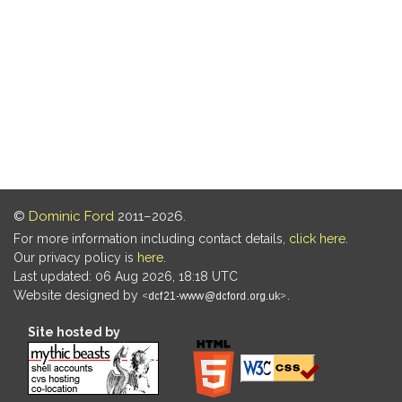
©
Dominic Ford
2011–2026.
For more information including contact details,
click here
.
Our privacy policy is
here
.
Last updated: 06 Aug 2026, 18:18 UTC
Website designed by
.
Site hosted by