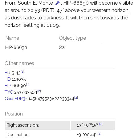
From South El Monte
, HIP-66690 will become visible
at around 20:53 (PDT), 47° above your western horizon,
as dusk fades to darkness. It will then sink towards the
horizon, setting at 01:09.
Name
Object type
HIP-66690
Star
Other names
[1]
HR
5143
HD
119035
[3]
HIP
66690
[2]
TYC
2537-1351-1
[4]
Gaia EDR3-
1456479523822233344
Position
h
m
s
[4]
Right ascension:
13
40
15
[4]
Declination:
+31°00'44"