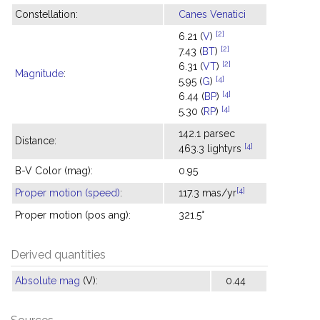
Constellation:
Canes Venatici
[2]
6.21 (
V
)
[2]
7.43 (
BT
)
[2]
6.31 (
VT
)
Magnitude
:
[4]
5.95 (
G
)
[4]
6.44 (
BP
)
[4]
5.30 (
RP
)
142.1 parsec
Distance:
[4]
463.3 lightyrs
B-V Color (mag):
0.95
[4]
Proper motion (speed)
:
117.3 mas/yr
Proper motion (pos ang):
321.5°
Derived quantities
Absolute mag
(V):
0.44