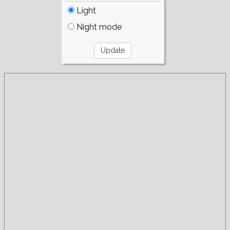
Light
Night mode