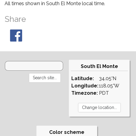
All times shown in South El Monte local time.
Share
South El Monte
Latitude:
34.05°N
Longitude:
118.05°W
Timezone:
PDT
Color scheme