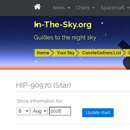
News
Charts
Spacecraft
In-The-Sky.org
Guides to the night sky
Home
Your Sky
Constellations List
HIP-90970 (Star)
Show information for