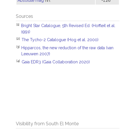
Absolute mag
(V):
-1.26
Sources
[1]
Bright Star Catalogue, 5th Revised Ed. (Hoffleit et al.
1991)
[2]
The Tycho-2 Catalogue (Hog et al. 2000)
[3]
Hipparcos, the new reduction of the raw data (van
Leeuwen 2007)
[4]
Gaia EDR3 (Gaia Collaboration 2020)
Visibility from South El Monte