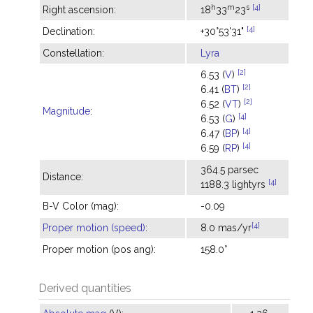
h
m
s
[4]
Right ascension:
18
33
23
[4]
Declination:
+30°53'31"
Constellation:
Lyra
[2]
6.53 (
V
)
[2]
6.41 (
BT
)
[2]
6.52 (
VT
)
Magnitude
:
[4]
6.53 (
G
)
[4]
6.47 (
BP
)
[4]
6.59 (
RP
)
364.5 parsec
Distance:
[4]
1188.3 lightyrs
B-V Color (mag):
-0.09
[4]
Proper motion (speed)
:
8.0 mas/yr
Proper motion (pos ang):
158.0°
Derived quantities