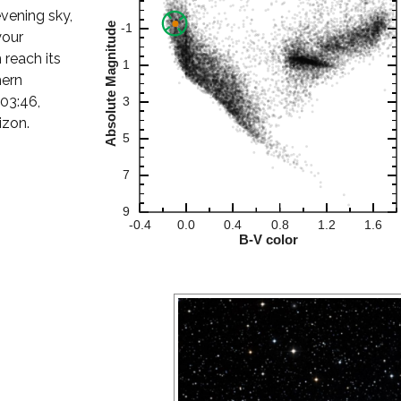
evening sky,
your
 reach its
hern
 03:46,
izon.