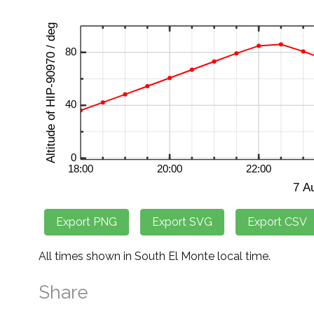
All times shown in South El Monte local time.
Share