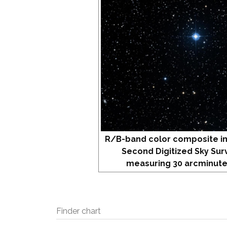
R/B-band color composite i
Second Digitized Sky Sur
measuring 30 arcminute
Finder chart