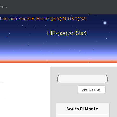
ks
Location: South El Monte (34.05°N; 118.05°W)
HIP-90970 (Star)
South El Monte