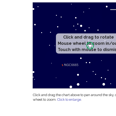
Click and drag to rotate
Mouse wheel to zoom in/o
Touch with mouse to dismi
Click and drag the chart above to pan around the sky,
wheel to zoom.
Click to enlarge
.