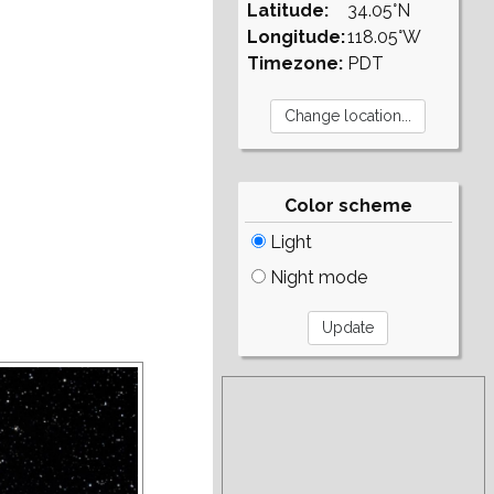
Latitude:
34.05°N
Longitude:
118.05°W
Timezone:
PDT
Color scheme
Light
Night mode