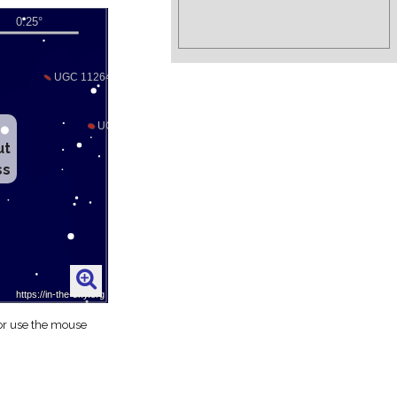
ut
ss
 or use the mouse