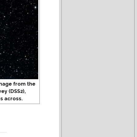
mage from the
vey (DSS2),
s across.