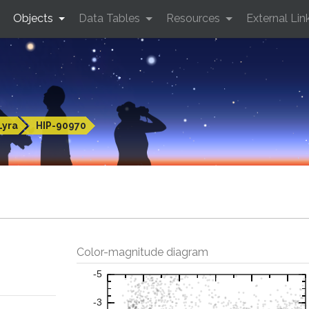
Objects
Data Tables
Resources
External Lin
Lyra
HIP-90970
Color-magnitude diagram