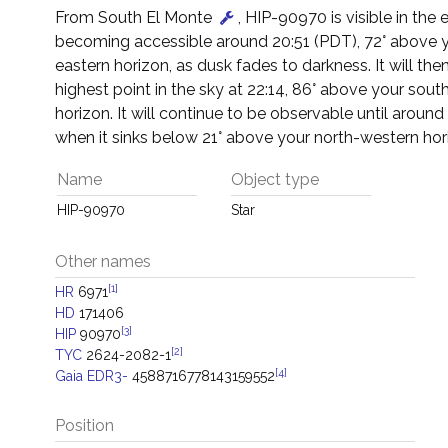
From South El Monte
, HIP-90970 is visible in the 
becoming accessible around 20:51 (PDT), 72° above 
eastern horizon, as dusk fades to darkness. It will then
highest point in the sky at 22:14, 86° above your sout
horizon. It will continue to be observable until around
when it sinks below 21° above your north-western hor
Name
Object type
HIP-90970
Star
Other names
[1]
HR
6971
HD
171406
[3]
HIP
90970
[2]
TYC
2624-2082-1
[4]
Gaia EDR3-
4588716778143159552
Position