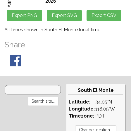
All times shown in South El Monte local time.
Share
South El Monte
Latitude:
34.05°N
Longitude:
118.05°W
Timezone:
PDT