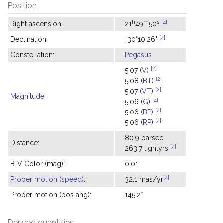
Position
h
m
s
[4]
Right ascension:
21
49
50
[4]
Declination:
+30°10'26"
Constellation:
Pegasus
[2]
5.07 (
V
)
[2]
5.08 (
BT
)
[2]
5.07 (
VT
)
Magnitude
:
[4]
5.06 (
G
)
[4]
5.06 (
BP
)
[4]
5.06 (
RP
)
80.9 parsec
Distance:
[4]
263.7 lightyrs
B-V Color (mag):
0.01
[4]
Proper motion (speed)
:
32.1 mas/yr
Proper motion (pos ang):
145.2°
Derived quantities