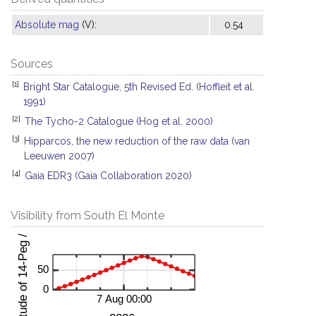
Absolute mag
(V):
0.54
Sources
[1]
Bright Star Catalogue, 5th Revised Ed. (Hoffleit et al.
1991)
[2]
The Tycho-2 Catalogue (Hog et al. 2000)
[3]
Hipparcos, the new reduction of the raw data (van
Leeuwen 2007)
[4]
Gaia EDR3 (Gaia Collaboration 2020)
Visibility from South El Monte