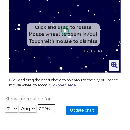
Click and drag to rotate
Mouse wheel to zoom in/out
Touch with mouse to dismiss
Click and drag the chart above to pan around the sky, or use the
mouse wheel to zoom.
Click to enlarge
.
Show information for