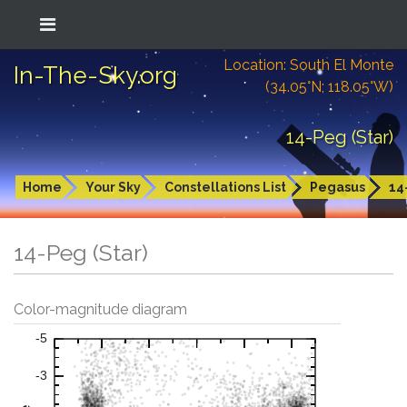
Location: South El Monte
In-The-Sky.org
(34.05°N; 118.05°W)
14-Peg (Star)
Home
Your Sky
Constellations List
Pegasus
14
14-Peg (Star)
Color-magnitude diagram