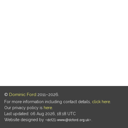
©
Dominic Ford
2011–2026.
For more information including contact details,
click here
.
Our privacy policy is
here
.
Last updated: 06 Aug 2026, 18:18 UTC
Website designed by
.