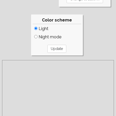
Color scheme
Light
Night mode