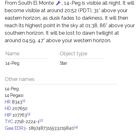
From South El Monte
, 14-Peg is visible all night. It will
become visible at around 20:52 (PDT), 31° above your
eastern horizon, as dusk fades to darkness. It will then
reach its highest point in the sky at 01:38, 86° above your
southern horizon. It will be lost to dawn twilight at
around 04:59, 47° above your western horizon.
Name
Object type
14-Peg
Star
Other names
14-Peg
14 Pegasi
[1]
HR
8343
HD
207650
[3]
HIP
107763
[2]
TYC
2718-2224-1
[4]
Gaia EDR3-
1897487315533219840