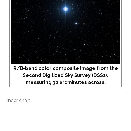
R/B-band color composite image from the
Second Digitized Sky Survey (DSS2),
measuring 30 arcminutes across.
Finder chart