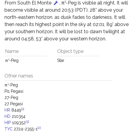
From South El Monte
, π¹-Peg is visible all night. It will
become visible at around 20:53 (PDT), 28° above your
north-eastern horizon, as dusk fades to darkness. It will
then reach its highest point in the sky at 02:01, 89° above
your southern horizon. It will be lost to dawn twilight at
around 04:58, 53° above your western horizon.
Name
Object type
π¹-Peg
Star
Other names
π¹-Peg
Pi1 Pegasi
27-Peg
27 Pegasi
[1]
HR
8449
HD
210354
[3]
HIP
109352
[2]
TYC
2724-2355-1