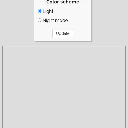
Color scheme
Light
Night mode