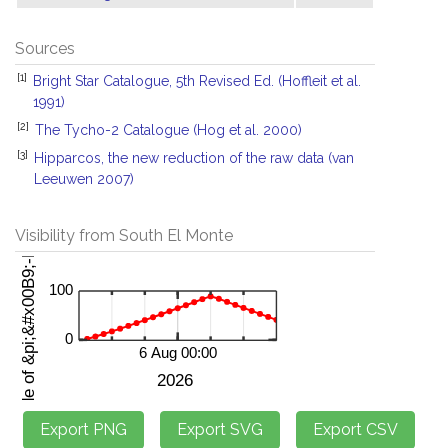
Sources
[1]
Bright Star Catalogue, 5th Revised Ed. (Hoffleit et al.
1991)
[2]
The Tycho-2 Catalogue (Hog et al. 2000)
[3]
Hipparcos, the new reduction of the raw data (van
Leeuwen 2007)
Visibility from South El Monte