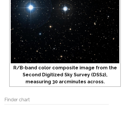
R/B-band color composite image from the
Second Digitized Sky Survey (DSS2),
measuring 30 arcminutes across.
Finder chart