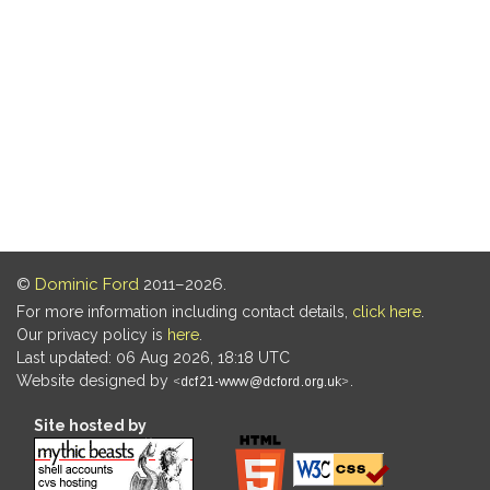
©
Dominic Ford
2011–2026.
For more information including contact details,
click here
.
Our privacy policy is
here
.
Last updated: 06 Aug 2026, 18:18 UTC
Website designed by
.
Site hosted by