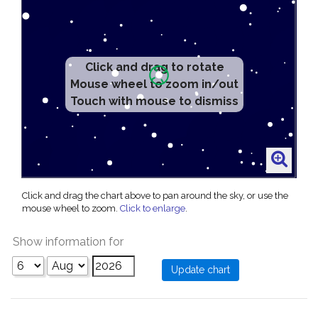
Click and drag to rotate
Mouse wheel to zoom in/out
Touch with mouse to dismiss
Click and drag the chart above to pan around the sky, or use the
mouse wheel to zoom.
Click to enlarge
.
Show information for