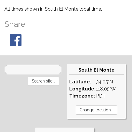
All times shown in South El Monte local time.
Share
South El Monte
Latitude:
34.05°N
Longitude:
118.05°W
Timezone:
PDT