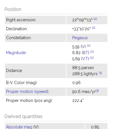
Position
h
m
s
[2]
Right ascension:
22
09
13
[2]
Declination:
+33°10'20"
Constellation:
Pegasus
[2]
5.59 (
V
)
[2]
Magnitude
:
6.82 (
BT
)
[2]
5.69 (
VT
)
88.5 parsec
Distance:
[3]
288.5 lightyrs
B-V Color (mag):
0.96
[3]
Proper motion (speed)
:
90.6 mas/yr
Proper motion (pos ang):
222.4°
Derived quantities
Absolute mag
(V):
0.85