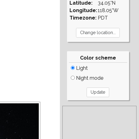
Latitude:
34.05°N
Longitude:
118.05°W
Timezone:
PDT
Color scheme
Light
Night mode