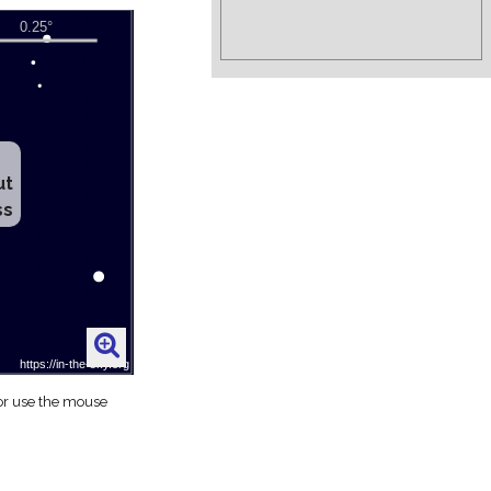
ut
ss
 or use the mouse