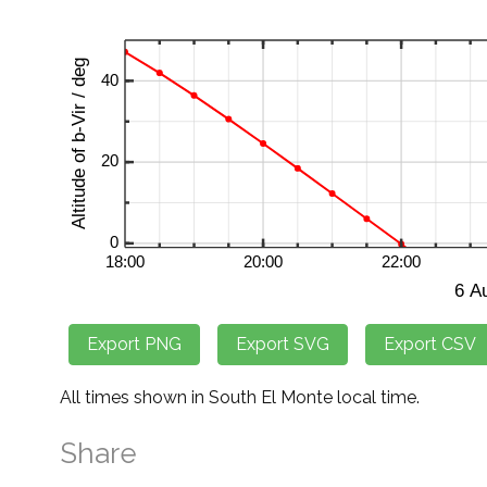
All times shown in South El Monte local time.
Share