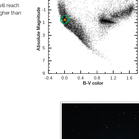
will reach
igher than