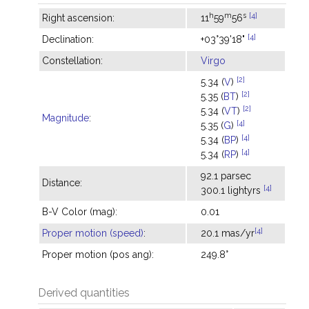
h
m
s
[4]
Right ascension:
11
59
56
[4]
Declination:
+03°39'18"
Constellation:
Virgo
[2]
5.34 (
V
)
[2]
5.35 (
BT
)
[2]
5.34 (
VT
)
Magnitude
:
[4]
5.35 (
G
)
[4]
5.34 (
BP
)
[4]
5.34 (
RP
)
92.1 parsec
Distance:
[4]
300.1 lightyrs
B-V Color (mag):
0.01
[4]
Proper motion (speed)
:
20.1 mas/yr
Proper motion (pos ang):
249.8°
Derived quantities