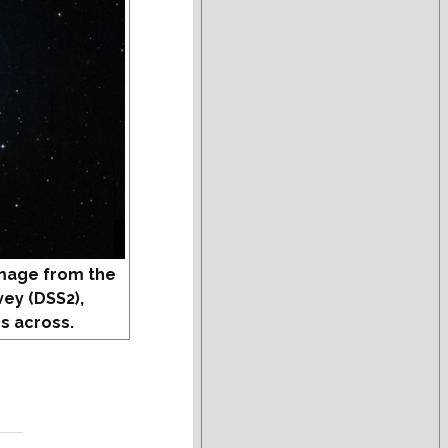
mage from the
vey (DSS2),
s across.