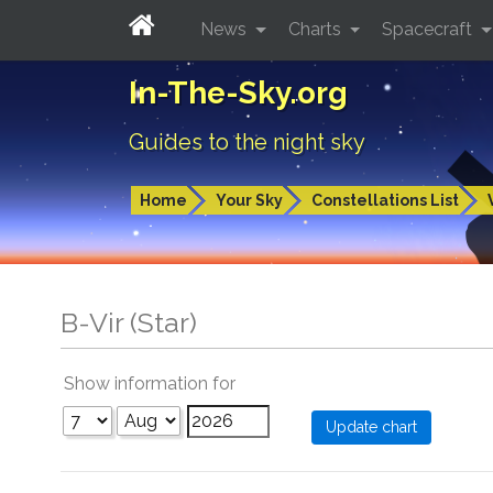
News
Charts
Spacecraft
In-The-Sky.org
Guides to the night sky
Home
Your Sky
Constellations List
B-Vir (Star)
Show information for