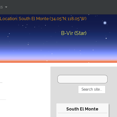
ks
Location: South El Monte (34.05°N; 118.05°W)
B-Vir (Star)
South El Monte