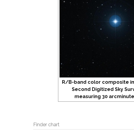
R/B-band color composite i
Second Digitized Sky Sur
measuring 30 arcminute
Finder chart