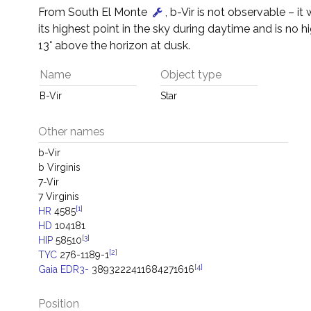
From South El Monte
, b-Vir is not observable – it 
its highest point in the sky during daytime and is no h
13° above the horizon at dusk.
Name
Object type
B-Vir
Star
Other names
b-Vir
b Virginis
7-Vir
7 Virginis
[1]
HR
4585
HD
104181
[3]
HIP
58510
[2]
TYC
276-1189-1
[4]
Gaia EDR3-
3893222411684271616
Position