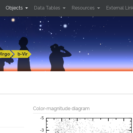
Objects
Data Tables
Resources
External Lin
Virgo
b-Vir
Color-magnitude diagram