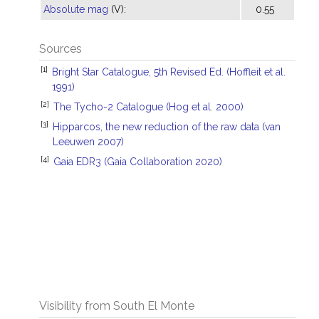
Absolute mag
(V):
0.55
Sources
[1]
Bright Star Catalogue, 5th Revised Ed. (Hoffleit et al.
1991)
[2]
The Tycho-2 Catalogue (Hog et al. 2000)
[3]
Hipparcos, the new reduction of the raw data (van
Leeuwen 2007)
[4]
Gaia EDR3 (Gaia Collaboration 2020)
Visibility from South El Monte