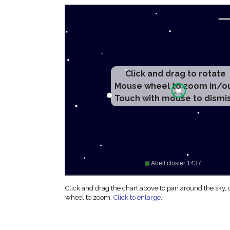
Click and drag to rotate
Mouse wheel to zoom in/o
Touch with mouse to dismi
Click and drag the chart above to pan around the sky,
wheel to zoom.
Click to enlarge
.