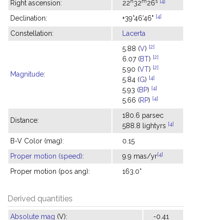
h
m
s
[4]
Right ascension:
22
32
26
[4]
Declination:
+39°46'46"
Constellation:
Lacerta
[2]
5.88 (
V
)
[2]
6.07 (
BT
)
[2]
5.90 (
VT
)
Magnitude
:
[4]
5.84 (
G
)
[4]
5.93 (
BP
)
[4]
5.66 (
RP
)
180.6 parsec
Distance:
[4]
588.8 lightyrs
B-V Color (mag):
0.15
[4]
Proper motion (speed)
:
9.9 mas/yr
Proper motion (pos ang):
163.0°
Derived quantities
Absolute mag
(V):
-0.41