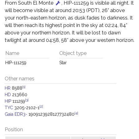
From South El Monte
, HIP-111259 is visible all night. It
will become visible at around 20:53 (PDT), 26° above
your north-eastern horizon, as dusk fades to darkness. It
will then reach its highest point in the sky at 02:24, 84°
above your northern horizon. It will be lost to dawn
twilight at around 04:58, 58° above your western horizon.
Name
Object type
HIP-111259
Star
Other names
[1]
HR
8588
HD
213660
[3]
HIP
111259
[2]
TYC
3205-2102-1
[4]
Gaia EDR3-
1909123928127732480
Position