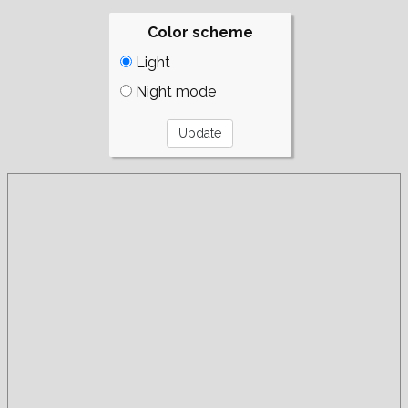
Color scheme
Light
Night mode