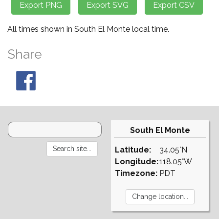
All times shown in South El Monte local time.
Share
South El Monte
Latitude:
34.05°N
Longitude:
118.05°W
Timezone:
PDT