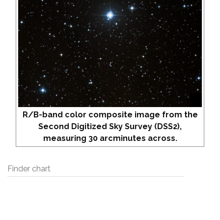
R/B-band color composite image from the
Second Digitized Sky Survey (DSS2),
measuring 30 arcminutes across.
Finder chart