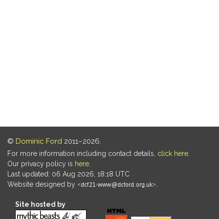
©
Dominic Ford
2011–2026.
For more information including contact details,
click here
.
Our privacy policy is
here
.
Last updated: 06 Aug 2026, 18:18 UTC
Website designed by
.
Site hosted by