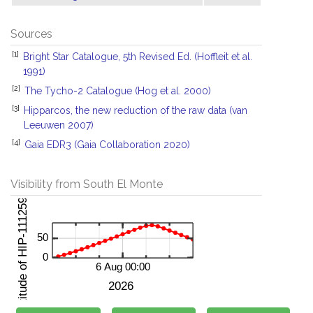
Sources
[1]
Bright Star Catalogue, 5th Revised Ed. (Hoffleit et al.
1991)
[2]
The Tycho-2 Catalogue (Hog et al. 2000)
[3]
Hipparcos, the new reduction of the raw data (van
Leeuwen 2007)
[4]
Gaia EDR3 (Gaia Collaboration 2020)
Visibility from South El Monte