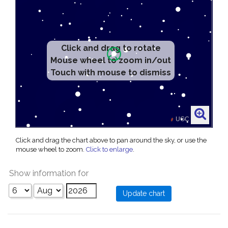
Click and drag to rotate
Mouse wheel to zoom in/out
Touch with mouse to dismiss
Click and drag the chart above to pan around the sky, or use the
mouse wheel to zoom.
Click to enlarge
.
Show information for