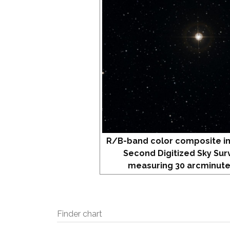
R/B-band color composite i
Second Digitized Sky Sur
measuring 30 arcminute
Finder chart