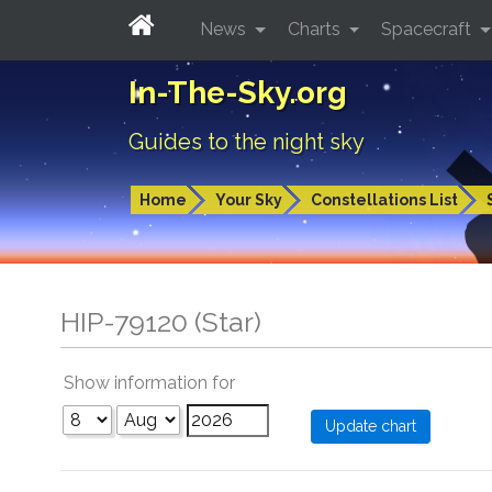
News
Charts
Spacecraft
In-The-Sky.org
Guides to the night sky
Home
Your Sky
Constellations List
HIP-79120 (Star)
Show information for