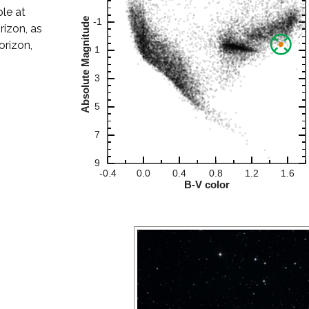
ble at
rizon, as
orizon,