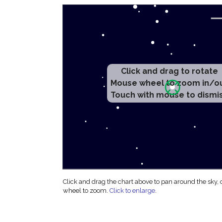
Click and drag to rotate
Mouse wheel to zoom in/o
Touch with mouse to dismi
Click and drag the chart above to pan around the sky,
wheel to zoom.
Click to enlarge
.