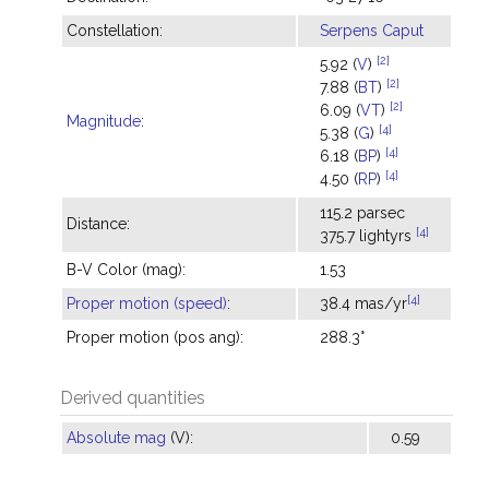
Constellation:
Serpens Caput
[2]
5.92 (
V
)
[2]
7.88 (
BT
)
[2]
6.09 (
VT
)
Magnitude
:
[4]
5.38 (
G
)
[4]
6.18 (
BP
)
[4]
4.50 (
RP
)
115.2 parsec
Distance:
[4]
375.7 lightyrs
B-V Color (mag):
1.53
[4]
Proper motion (speed)
:
38.4 mas/yr
Proper motion (pos ang):
288.3°
Derived quantities
Absolute mag
(V):
0.59