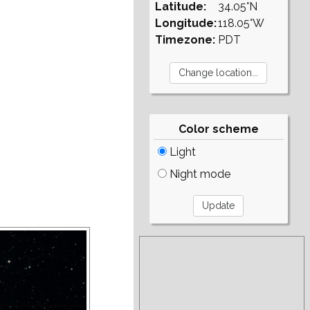
Latitude:
34.05°N
Longitude:
118.05°W
Timezone:
PDT
Color scheme
Light
Night mode