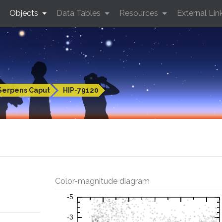
Objects
Data Tables
Resources
External Lin
Serpens Caput
HIP-79120
Color-magnitude diagram