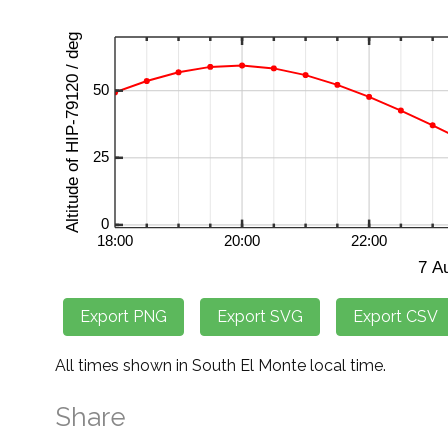
All times shown in South El Monte local time.
Share