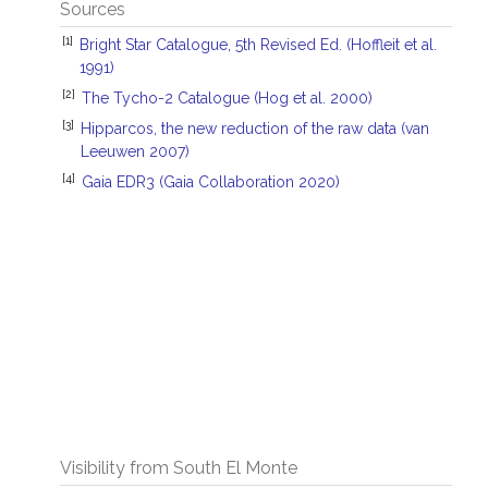
Sources
[1]
Bright Star Catalogue, 5th Revised Ed. (Hoffleit et al.
1991)
[2]
The Tycho-2 Catalogue (Hog et al. 2000)
[3]
Hipparcos, the new reduction of the raw data (van
Leeuwen 2007)
[4]
Gaia EDR3 (Gaia Collaboration 2020)
Visibility from South El Monte