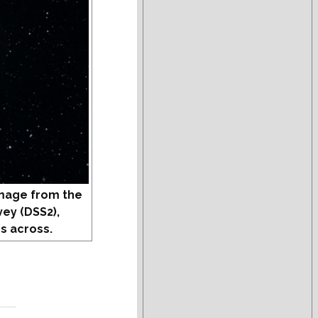
mage from the
vey (DSS2),
s across.