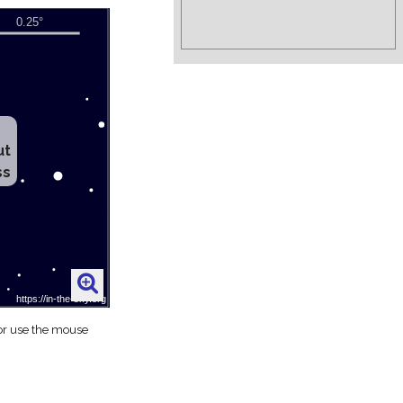
ut
ss
 or use the mouse