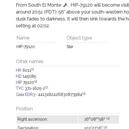
From South El Monte
, HIP-79120 will become visi
around 20:51 (PDT), 56° above your south-western ho
dusk fades to darkness. It will then sink towards the h
setting at 02:02.
Name
Object type
HIP-79120
Star
Other names
[1]
HR
6011
HD
145085
[3]
HIP
79120
[2]
TYC
371-1625-1
[4]
Gaia EDR3-
4413182426830873984
Position
h
m
s
[4]
Right ascension:
16
08
58
[4]
Declination:
+03°27'16"