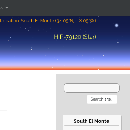
ks
Location: South El Monte (34.05°N; 118.05°W)
HIP-79120 (Star)
South El Monte