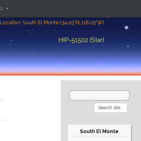
ks
Location: South El Monte (34.05°N; 118.05°W)
HIP-51502 (Star)
South El Monte