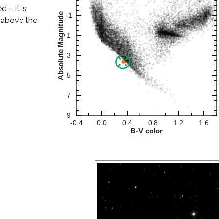
d – it is
h above the