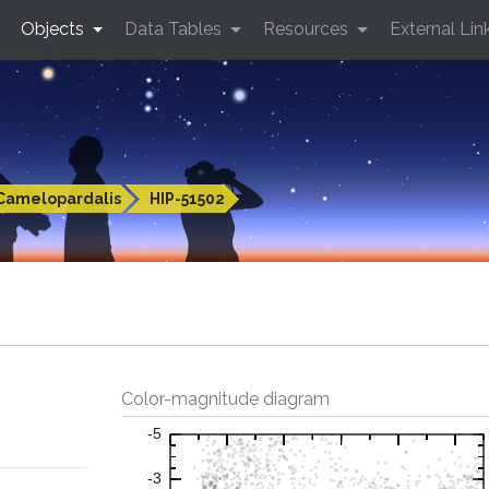
Objects
Data Tables
Resources
External Lin
Camelopardalis
HIP-51502
Color-magnitude diagram