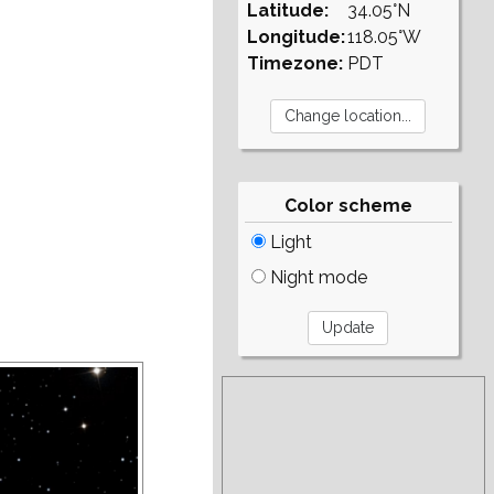
Latitude:
34.05°N
Longitude:
118.05°W
Timezone:
PDT
Color scheme
Light
Night mode