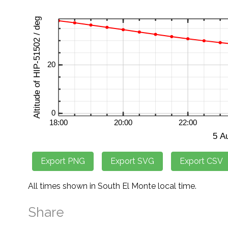
All times shown in South El Monte local time.
Share