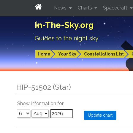
News
Charts
Spacecraft
In-The-Sky.org
Guides to the night sky
Home
Your Sky
Constellations List
HIP-51502 (Star)
Show information for