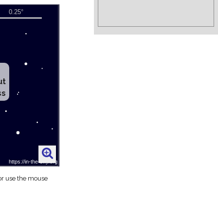
ut
ss
 or use the mouse