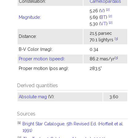
Constellation:
Camelopardalis
[2]
5.26 (
V
)
[2]
Magnitude
:
5.69 (
BT
)
[2]
5.30 (
VT
)
21.5 parsec
Distance:
[3]
70.1 lightyrs
B-V Color (mag):
0.34
[3]
Proper motion (speed)
:
86.2 mas/yr
Proper motion (pos ang):
283.5°
Derived quantities
Absolute mag
(V):
3.60
Sources
[1]
Bright Star Catalogue, 5th Revised Ed. (Hoffleit et al.
1991)
[2]