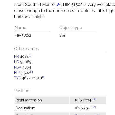
From South El Monte
, HIP-51502 is very well place
close enough to the north celestial pole that it is hig
horizon all night.
Name
Object type
HIP-51502
Star
Other names
[1]
HR
4084
HD
90089
NSV
4864
[3]
HIP
51502
[2]
TYC
4632-2151-1
Position
h
m
s
[2]
Right ascension:
10
31
04
[2]
Declination:
+82°33'30"