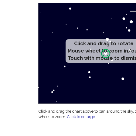
Click and drag to rotate
Mouse wheel to zoom in/o
Touch with mouse to dismi
Click and drag the chart above to pan around the sky,
wheel to zoom.
Click to enlarge
.