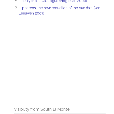
The Tycho-2 Catalogue (Hog et al. 2000)
[3]
Hipparcos, the new reduction of the raw data (van
Leeuwen 2007)
Visibility from South El Monte