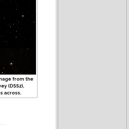
mage from the
vey (DSS2),
s across.