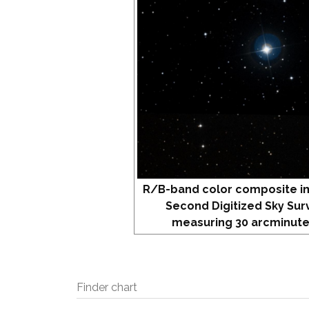
R/B-band color composite i
Second Digitized Sky Sur
measuring 30 arcminute
Finder chart