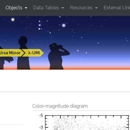
Objects
Data Tables
Resources
External Lin
Ursa Minor
λ-UMi
Color-magnitude diagram