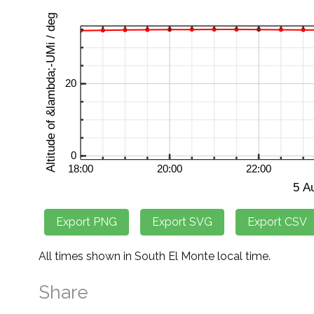
All times shown in South El Monte local time.
Share