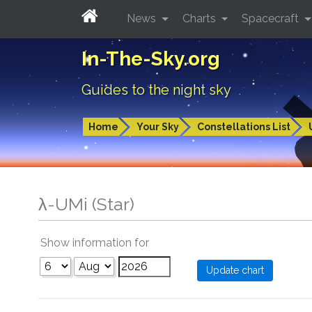
News
Charts
Spacecraft
In-The-Sky.org
Guides to the night sky
Home
Your Sky
Constellations List
λ-UMi (Star)
Show information for