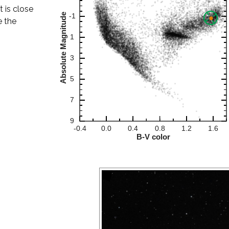
t is close
e the