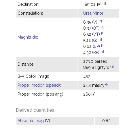
[4]
Declination:
+89°02'15"
Constellation:
Ursa Minor
[2]
6.35 (
V
)
[2]
8.37 (
BT
)
[2]
6.52 (
VT
)
Magnitude
:
[4]
5.42 (
G
)
[4]
6.62 (
BP
)
[4]
4.32 (
RP
)
273.0 parsec
Distance:
[4]
889.8 lightyrs
B-V Color (mag):
1.57
[4]
Proper motion (speed)
:
24.4 mas/yr
Proper motion (pos ang):
260.9°
Derived quantities
Absolute mag
(V):
-0.82