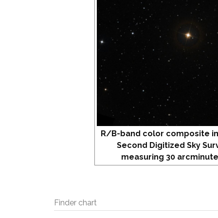
R/B-band color composite i
Second Digitized Sky Sur
measuring 30 arcminute
Finder chart