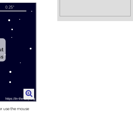
ut
ss
 or use the mouse