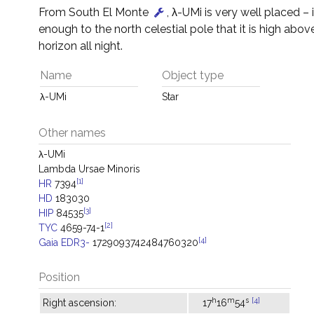
From South El Monte
, λ-UMi is very well placed – i
enough to the north celestial pole that it is high abov
horizon all night.
Name
Object type
λ-UMi
Star
Other names
λ-UMi
Lambda Ursae Minoris
[1]
HR
7394
HD
183030
[3]
HIP
84535
[2]
TYC
4659-74-1
[4]
Gaia EDR3-
1729093742484760320
Position
h
m
s
[4]
Right ascension:
17
16
54