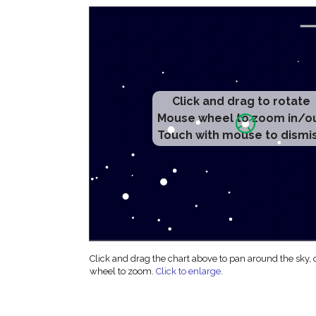
Click and drag to rotate
Mouse wheel to zoom in/o
Touch with mouse to dismi
Click and drag the chart above to pan around the sky,
wheel to zoom.
Click to enlarge
.