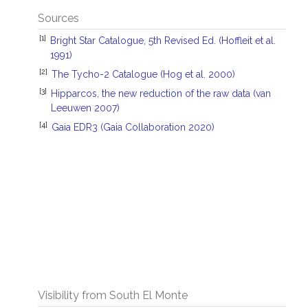
Sources
[1]
Bright Star Catalogue, 5th Revised Ed. (Hoffleit et al.
1991)
[2]
The Tycho-2 Catalogue (Hog et al. 2000)
[3]
Hipparcos, the new reduction of the raw data (van
Leeuwen 2007)
[4]
Gaia EDR3 (Gaia Collaboration 2020)
Visibility from South El Monte