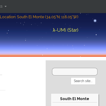
ks
Location: South El Monte (34.05°N; 118.05°W)
λ-UMi (Star)
South El Monte