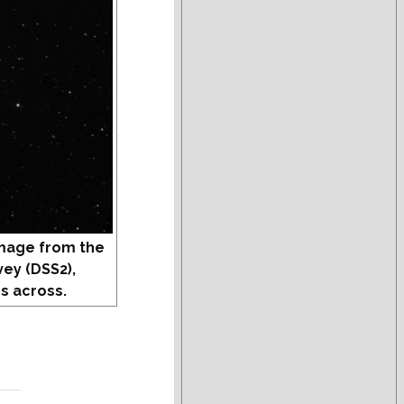
mage from the
vey (DSS2),
s across.