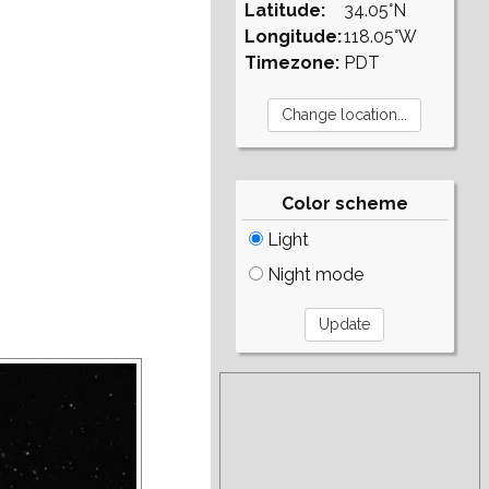
Latitude:
34.05°N
Longitude:
118.05°W
Timezone:
PDT
Color scheme
Light
Night mode