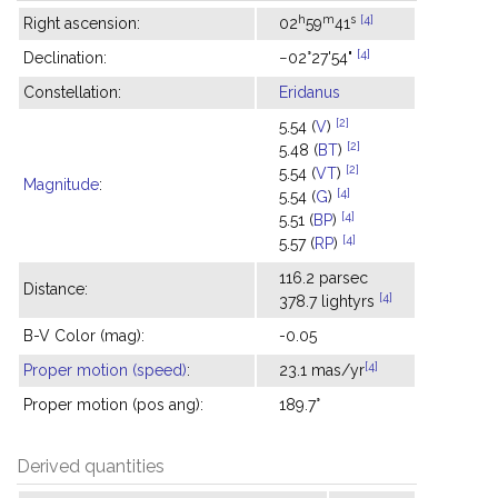
h
m
s
[4]
Right ascension:
02
59
41
[4]
Declination:
−02°27'54"
Constellation:
Eridanus
[2]
5.54 (
V
)
[2]
5.48 (
BT
)
[2]
5.54 (
VT
)
Magnitude
:
[4]
5.54 (
G
)
[4]
5.51 (
BP
)
[4]
5.57 (
RP
)
116.2 parsec
Distance:
[4]
378.7 lightyrs
B-V Color (mag):
-0.05
[4]
Proper motion (speed)
:
23.1 mas/yr
Proper motion (pos ang):
189.7°
Derived quantities