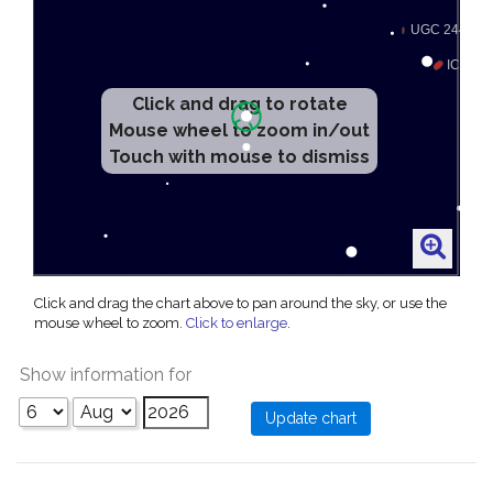
Click and drag to rotate
Mouse wheel to zoom in/out
Touch with mouse to dismiss
Click and drag the chart above to pan around the sky, or use the
mouse wheel to zoom.
Click to enlarge
.
Show information for