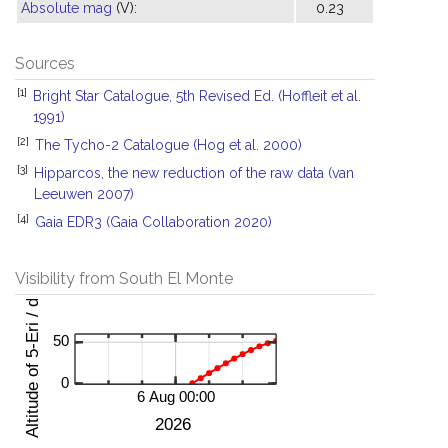
Absolute mag
(V):
0.23
Sources
[1]
Bright Star Catalogue, 5th Revised Ed. (Hoffleit et al.
1991)
[2]
The Tycho-2 Catalogue (Hog et al. 2000)
[3]
Hipparcos, the new reduction of the raw data (van
Leeuwen 2007)
[4]
Gaia EDR3 (Gaia Collaboration 2020)
Visibility from South El Monte