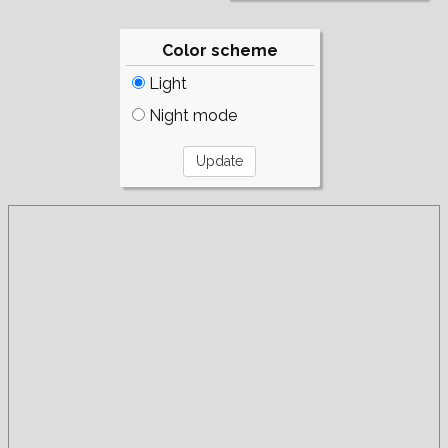
Color scheme
Light
Night mode