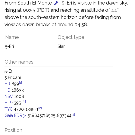
From South El Monte
, 5-Eri is visible in the dawn sky,
rising at 00:55 (PDT) and reaching an altitude of 44°
above the south-eastern horizon before fading from
view as dawn breaks at around 04:58.
Name
Object type
5-Eri
Star
Other names
5-Eri
5 Eridani
[1]
HR
899
HD
18633
NSV
1008
[3]
HIP
13951
[2]
TYC
4700-1399-1
[4]
Gaia EDR3-
5186457169251897344
Position