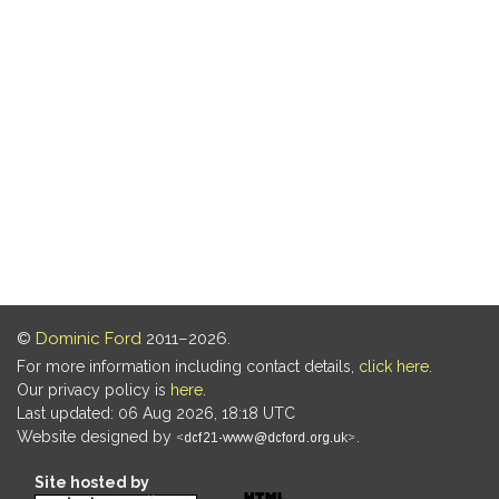
©
Dominic Ford
2011–2026.
For more information including contact details,
click here
.
Our privacy policy is
here
.
Last updated: 06 Aug 2026, 18:18 UTC
Website designed by
.
Site hosted by