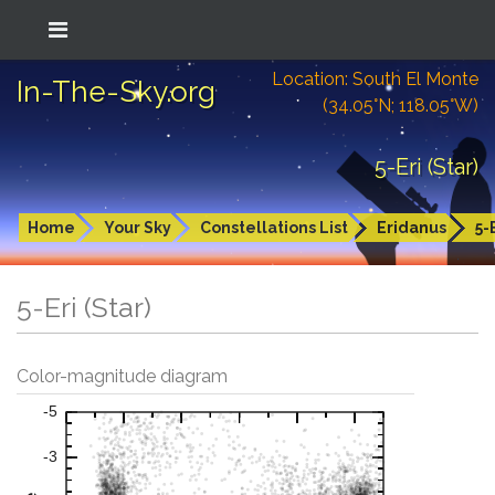
Location: South El Monte
In-The-Sky.org
(34.05°N; 118.05°W)
5-Eri (Star)
Home
Your Sky
Constellations List
Eridanus
5-
5-Eri (Star)
Color-magnitude diagram