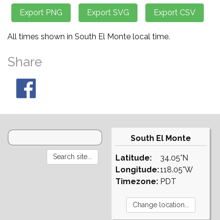
All times shown in South El Monte local time.
Share
South El Monte
Latitude:
34.05°N
Longitude:
118.05°W
Timezone:
PDT