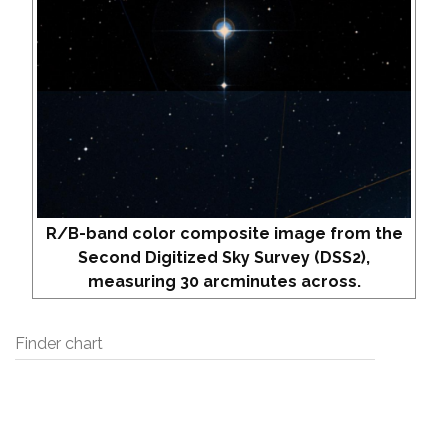
R/B-band color composite image from the
Second Digitized Sky Survey (DSS2),
measuring 30 arcminutes across.
Finder chart