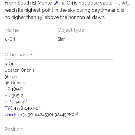
From South El Monte
, υ-Ori is not observable – it will
reach its highest point in the sky during daytime and is
no higher than 15° above the horizon at dawn.
Name
Object type
υ-Ori
Star
Other names
υ-Ori
Upsilon Orionis
36-Ori
36 Orionis
[1]
HR
1855
HD
36512
[3]
HIP
25923
[2]
TYC
4778-1407-1
[4]
Gaia EDR3-
3016424530632449280
Position