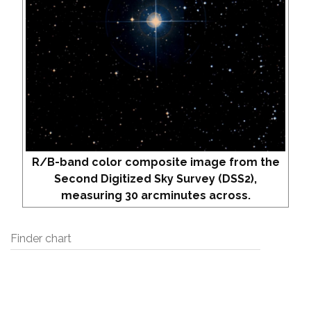
R/B-band color composite image from the
Second Digitized Sky Survey (DSS2),
measuring 30 arcminutes across.
Finder chart