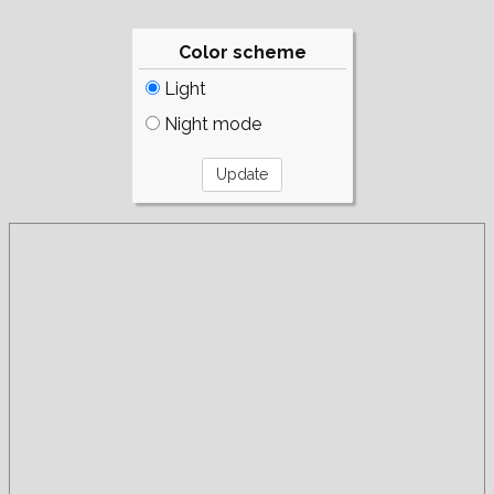
Color scheme
Light
Night mode