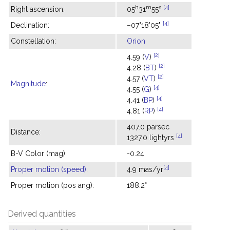
h
m
s
[4]
Right ascension:
05
31
55
[4]
Declination:
−07°18'05"
Constellation:
Orion
[2]
4.59 (
V
)
[2]
4.28 (
BT
)
[2]
4.57 (
VT
)
Magnitude
:
[4]
4.55 (
G
)
[4]
4.41 (
BP
)
[4]
4.81 (
RP
)
407.0 parsec
Distance:
[4]
1327.0 lightyrs
B-V Color (mag):
-0.24
[4]
Proper motion (speed)
:
4.9 mas/yr
Proper motion (pos ang):
188.2°
Derived quantities