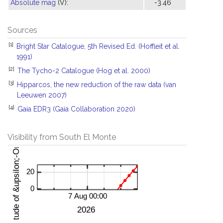
Absolute mag
(V):
-3.46
Sources
[1]
Bright Star Catalogue, 5th Revised Ed. (Hoffleit et al.
1991)
[2]
The Tycho-2 Catalogue (Hog et al. 2000)
[3]
Hipparcos, the new reduction of the raw data (van
Leeuwen 2007)
[4]
Gaia EDR3 (Gaia Collaboration 2020)
Visibility from South El Monte