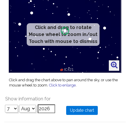
Click and drag to rotate
Mouse wheel to zoom in/out
Touch with mouse to dismiss
Click and drag the chart above to pan around the sky, or use the
mouse wheel to zoom.
Click to enlarge
.
Show information for