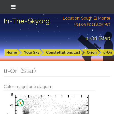
Location: South El Monte
In-The-Sky.org
(34.05°N; 118.05°W)
υ-Ori (Star)
Home
Your Sky
Constellations List
Orion
υ-Ori
υ-Ori (Star)
Color-magnitude diagram