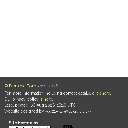
©
Dominic Ford
2011–2026.
For more information including contact details,
click here
.
Our privacy policy is
here
.
Last updated: 06 Aug 2026, 18:18 UTC
Website designed by
.
Site hosted by