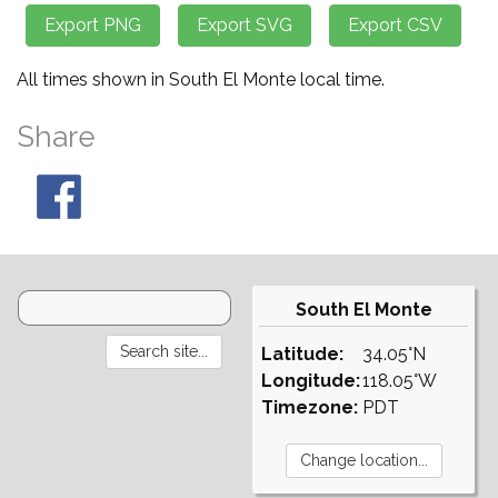
All times shown in South El Monte local time.
Share
South El Monte
Latitude:
34.05°N
Longitude:
118.05°W
Timezone:
PDT