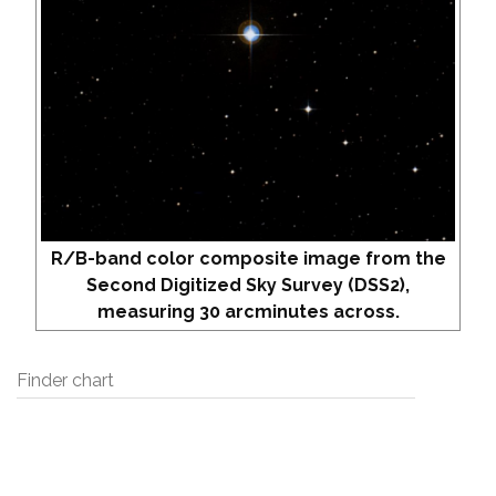
R/B-band color composite image from the
Second Digitized Sky Survey (DSS2),
measuring 30 arcminutes across.
Finder chart