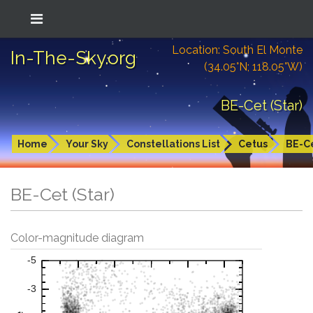
Location: South El Monte
In-The-Sky.org
(34.05°N; 118.05°W)
BE-Cet (Star)
Home
Your Sky
Constellations List
Cetus
BE-C
BE-Cet (Star)
Color-magnitude diagram