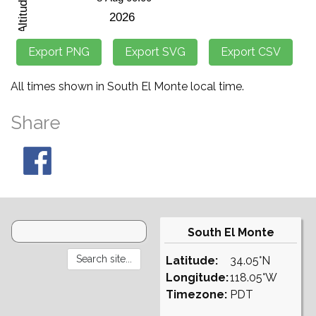
All times shown in South El Monte local time.
Share
South El Monte
Latitude:
34.05°N
Longitude:
118.05°W
Timezone:
PDT