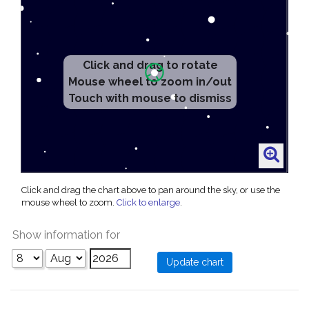
Click and drag to rotate
Mouse wheel to zoom in/out
Touch with mouse to dismiss
Click and drag the chart above to pan around the sky, or use the
mouse wheel to zoom.
Click to enlarge
.
Show information for