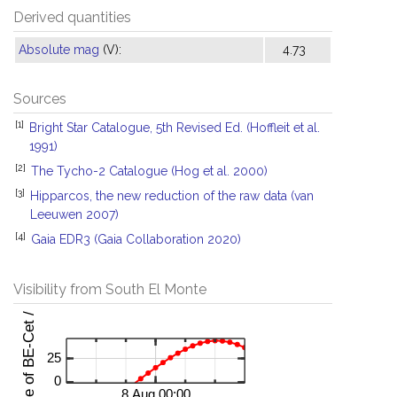
Derived quantities
Absolute mag
(V):
4.73
Sources
[1]
Bright Star Catalogue, 5th Revised Ed. (Hoffleit et al.
1991)
[2]
The Tycho-2 Catalogue (Hog et al. 2000)
[3]
Hipparcos, the new reduction of the raw data (van
Leeuwen 2007)
[4]
Gaia EDR3 (Gaia Collaboration 2020)
Visibility from South El Monte