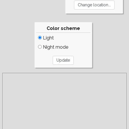
Color scheme
Light
Night mode