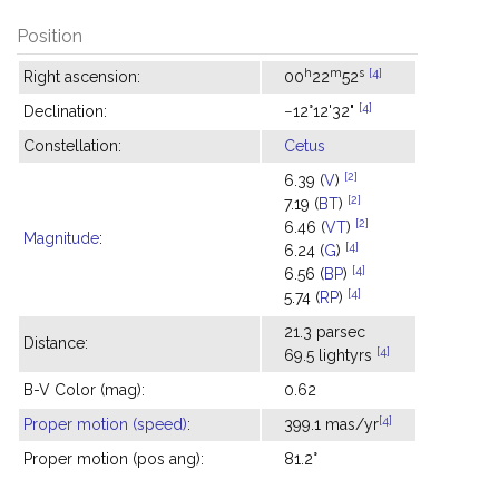
Position
h
m
s
[4]
Right ascension:
00
22
52
[4]
Declination:
−12°12'32"
Constellation:
Cetus
[2]
6.39 (
V
)
[2]
7.19 (
BT
)
[2]
6.46 (
VT
)
Magnitude
:
[4]
6.24 (
G
)
[4]
6.56 (
BP
)
[4]
5.74 (
RP
)
21.3 parsec
Distance:
[4]
69.5 lightyrs
B-V Color (mag):
0.62
[4]
Proper motion (speed)
:
399.1 mas/yr
Proper motion (pos ang):
81.2°