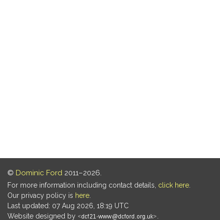
©
Dominic Ford
2011–2026.
For more information including contact details,
click here
.
Our privacy policy is
here
.
Last updated: 07 Aug 2026, 18:19 UTC
Website designed by
.