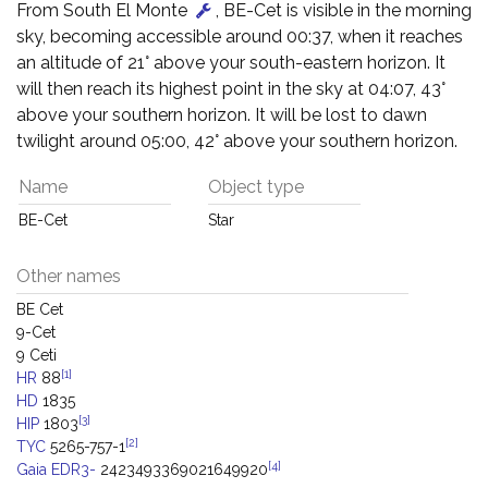
From South El Monte
, BE-Cet is visible in the morning
sky, becoming accessible around 00:37, when it reaches
an altitude of 21° above your south-eastern horizon. It
will then reach its highest point in the sky at 04:07, 43°
above your southern horizon. It will be lost to dawn
twilight around 05:00, 42° above your southern horizon.
Name
Object type
BE-Cet
Star
Other names
BE Cet
9-Cet
9 Ceti
[1]
HR
88
HD
1835
[3]
HIP
1803
[2]
TYC
5265-757-1
[4]
Gaia EDR3-
2423493369021649920