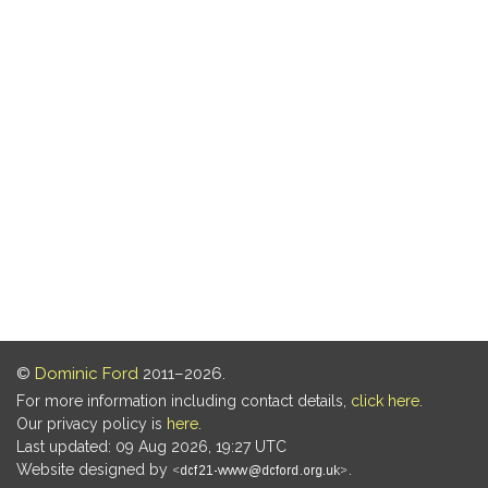
©
Dominic Ford
2011–2026.
For more information including contact details,
click here
.
Our privacy policy is
here
.
Last updated: 09 Aug 2026, 19:27 UTC
Website designed by
.