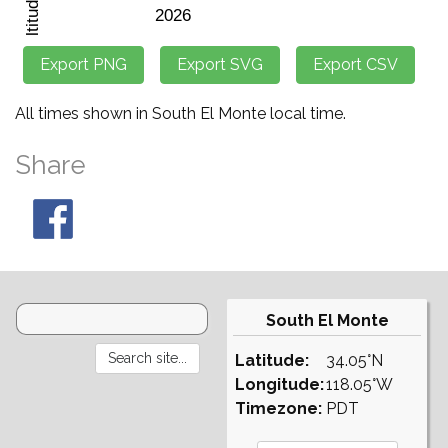
All times shown in South El Monte local time.
Share
South El Monte
Latitude:
34.05°N
Longitude:
118.05°W
Timezone:
PDT