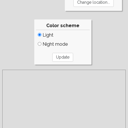
Color scheme
Light
Night mode