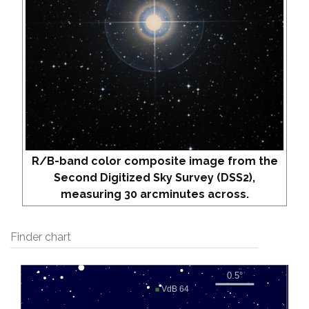
R/B-band color composite image from the
Second Digitized Sky Survey (DSS2),
measuring 30 arcminutes across.
Finder chart