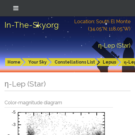
Location: South El Monte
In-The-Sky.org
(34.05°N; 118.05°W)
η-Lep (Star)
Home
Your Sky
Constellations List
Lepus
η-Le
η-Lep (Star)
Color-magnitude diagram