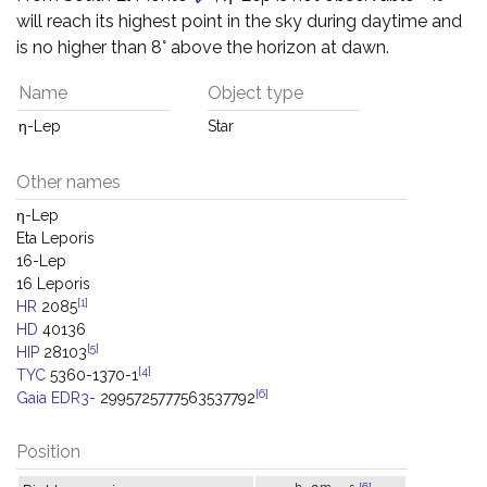
will reach its highest point in the sky during daytime and
is no higher than 8° above the horizon at dawn.
Name
Object type
η-Lep
Star
Other names
η-Lep
Eta Leporis
16-Lep
16 Leporis
[1]
HR
2085
HD
40136
[5]
HIP
28103
[4]
TYC
5360-1370-1
[6]
Gaia EDR3-
2995725777563537792
Position
h
m
s
[6]