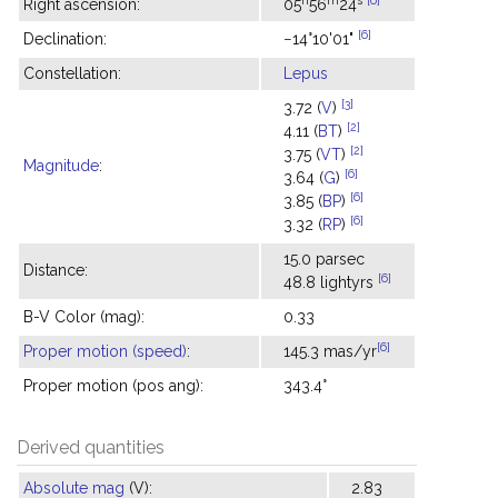
Right ascension:
05
56
24
[6]
Declination:
−14°10'01"
Constellation:
Lepus
[3]
3.72 (
V
)
[2]
4.11 (
BT
)
[2]
3.75 (
VT
)
Magnitude
:
[6]
3.64 (
G
)
[6]
3.85 (
BP
)
[6]
3.32 (
RP
)
15.0 parsec
Distance:
[6]
48.8 lightyrs
B-V Color (mag):
0.33
[6]
Proper motion (speed)
:
145.3 mas/yr
Proper motion (pos ang):
343.4°
Derived quantities
Absolute mag
(V):
2.83