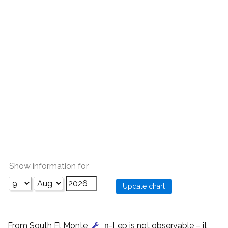
Show information for
From South El Monte
, η-Lep is not observable – it