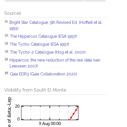
Sources
[1]
Bright Star Catalogue, 5th Revised Ed. (Hoffleit et al.
1991)
[2]
The Hipparcos Catalogue (ESA 1997)
[3]
The Tycho Catalogue (ESA 1997)
[4]
The Tycho-2 Catalogue (Hog et al. 2000)
[5]
Hipparcos, the new reduction of the raw data (van
Leeuwen 2007)
[6]
Gaia EDR3 (Gaia Collaboration 2020)
Visibility from South El Monte