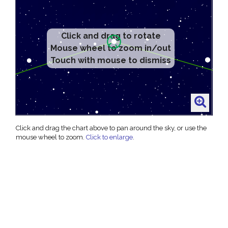
Click and drag to rotate
Mouse wheel to zoom in/out
Touch with mouse to dismiss
Click and drag the chart above to pan around the sky, or use the
mouse wheel to zoom.
Click to enlarge
.