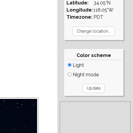
Latitude:
34.05°N
Longitude:
118.05°W
Timezone:
PDT
Color scheme
Light
Night mode