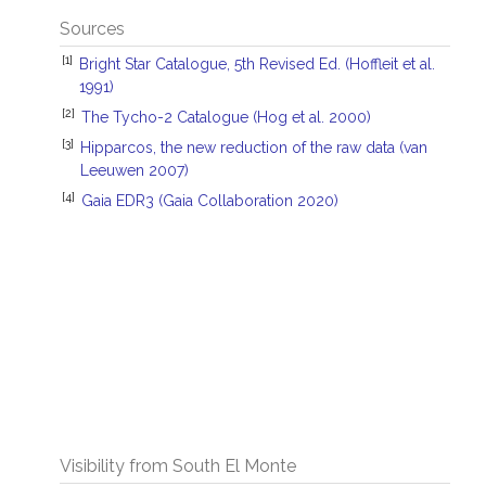
Sources
[1]
Bright Star Catalogue, 5th Revised Ed. (Hoffleit et al.
1991)
[2]
The Tycho-2 Catalogue (Hog et al. 2000)
[3]
Hipparcos, the new reduction of the raw data (van
Leeuwen 2007)
[4]
Gaia EDR3 (Gaia Collaboration 2020)
Visibility from South El Monte