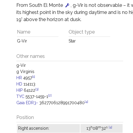
From South El Monte
, g-Vir is not observable – it 
its highest point in the sky during daytime and is no h
19° above the horizon at dusk.
Name
Object type
G-Vir
Star
Other names
g-Vir
g Virginis
[1]
HR
4957
HD
114113
[3]
HIP
64122
[2]
TYC
5537-1459-1
[4]
Gaia EDR3-
3627706128991700480
Position
h
m
s
[4]
Right ascension:
13
08
32