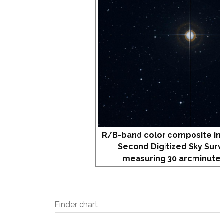
R/B-band color composite i
Second Digitized Sky Sur
measuring 30 arcminute
Finder chart