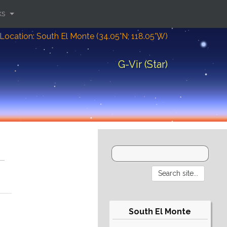
ks
Location: South El Monte (34.05°N; 118.05°W)
G-Vir (Star)
South El Monte