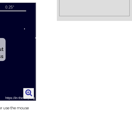
ut
ss
 or use the mouse