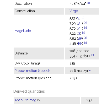
[4]
Declination:
−08°59'04"
Constellation:
Virgo
[2]
5.57 (
V
)
[2]
7.09 (
BT
)
[2]
5.70 (
VT
)
Magnitude
:
[4]
5.22 (
G
)
[4]
5.82 (
BP
)
[4]
4.48 (
RP
)
108.7 parsec
Distance:
[4]
354.2 lightyrs
B-V Color (mag):
1.19
[4]
Proper motion (speed)
:
73.6 mas/yr
Proper motion (pos ang):
209.6°
Derived quantities
Absolute mag
(V):
0.37