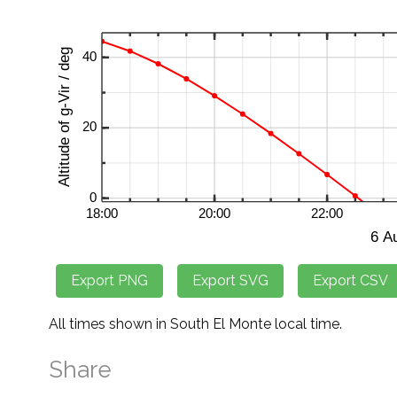
All times shown in South El Monte local time.
Share