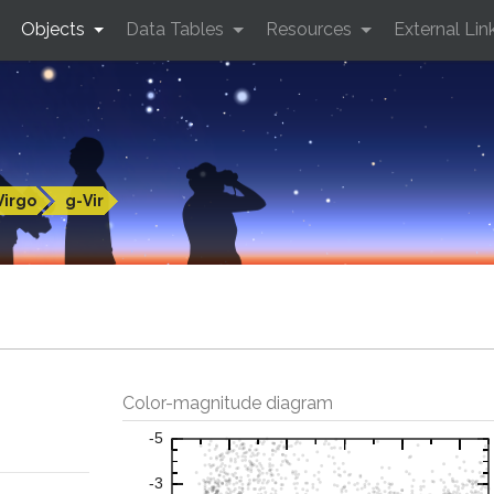
Objects
Data Tables
Resources
External Lin
Virgo
g-Vir
Color-magnitude diagram