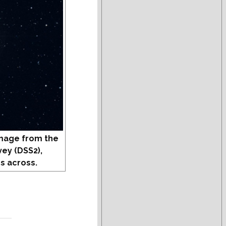
mage from the
vey (DSS2),
s across.