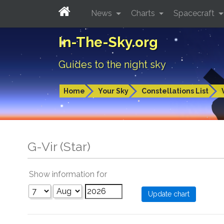
News
Charts
Spacecraft
In-The-Sky.org
Guides to the night sky
Home
Your Sky
Constellations List
G-Vir (Star)
Show information for