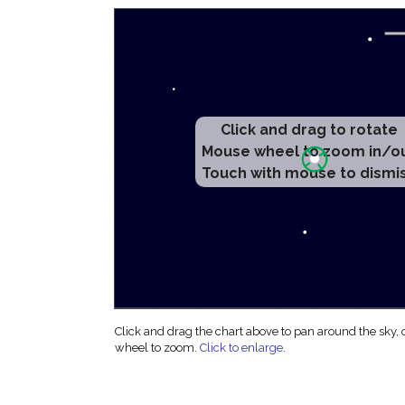
Click and drag to rotate
Mouse wheel to zoom in/o
Touch with mouse to dismi
Click and drag the chart above to pan around the sky,
wheel to zoom.
Click to enlarge
.