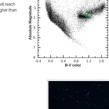
will reach
igher than