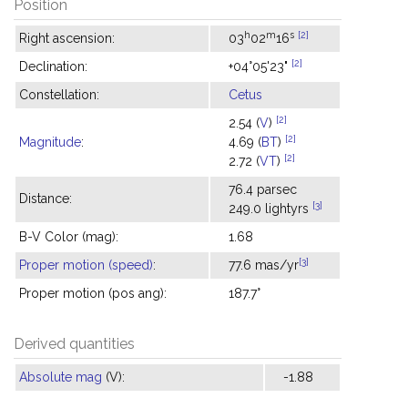
Position
h
m
s
[2]
Right ascension:
03
02
16
[2]
Declination:
+04°05'23"
Constellation:
Cetus
[2]
2.54 (
V
)
[2]
Magnitude
:
4.69 (
BT
)
[2]
2.72 (
VT
)
76.4 parsec
Distance:
[3]
249.0 lightyrs
B-V Color (mag):
1.68
[3]
Proper motion (speed)
:
77.6 mas/yr
Proper motion (pos ang):
187.7°
Derived quantities
Absolute mag
(V):
-1.88