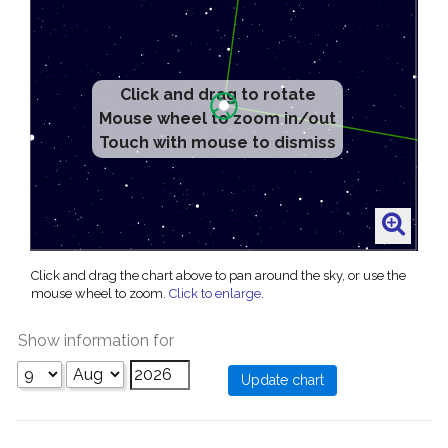
Click and drag to rotate
Mouse wheel to zoom in/out
Touch with mouse to dismiss
Click and drag the chart above to pan around the sky, or use the
mouse wheel to zoom.
Click to enlarge
.
Show information for