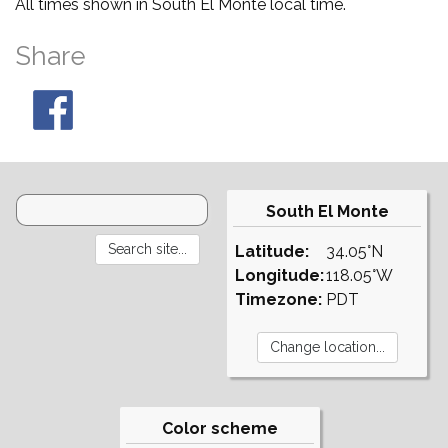
All times shown in South El Monte local time.
Share
South El Monte
Latitude:
34.05°N
Longitude:
118.05°W
Timezone:
PDT
Color scheme