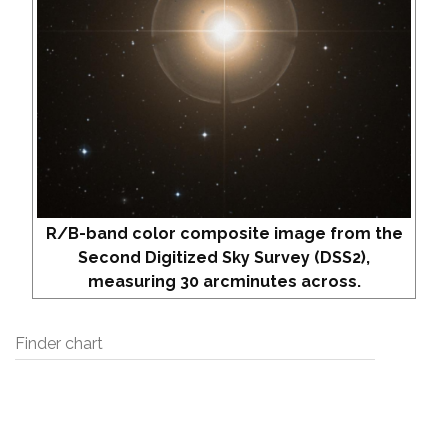
R/B-band color composite image from the
Second Digitized Sky Survey (DSS2),
measuring 30 arcminutes across.
Finder chart