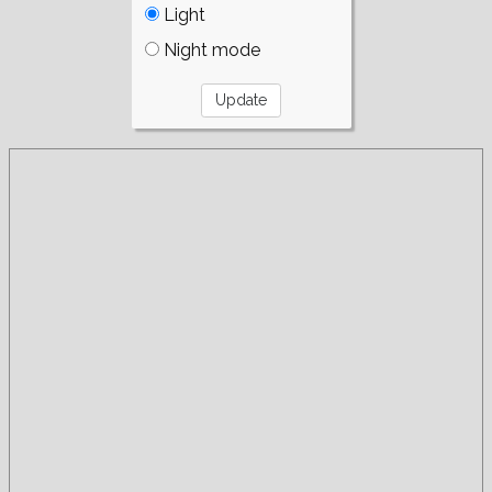
Light
Night mode