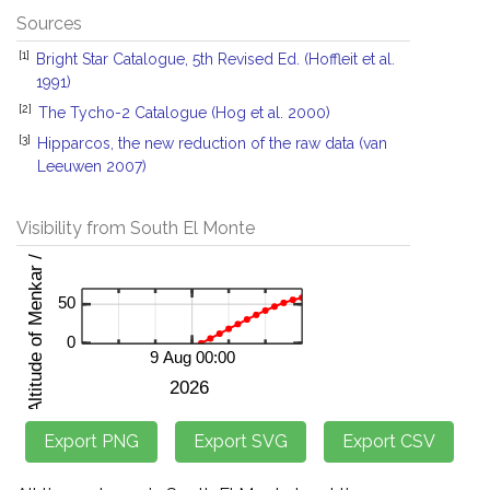
Sources
[1]
Bright Star Catalogue, 5th Revised Ed. (Hoffleit et al.
1991)
[2]
The Tycho-2 Catalogue (Hog et al. 2000)
[3]
Hipparcos, the new reduction of the raw data (van
Leeuwen 2007)
Visibility from South El Monte