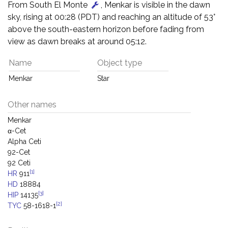
From South El Monte
, Menkar is visible in the dawn
sky, rising at 00:28 (PDT) and reaching an altitude of 53°
above the south-eastern horizon before fading from
view as dawn breaks at around 05:12.
Name
Object type
Menkar
Star
Other names
Menkar
α-Cet
Alpha Ceti
92-Cet
92 Ceti
[1]
HR
911
HD
18884
[3]
HIP
14135
[2]
TYC
58-1618-1