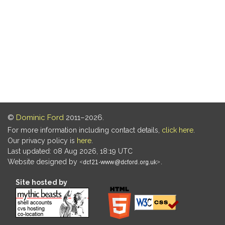
©
Dominic Ford
2011–2026.
For more information including contact details,
click here
.
Our privacy policy is
here
.
Last updated: 08 Aug 2026, 18:19 UTC
Website designed by
.
Site hosted by