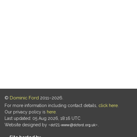
©
Dominic Ford
2011–2026.
For more information including contact details,
click here
.
Our privacy policy is
here
.
Last updated: 05 Aug 2026, 18:16 UTC
Website designed by
.