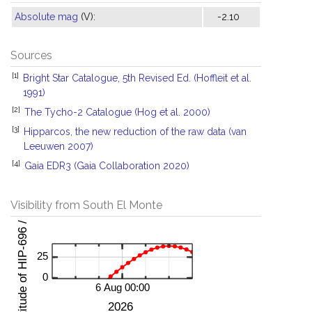
Absolute mag
(V):
-2.10
Sources
[1]
Bright Star Catalogue, 5th Revised Ed. (Hoffleit et al.
1991)
[2]
The Tycho-2 Catalogue (Hog et al. 2000)
[3]
Hipparcos, the new reduction of the raw data (van
Leeuwen 2007)
[4]
Gaia EDR3 (Gaia Collaboration 2020)
Visibility from South El Monte