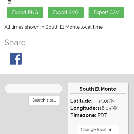
All times shown in South El Monte local time.
Share
South El Monte
Latitude:
34.05°N
Longitude:
118.05°W
Timezone:
PDT