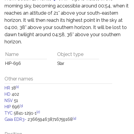
morning sky, becoming accessible around 00:54, when it
reaches an altitude of 21° above your south-eastern
horizon. It will then reach its highest point in the sky at
04:00, 38° above your southern horizon. It will be lost to
dawn twilight around 04:58, 36° above your southern
horizon.
Name
Object type
HIP-696
Star
Other names
[1]
HR
18
HD
402
NSV
51
[3]
HIP
696
[2]
TYC
5841-1291-1
[4]
Gaia EDR3-
2366594638716759168