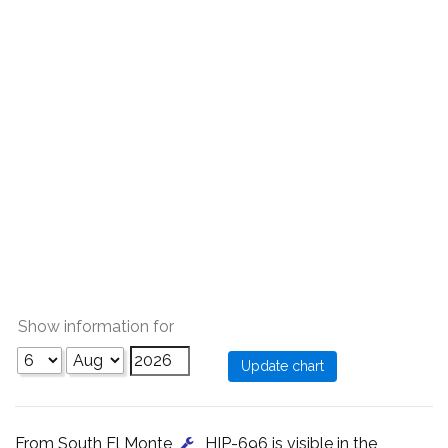
Show information for
From South El Monte
, HIP-696 is visible in the