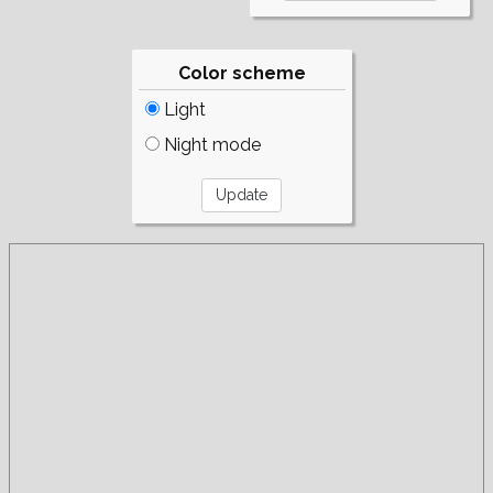
Color scheme
Light
Night mode