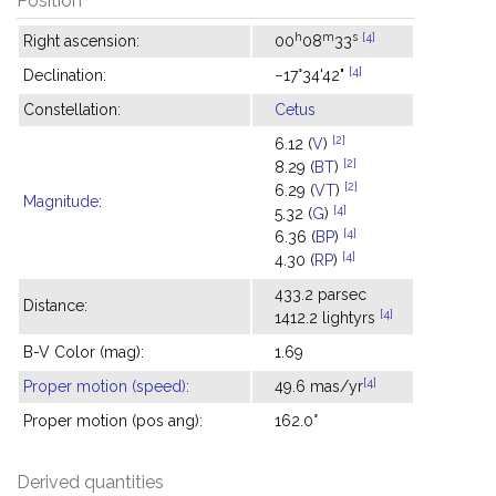
Position
h
m
s
[4]
Right ascension:
00
08
33
[4]
Declination:
−17°34'42"
Constellation:
Cetus
[2]
6.12 (
V
)
[2]
8.29 (
BT
)
[2]
6.29 (
VT
)
Magnitude
:
[4]
5.32 (
G
)
[4]
6.36 (
BP
)
[4]
4.30 (
RP
)
433.2 parsec
Distance:
[4]
1412.2 lightyrs
B-V Color (mag):
1.69
[4]
Proper motion (speed)
:
49.6 mas/yr
Proper motion (pos ang):
162.0°
Derived quantities