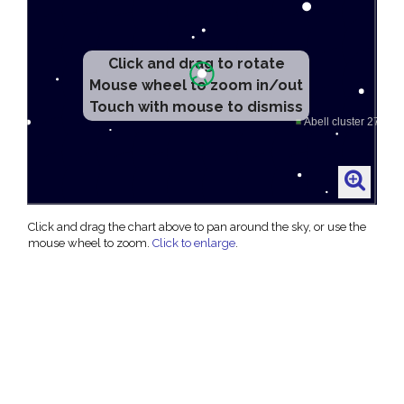
Click and drag to rotate
Mouse wheel to zoom in/out
Touch with mouse to dismiss
Click and drag the chart above to pan around the sky, or use the
mouse wheel to zoom.
Click to enlarge
.