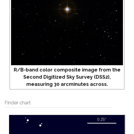
R/B-band color composite image from the
Second Digitized Sky Survey (DSS2),
measuring 30 arcminutes across.
Finder chart