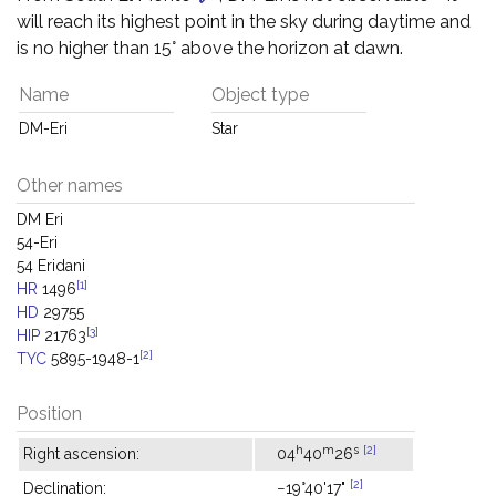
will reach its highest point in the sky during daytime and
is no higher than 15° above the horizon at dawn.
Name
Object type
DM-Eri
Star
Other names
DM Eri
54-Eri
54 Eridani
[1]
HR
1496
HD
29755
[3]
HIP
21763
[2]
TYC
5895-1948-1
Position
h
m
s
[2]
Right ascension:
04
40
26
[2]
Declination:
−19°40'17"