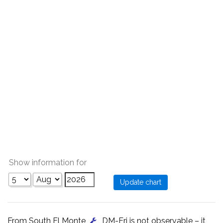
Show information for
From South El Monte
, DM-Eri is not observable – it