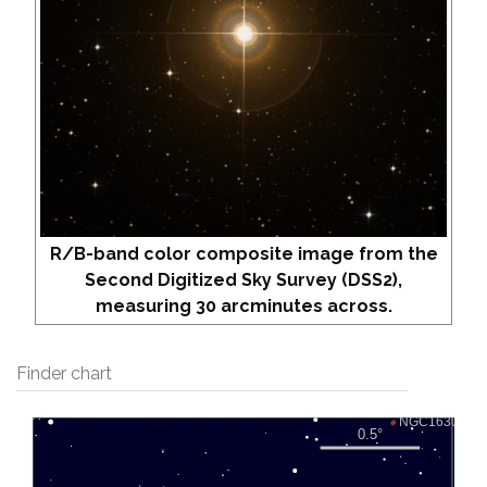
R/B-band color composite image from the
Second Digitized Sky Survey (DSS2),
measuring 30 arcminutes across.
Finder chart