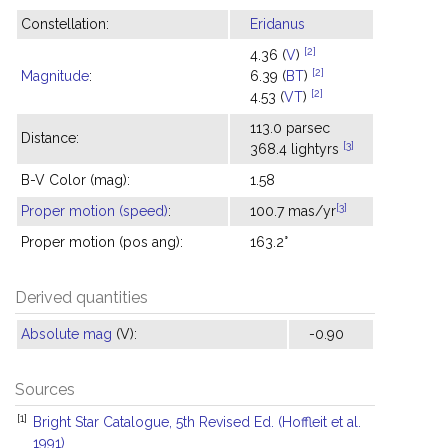
Constellation:
Eridanus
[2]
4.36 (
V
)
[2]
Magnitude
:
6.39 (
BT
)
[2]
4.53 (
VT
)
113.0 parsec
Distance:
[3]
368.4 lightyrs
B-V Color (mag):
1.58
[3]
Proper motion (speed)
:
100.7 mas/yr
Proper motion (pos ang):
163.2°
Derived quantities
Absolute mag
(V):
-0.90
Sources
[1]
Bright Star Catalogue, 5th Revised Ed. (Hoffleit et al.
1991)