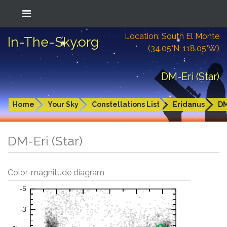
Location: South El Monte
In-The-Sky.org
(34.05°N; 118.05°W)
DM-Eri (Star)
Home
Your Sky
Constellations List
Eridanus
DM
DM-Eri (Star)
Color-magnitude diagram