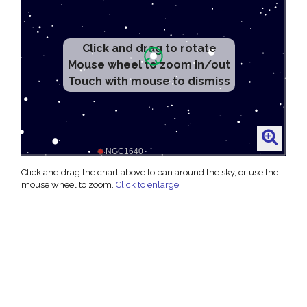
Click and drag to rotate
Mouse wheel to zoom in/out
Touch with mouse to dismiss
Click and drag the chart above to pan around the sky, or use the
mouse wheel to zoom.
Click to enlarge
.