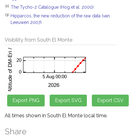
[2]
The Tycho-2 Catalogue (Hog et al. 2000)
[3]
Hipparcos, the new reduction of the raw data (van
Leeuwen 2007)
Visibility from South El Monte
All times shown in South El Monte local time.
Share