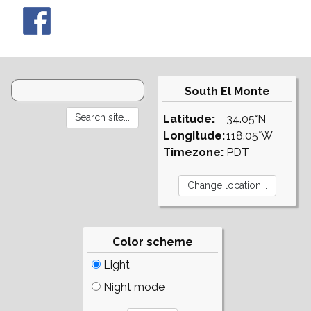
South El Monte
Latitude:
34.05°N
Longitude:
118.05°W
Timezone:
PDT
Color scheme
Light
Night mode