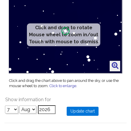
Click and drag to rotate
Mouse wheel to zoom in/out
Touch with mouse to dismiss
Click and drag the chart above to pan around the sky, or use the
mouse wheel to zoom.
Click to enlarge
.
Show information for