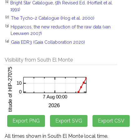
[1]
Bright Star Catalogue, 5th Revised Ed. (Hoffleit et al.
1991)
[2]
The Tycho-2 Catalogue (Hog et al. 2000)
[3]
Hipparcos, the new reduction of the raw data (van
Leeuwen 2007)
[4]
Gaia EDR3 (Gaia Collaboration 2020)
Visibility from South El Monte
All times shown in South El Monte local time.