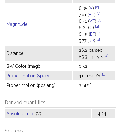
[2]
6.35 (
V
)
[2]
7.01 (
BT
)
[2]
6.41 (
VT
)
Magnitude
:
[4]
6.21 (
G
)
[4]
6.49 (
BP
)
[4]
5.77 (
RP
)
26.2 parsec
Distance:
[4]
85.3 lightyrs
B-V Color (mag):
0.52
[4]
Proper motion (speed)
:
41.1 mas/yr
Proper motion (pos ang):
334.9°
Derived quantities
Absolute mag
(V):
4.24
Sources