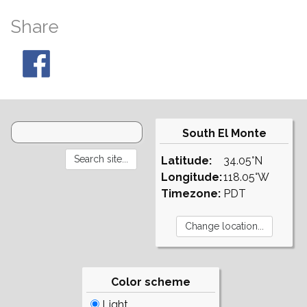
Share
South El Monte
Latitude:
34.05°N
Longitude:
118.05°W
Timezone:
PDT
Color scheme
Light