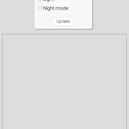
Night mode