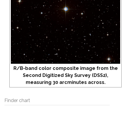
R/B-band color composite image from the
Second Digitized Sky Survey (DSS2),
measuring 30 arcminutes across.
Finder chart