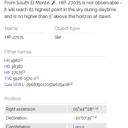
From South El Monte
, HIP-27075 is not observable –
it will reach its highest point in the sky during daytime
and is no higher than 5° above the horizon at dawn.
Name
Object type
HIP-27075
Star
Other names
[1]
HR
1980
HD
38382
[3]
HIP
27075
[2]
TYC
5926-1570-1
[4]
Gaia EDR3-
2966790170574625408
Position
h
m
s
[4]
Right ascension:
05
44
28
[4]
Declination:
−20°07'35"
Constellation:
Lepus