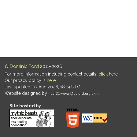
©
Dominic Ford
2011–2026.
For more information including contact details,
click here
.
Our privacy policy is
here
.
Last updated: 07 Aug 2026, 18:19 UTC
Website designed by
.
Site hosted by