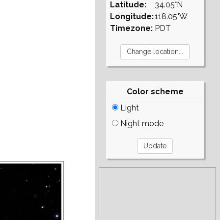
Latitude:
34.05°N
Longitude:
118.05°W
Timezone:
PDT
Color scheme
Light
Night mode