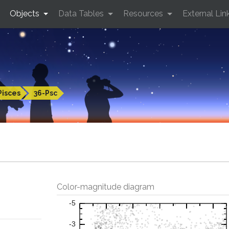
Objects
Data Tables
Resources
External Lin
Pisces
36-Psc
Color-magnitude diagram