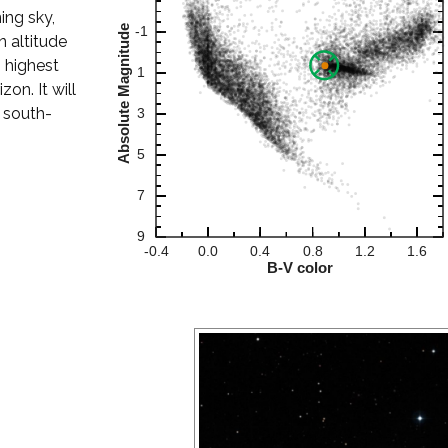
ning sky,
 altitude
s highest
on. It will
r south-