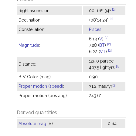
h
m
s
[2]
Right ascension:
00
16
34
[2]
Declination:
+08°14'24"
Constellation:
Pisces
[2]
6.13 (
V
)
[2]
Magnitude
:
7.28 (
BT
)
[2]
6.22 (
VT
)
125.0 parsec
Distance:
[3]
407.5 lightyrs
B-V Color (mag):
0.90
[3]
Proper motion (speed)
:
31.2 mas/yr
Proper motion (pos ang):
243.6°
Derived quantities
Absolute mag
(V):
0.64