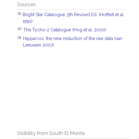
Sources
[1]
Bright Star Catalogue, 5th Revised Ed. (Hoffleit et al.
1991)
[2]
The Tycho-2 Catalogue (Hog et al. 2000)
[3]
Hipparcos, the new reduction of the raw data (van
Leeuwen 2007)
Visibility from South El Monte