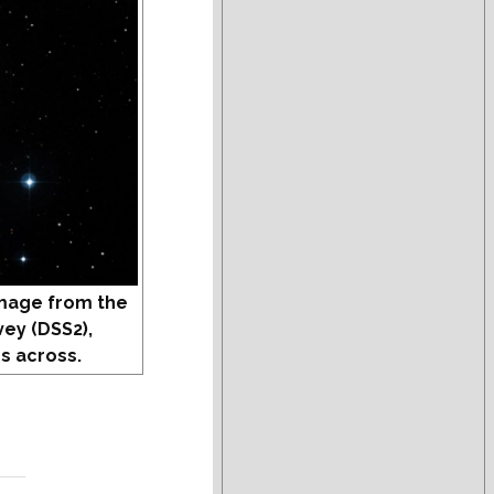
mage from the
vey (DSS2),
s across.