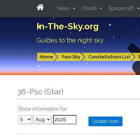
News
Charts
Spacecraft
In-The-Sky.org
Guides to the night sky
Home
Your Sky
Constellations List
36-Psc (Star)
Show information for