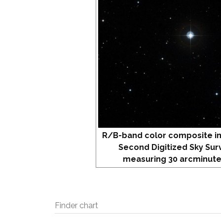
R/B-band color composite i
Second Digitized Sky Sur
measuring 30 arcminute
Finder chart