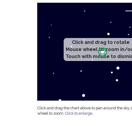
Click and drag to rotate
Mouse wheel to zoom in/o
Touch with mouse to dismi
Click and drag the chart above to pan around the sky,
wheel to zoom.
Click to enlarge
.