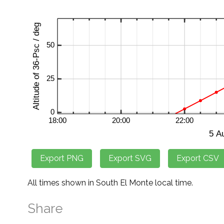
All times shown in South El Monte local time.
Share