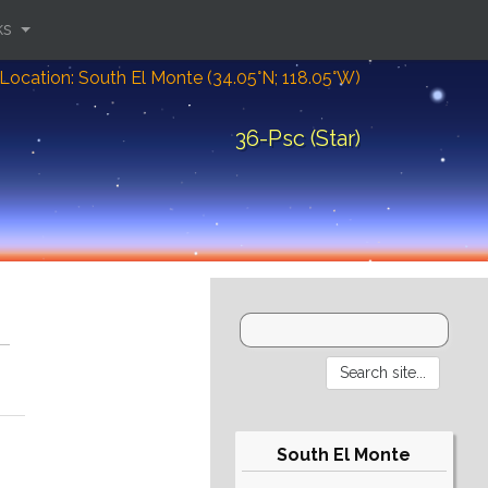
ks
Location: South El Monte (34.05°N; 118.05°W)
36-Psc (Star)
South El Monte