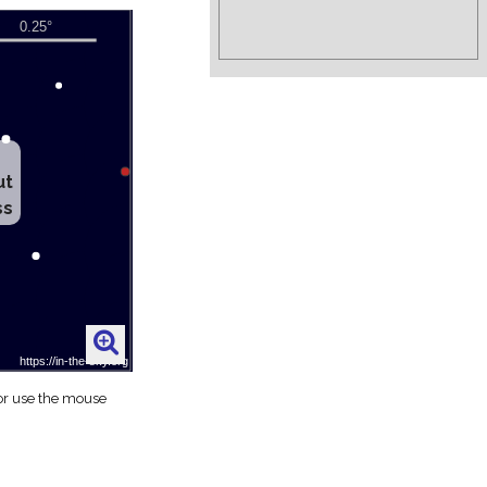
ut
ss
 or use the mouse