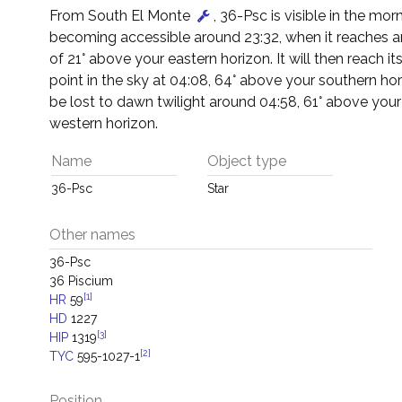
From South El Monte
, 36-Psc is visible in the mor
becoming accessible around 23:32, when it reaches an
of 21° above your eastern horizon. It will then reach it
point in the sky at 04:08, 64° above your southern horiz
be lost to dawn twilight around 04:58, 61° above you
western horizon.
Name
Object type
36-Psc
Star
Other names
36-Psc
36 Piscium
[1]
HR
59
HD
1227
[3]
HIP
1319
[2]
TYC
595-1027-1
Position