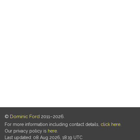
©
Dominic Ford
2011–2026.
For more information including contact details,
click here
.
Our privacy policy is
here
.
Last updated: 08 Aug 2026, 18:19 UTC