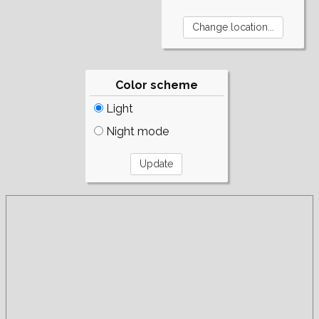
Color scheme
Light
Night mode