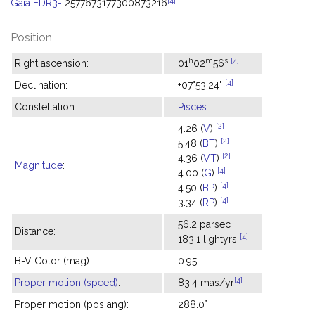
Gaia EDR3-
2577673177300873216
Position
h
m
s
[4]
Right ascension:
01
02
56
[4]
Declination:
+07°53'24"
Constellation:
Pisces
[2]
4.26 (
V
)
[2]
5.48 (
BT
)
[2]
4.36 (
VT
)
Magnitude
:
[4]
4.00 (
G
)
[4]
4.50 (
BP
)
[4]
3.34 (
RP
)
56.2 parsec
Distance:
[4]
183.1 lightyrs
B-V Color (mag):
0.95
[4]
Proper motion (speed)
:
83.4 mas/yr
Proper motion (pos ang):
288.0°