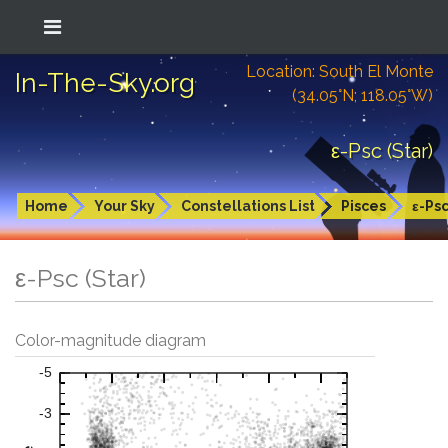
Location: South El Monte
In-The-Sky.org
(34.05°N; 118.05°W)
ε-Psc (Star)
Home
Your Sky
Constellations List
Pisces
ε-Ps
ε-Psc (Star)
Color-magnitude diagram