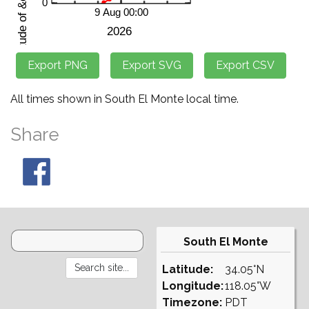
All times shown in South El Monte local time.
Share
South El Monte
Latitude:
34.05°N
Longitude:
118.05°W
Timezone:
PDT