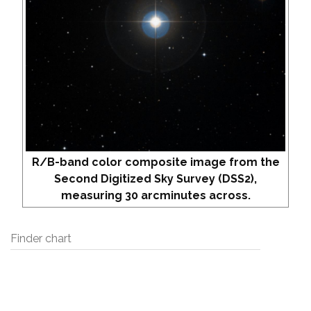
R/B-band color composite image from the
Second Digitized Sky Survey (DSS2),
measuring 30 arcminutes across.
Finder chart