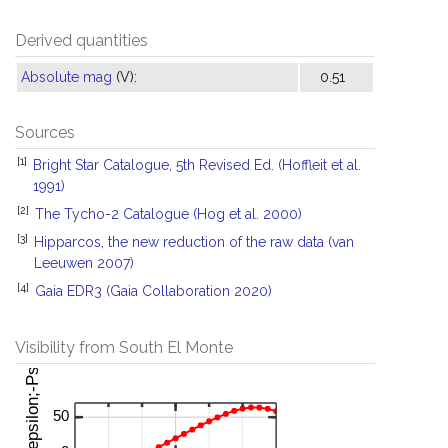
Derived quantities
Absolute mag
(V):
0.51
Sources
[1]
Bright Star Catalogue, 5th Revised Ed. (Hoffleit et al.
1991)
[2]
The Tycho-2 Catalogue (Hog et al. 2000)
[3]
Hipparcos, the new reduction of the raw data (van
Leeuwen 2007)
[4]
Gaia EDR3 (Gaia Collaboration 2020)
Visibility from South El Monte