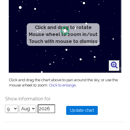
Click and drag to rotate
Mouse wheel to zoom in/out
Touch with mouse to dismiss
Click and drag the chart above to pan around the sky, or use the
mouse wheel to zoom.
Click to enlarge
.
Show information for