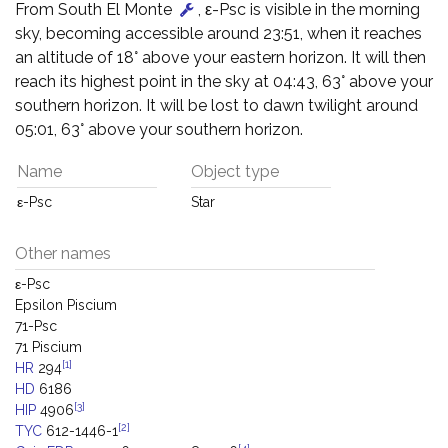
From South El Monte
, ε-Psc is visible in the morning
sky, becoming accessible around 23:51, when it reaches
an altitude of 18° above your eastern horizon. It will then
reach its highest point in the sky at 04:43, 63° above your
southern horizon. It will be lost to dawn twilight around
05:01, 63° above your southern horizon.
Name
Object type
ε-Psc
Star
Other names
ε-Psc
Epsilon Piscium
71-Psc
71 Piscium
[1]
HR
294
HD
6186
[3]
HIP
4906
[2]
TYC
612-1446-1
[4]