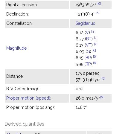
h
m
s
[6]
Right ascension:
19
30
54
[6]
Declination:
−21°18'44"
Constellation:
Sagittarius
[3]
6.12 (
V
)
[2]
6.27 (
BT
)
[2]
6.13 (
VT
)
Magnitude
:
[6]
6.09 (
G
)
[6]
6.15 (
BP
)
[6]
5.95 (
RP
)
175.2 parsec
Distance:
[6]
571.3 lightyrs
B-V Color (mag):
0.12
[6]
Proper motion (speed)
:
26.0 mas/yr
Proper motion (pos ang):
146.7°
Derived quantities