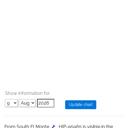
Show information for
From South El Monte
, HIP-95965 is visible in the