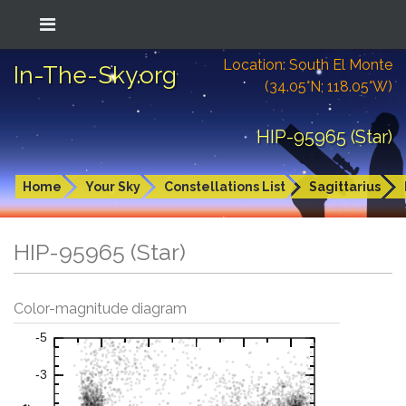
Location: South El Monte
In-The-Sky.org
(34.05°N; 118.05°W)
HIP-95965 (Star)
Home
Your Sky
Constellations List
Sagittarius
HIP-95965 (Star)
Color-magnitude diagram