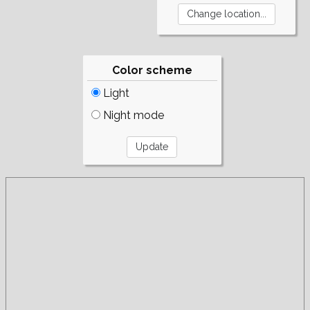
Color scheme
Light
Night mode