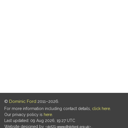
©
Dominic Ford
2011–2026.
For more information including contact details,
click here
.
Our privacy policy is
here
.
Last updated: 09 Aug 2026, 19:27 UTC
Website designed by
.