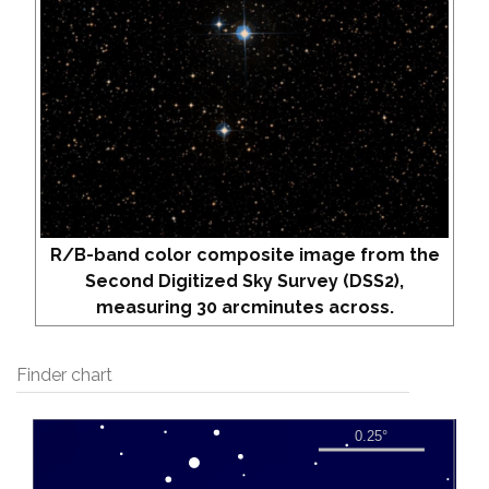
R/B-band color composite image from the
Second Digitized Sky Survey (DSS2),
measuring 30 arcminutes across.
Finder chart