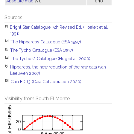
Absolute mag
(V):
-0.10
Sources
[1]
Bright Star Catalogue, 5th Revised Ed. (Hoffleit et al.
1991)
[2]
The Hipparcos Catalogue (ESA 1997)
[3]
The Tycho Catalogue (ESA 1997)
[4]
The Tycho-2 Catalogue (Hog et al. 2000)
[5]
Hipparcos, the new reduction of the raw data (van
Leeuwen 2007)
[6]
Gaia EDR3 (Gaia Collaboration 2020)
Visibility from South El Monte