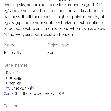
evening sky, becoming accessible around 20:50 (PDT),
25° above your south-eastern horizon, as dusk fades to
darkness. It will then reach its highest point in the sky at
23:08, 34° above your southern horizon. It will continue
to be observable until around 01:54, when it sinks below
21° above your south-western horizon.
Name
Object type
HIP-95965
Star
Other names
[1]
HR
7410
HD
183545
[5]
HIP
95965
[4]
TYC
6310-3134-1
[6]
Gaia EDR3-
6772910920376987008
Position