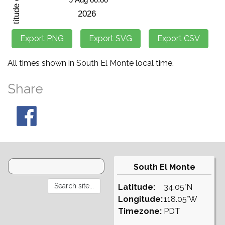
All times shown in South El Monte local time.
Share
South El Monte
Latitude:
34.05°N
Longitude:
118.05°W
Timezone:
PDT