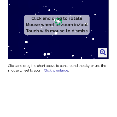
Click and drag to rotate
Mouse wheel to zoom in/out
Touch with mouse to dismiss
Click and drag the chart above to pan around the sky, or use the
mouse wheel to zoom.
Click to enlarge
.