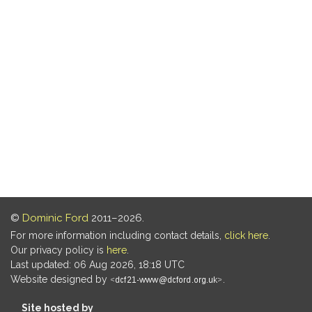
©
Dominic Ford
2011–2026.
For more information including contact details,
click here
.
Our privacy policy is
here
.
Last updated: 06 Aug 2026, 18:18 UTC
Website designed by
.
Site hosted by