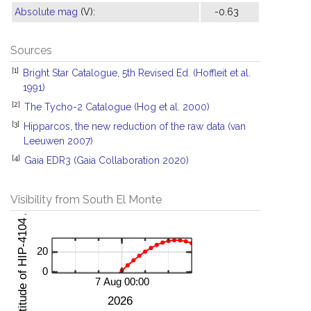
Absolute mag
(V):
-0.63
Sources
[1]
Bright Star Catalogue, 5th Revised Ed. (Hoffleit et al.
1991)
[2]
The Tycho-2 Catalogue (Hog et al. 2000)
[3]
Hipparcos, the new reduction of the raw data (van
Leeuwen 2007)
[4]
Gaia EDR3 (Gaia Collaboration 2020)
Visibility from South El Monte