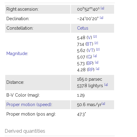
h
m
s
[4]
Right ascension:
00
52
40
[4]
Declination:
−24°00'20"
Constellation:
Cetus
[2]
5.48 (
V
)
[2]
7.14 (
BT
)
[2]
5.62 (
VT
)
Magnitude
:
[4]
5.07 (
G
)
[4]
5.73 (
BP
)
[4]
4.28 (
RP
)
165.0 parsec
Distance:
[4]
537.8 lightyrs
B-V Color (mag):
1.29
[4]
Proper motion (speed)
:
50.6 mas/yr
Proper motion (pos ang):
47.3°
Derived quantities