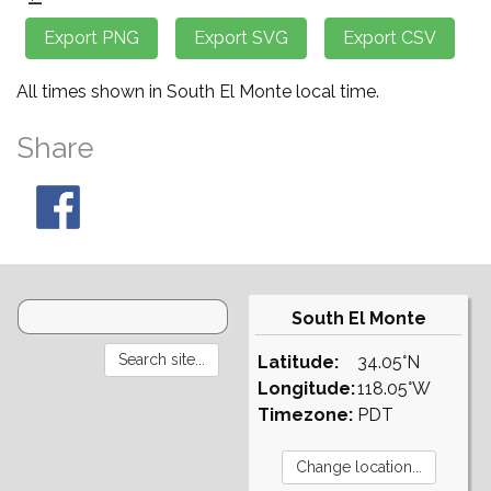
All times shown in South El Monte local time.
Share
South El Monte
Latitude:
34.05°N
Longitude:
118.05°W
Timezone:
PDT