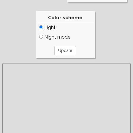
Color scheme
Light
Night mode