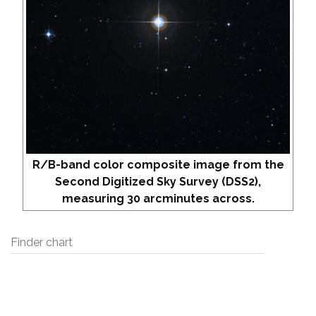
R/B-band color composite image from the
Second Digitized Sky Survey (DSS2),
measuring 30 arcminutes across.
Finder chart