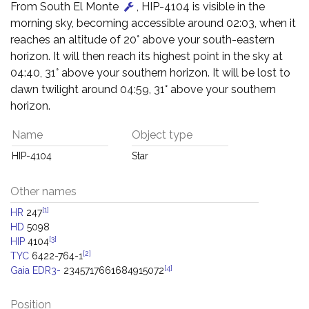
From South El Monte
, HIP-4104 is visible in the
morning sky, becoming accessible around 02:03, when it
reaches an altitude of 20° above your south-eastern
horizon. It will then reach its highest point in the sky at
04:40, 31° above your southern horizon. It will be lost to
dawn twilight around 04:59, 31° above your southern
horizon.
Name
Object type
HIP-4104
Star
Other names
[1]
HR
247
HD
5098
[3]
HIP
4104
[2]
TYC
6422-764-1
[4]
Gaia EDR3-
2345717661684915072
Position