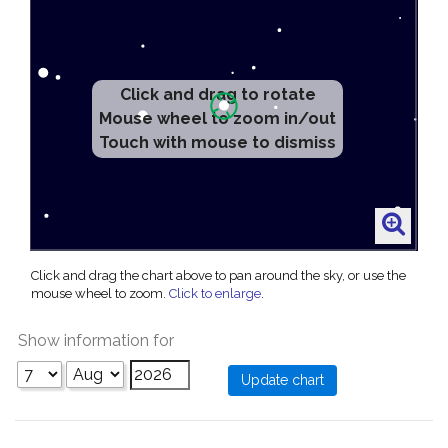
Click and drag to rotate
Mouse wheel to zoom in/out
Touch with mouse to dismiss
Click and drag the chart above to pan around the sky, or use the
mouse wheel to zoom.
Click to enlarge
.
Show information for