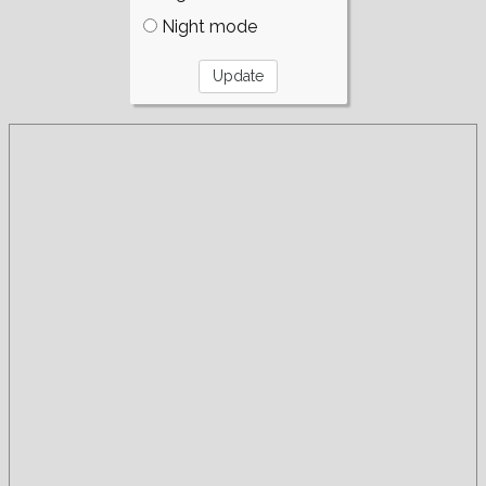
Night mode