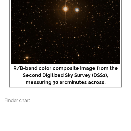
R/B-band color composite image from the
Second Digitized Sky Survey (DSS2),
measuring 30 arcminutes across.
Finder chart