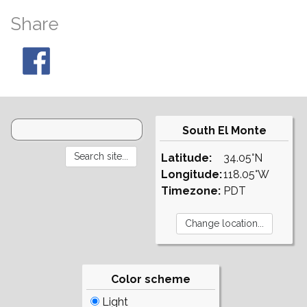
Share
South El Monte
Latitude:
34.05°N
Longitude:
118.05°W
Timezone:
PDT
Color scheme
Light