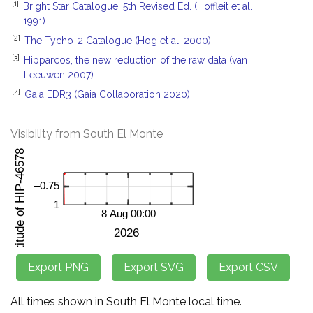
[1]
Bright Star Catalogue, 5th Revised Ed. (Hoffleit et al.
1991)
[2]
The Tycho-2 Catalogue (Hog et al. 2000)
[3]
Hipparcos, the new reduction of the raw data (van
Leeuwen 2007)
[4]
Gaia EDR3 (Gaia Collaboration 2020)
Visibility from South El Monte
All times shown in South El Monte local time.