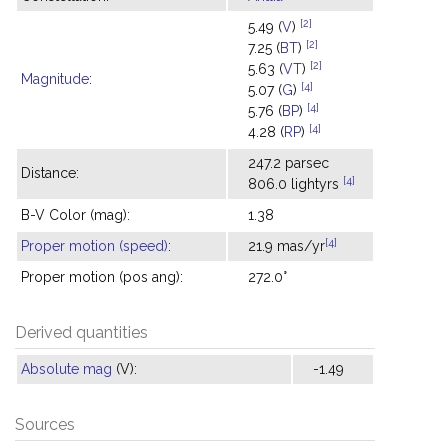
[2]
5.49 (
V
)
[2]
7.25 (
BT
)
[2]
5.63 (
VT
)
Magnitude
:
[4]
5.07 (
G
)
[4]
5.76 (
BP
)
[4]
4.28 (
RP
)
247.2 parsec
Distance:
[4]
806.0 lightyrs
B-V Color (mag):
1.38
[4]
Proper motion (speed)
:
21.9 mas/yr
Proper motion (pos ang):
272.0°
Derived quantities
Absolute mag
(V):
-1.49
Sources