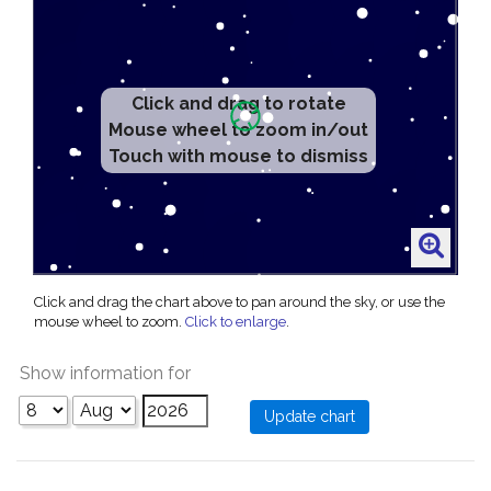
Click and drag to rotate
Mouse wheel to zoom in/out
Touch with mouse to dismiss
Click and drag the chart above to pan around the sky, or use the
mouse wheel to zoom.
Click to enlarge
.
Show information for