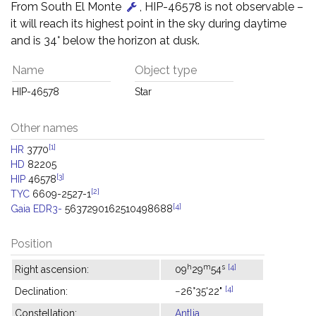
From South El Monte
, HIP-46578 is not observable –
it will reach its highest point in the sky during daytime
and is 34° below the horizon at dusk.
Name
Object type
HIP-46578
Star
Other names
[1]
HR
3770
HD
82205
[3]
HIP
46578
[2]
TYC
6609-2527-1
[4]
Gaia EDR3-
5637290162510498688
Position
h
m
s
[4]
Right ascension:
09
29
54
[4]
Declination:
−26°35'22"
Constellation:
Antlia