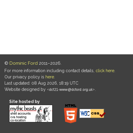
©
Dominic Ford
2011–2026.
For more information including contact details,
click here
.
Our privacy policy is
here
.
Last updated: 08 Aug 2026, 18:19 UTC
Website designed by
.
Site hosted by