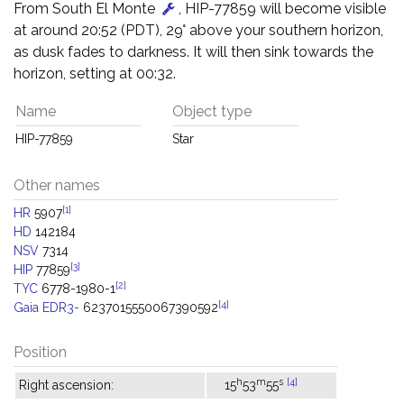
From South El Monte
, HIP-77859 will become visible
at around 20:52 (PDT), 29° above your southern horizon,
as dusk fades to darkness. It will then sink towards the
horizon, setting at 00:32.
Name
Object type
HIP-77859
Star
Other names
[1]
HR
5907
HD
142184
NSV
7314
[3]
HIP
77859
[2]
TYC
6778-1980-1
[4]
Gaia EDR3-
6237015550067390592
Position
h
m
s
[4]
Right ascension:
15
53
55