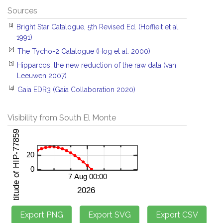
Sources
[1]
Bright Star Catalogue, 5th Revised Ed. (Hoffleit et al.
1991)
[2]
The Tycho-2 Catalogue (Hog et al. 2000)
[3]
Hipparcos, the new reduction of the raw data (van
Leeuwen 2007)
[4]
Gaia EDR3 (Gaia Collaboration 2020)
Visibility from South El Monte