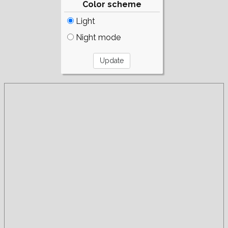
Color scheme
Light
Night mode