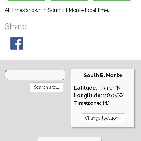
All times shown in South El Monte local time.
Share
South El Monte
Latitude:
34.05°N
Longitude:
118.05°W
Timezone:
PDT