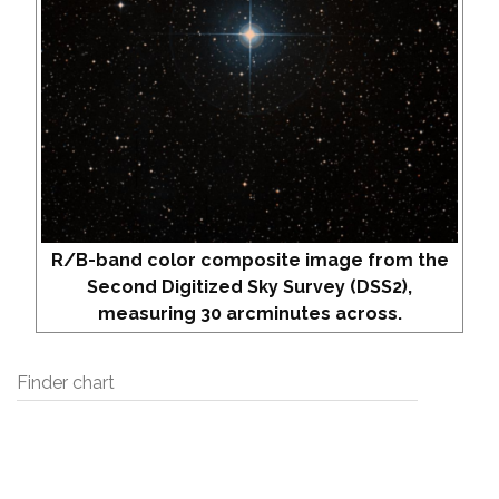
R/B-band color composite image from the
Second Digitized Sky Survey (DSS2),
measuring 30 arcminutes across.
Finder chart