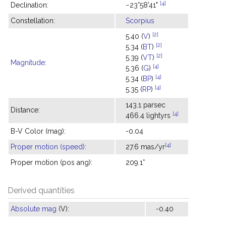
[4]
Declination:
−23°58'41"
Constellation:
Scorpius
[2]
5.40 (
V
)
[2]
5.34 (
BT
)
[2]
5.39 (
VT
)
Magnitude
:
[4]
5.36 (
G
)
[4]
5.34 (
BP
)
[4]
5.35 (
RP
)
143.1 parsec
Distance:
[4]
466.4 lightyrs
B-V Color (mag):
-0.04
[4]
Proper motion (speed)
:
27.6 mas/yr
Proper motion (pos ang):
209.1°
Derived quantities
Absolute mag
(V):
-0.40