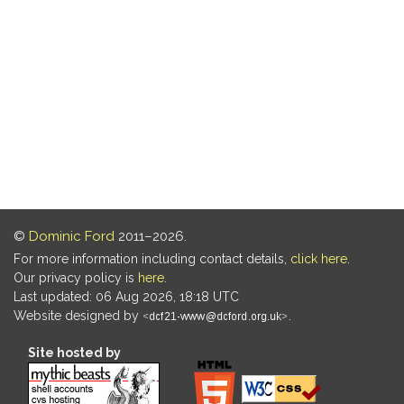
©
Dominic Ford
2011–2026.
For more information including contact details,
click here
.
Our privacy policy is
here
.
Last updated: 06 Aug 2026, 18:18 UTC
Website designed by
.
Site hosted by