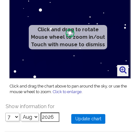
Click and drag to rotate
Mouse wheel to zoom in/out
Touch with mouse to dismiss
Click and drag the chart above to pan around the sky, or use the
mouse wheel to zoom.
Click to enlarge
.
Show information for