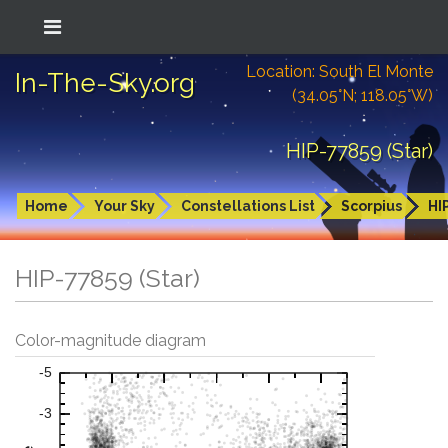
Location: South El Monte
In-The-Sky.org
(34.05°N; 118.05°W)
HIP-77859 (Star)
Home
Your Sky
Constellations List
Scorpius
HI
HIP-77859 (Star)
Color-magnitude diagram