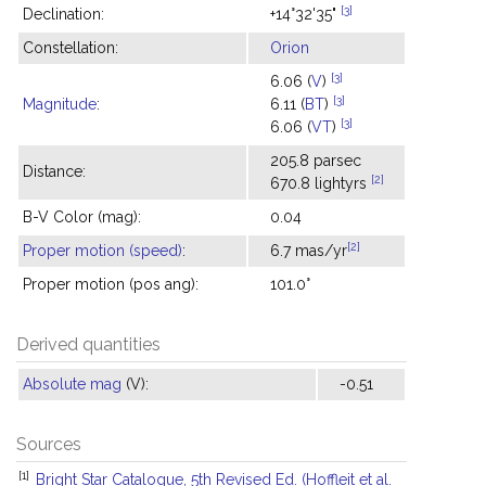
[3]
Declination:
+14°32'35"
Constellation:
Orion
[3]
6.06 (
V
)
[3]
Magnitude
:
6.11 (
BT
)
[3]
6.06 (
VT
)
205.8 parsec
Distance:
[2]
670.8 lightyrs
B-V Color (mag):
0.04
[2]
Proper motion (speed)
:
6.7 mas/yr
Proper motion (pos ang):
101.0°
Derived quantities
Absolute mag
(V):
-0.51
Sources
[1]
Bright Star Catalogue, 5th Revised Ed. (Hoffleit et al.