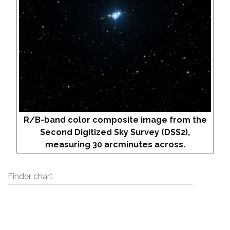
R/B-band color composite image from the
Second Digitized Sky Survey (DSS2),
measuring 30 arcminutes across.
Finder chart