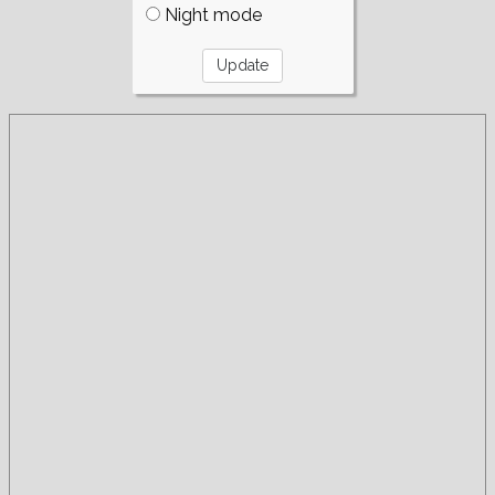
Night mode