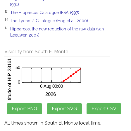
1991)
[2]
The Hipparcos Catalogue (ESA 1997)
[3]
The Tycho-2 Catalogue (Hog et al. 2000)
[4]
Hipparcos, the new reduction of the raw data (van
Leeuwen 2007)
Visibility from South El Monte
All times shown in South El Monte local time.