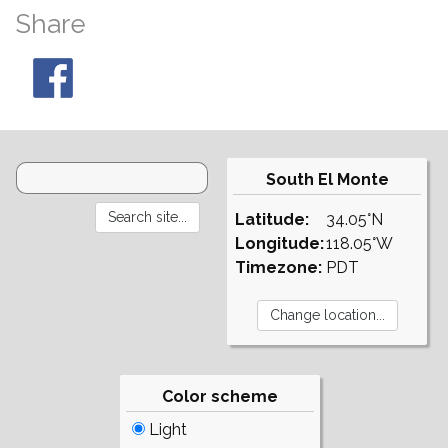
Share
South El Monte
Latitude:
34.05°N
Longitude:
118.05°W
Timezone:
PDT
Color scheme
Light