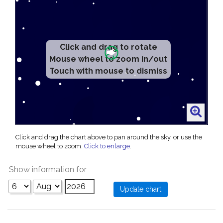
Click and drag to rotate
Mouse wheel to zoom in/out
Touch with mouse to dismiss
Click and drag the chart above to pan around the sky, or use the
mouse wheel to zoom.
Click to enlarge
.
Show information for