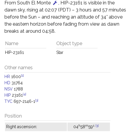
From South El Monte
, HIP-23161 is visible in the
dawn sky, rising at 02:07 (PDT) – 3 hours and 57 minutes
before the Sun – and reaching an altitude of 34° above
the eastern horizon before fading from view as dawn
breaks at around 04:58.
Name
Object type
HIP-23161
Star
Other names
[1]
HR
1600
HD
31764
NSV
1788
[4]
HIP
23161
[3]
TYC
697-2146-1
Position
h
m
s
[3]
Right ascension:
04
58
59