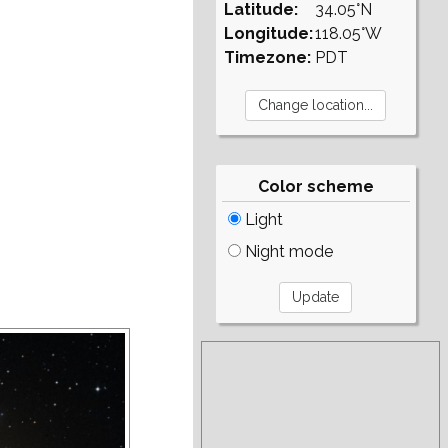
Latitude:
34.05°N
Longitude:
118.05°W
Timezone:
PDT
Color scheme
Light
Night mode