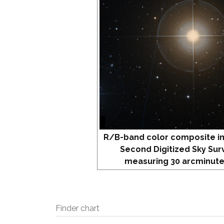
R/B-band color composite i
Second Digitized Sky Sur
measuring 30 arcminute
Finder chart