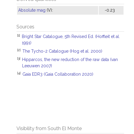
Absolute mag
(V):
-0.23
Sources
[1]
Bright Star Catalogue, 5th Revised Ed. (Hoffleit et al.
1991)
[2]
The Tycho-2 Catalogue (Hog et al. 2000)
[3]
Hipparcos, the new reduction of the raw data (van
Leeuwen 2007)
[4]
Gaia EDR3 (Gaia Collaboration 2020)
Visibility from South El Monte