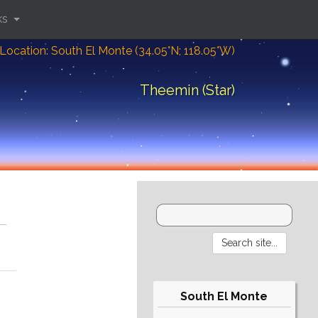
ks
Location: South El Monte (34.05°N; 118.05°W)
Theemin (Star)
South El Monte