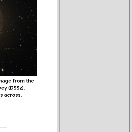
mage from the
vey (DSS2),
s across.