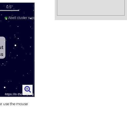
ut
ss
 or use the mouse