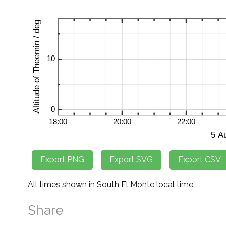
All times shown in South El Monte local time.
Share