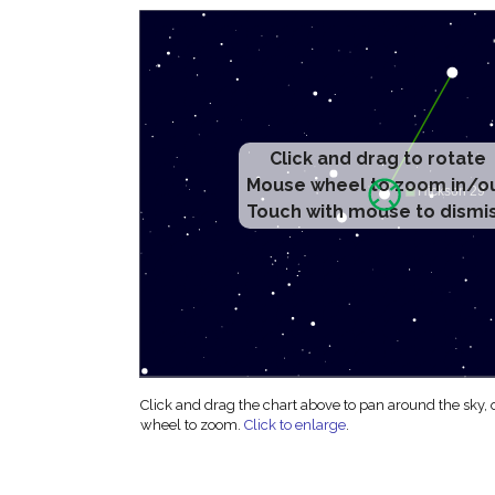
Click and drag to rotate
Mouse wheel to zoom in/o
Touch with mouse to dismi
Click and drag the chart above to pan around the sky,
wheel to zoom.
Click to enlarge
.