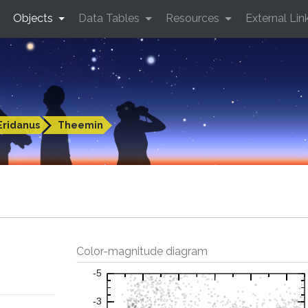
Objects
Data Tables
Resources
External Lin
Eridanus
Theemin
Color-magnitude diagram