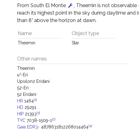
From South El Monte
, Theemin is not observable – 
reach its highest point in the sky during daytime and i
than 8° above the horizon at dawn.
Name
Object type
Theemin
Star
Other names
Theemin
υ²-Eri
Upsilon2 Eridani
52-Eri
52 Eridani
[1]
HR
1464
HD
29291
[3]
HIP
21393
[2]
TYC
7038-1509-1
[4]
Gaia EDR3-
4878631812268014464