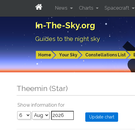
News
Charts
Spacecraft
In-The-Sky.org
Guides to the night sky
Home
Your Sky
Constellations List
Theemin (Star)
Show information for