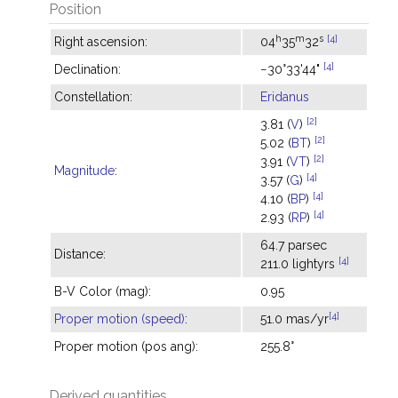
Position
h
m
s
[4]
Right ascension:
04
35
32
[4]
Declination:
−30°33'44"
Constellation:
Eridanus
[2]
3.81 (
V
)
[2]
5.02 (
BT
)
[2]
3.91 (
VT
)
Magnitude
:
[4]
3.57 (
G
)
[4]
4.10 (
BP
)
[4]
2.93 (
RP
)
64.7 parsec
Distance:
[4]
211.0 lightyrs
B-V Color (mag):
0.95
[4]
Proper motion (speed)
:
51.0 mas/yr
Proper motion (pos ang):
255.8°
Derived quantities