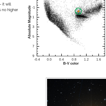
it will
s no higher