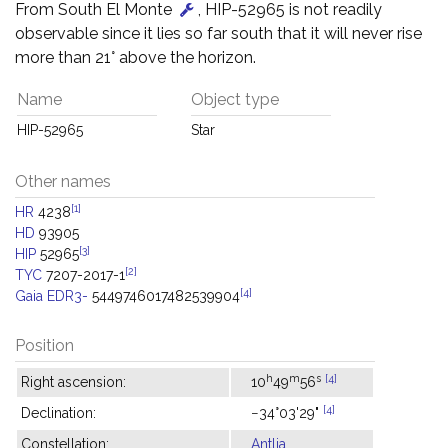
From South El Monte
, HIP-52965 is not readily
observable since it lies so far south that it will never rise
more than 21° above the horizon.
Name
Object type
HIP-52965
Star
Other names
[1]
HR
4238
HD
93905
[3]
HIP
52965
[2]
TYC
7207-2017-1
[4]
Gaia EDR3-
5449746017482539904
Position
h
m
s
[4]
Right ascension:
10
49
56
[4]
Declination:
−34°03'29"
Constellation:
Antlia