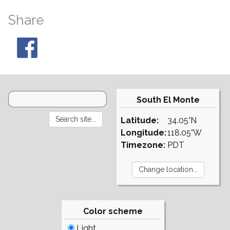
Share
South El Monte
Latitude:
34.05°N
Longitude:
118.05°W
Timezone:
PDT
Color scheme
Light