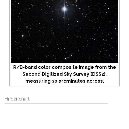
R/B-band color composite image from the
Second Digitized Sky Survey (DSS2),
measuring 30 arcminutes across.
Finder chart