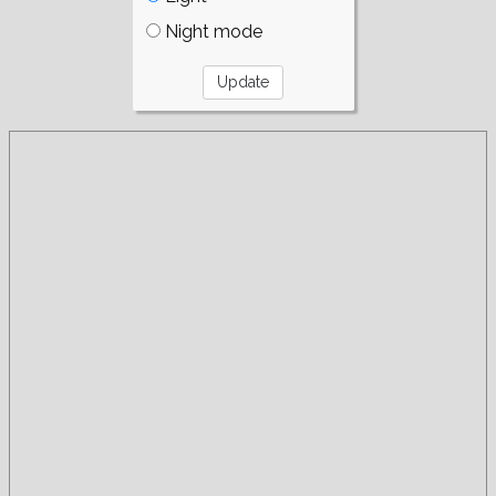
Night mode