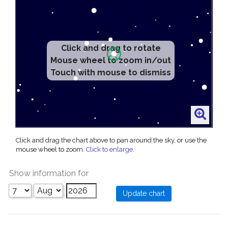
Click and drag to rotate
Mouse wheel to zoom in/out
Touch with mouse to dismiss
Click and drag the chart above to pan around the sky, or use the
mouse wheel to zoom.
Click to enlarge
.
Show information for