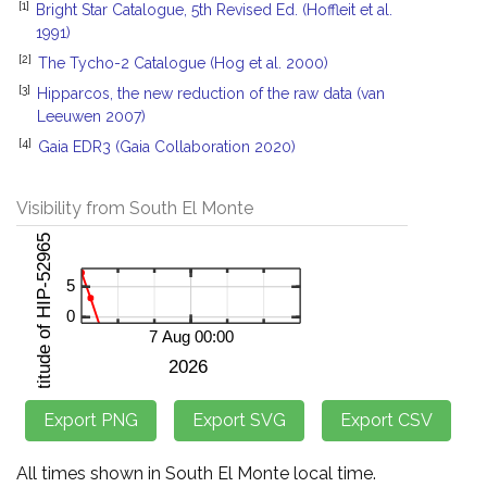
[1]
Bright Star Catalogue, 5th Revised Ed. (Hoffleit et al.
1991)
[2]
The Tycho-2 Catalogue (Hog et al. 2000)
[3]
Hipparcos, the new reduction of the raw data (van
Leeuwen 2007)
[4]
Gaia EDR3 (Gaia Collaboration 2020)
Visibility from South El Monte
All times shown in South El Monte local time.