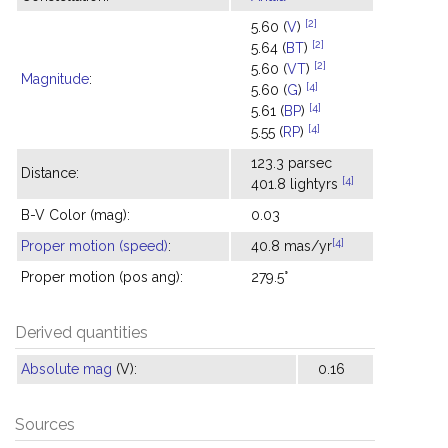
[2]
5.60 (
V
)
[2]
5.64 (
BT
)
[2]
5.60 (
VT
)
Magnitude
:
[4]
5.60 (
G
)
[4]
5.61 (
BP
)
[4]
5.55 (
RP
)
123.3 parsec
Distance:
[4]
401.8 lightyrs
B-V Color (mag):
0.03
[4]
Proper motion (speed)
:
40.8 mas/yr
Proper motion (pos ang):
279.5°
Derived quantities
Absolute mag
(V):
0.16
Sources