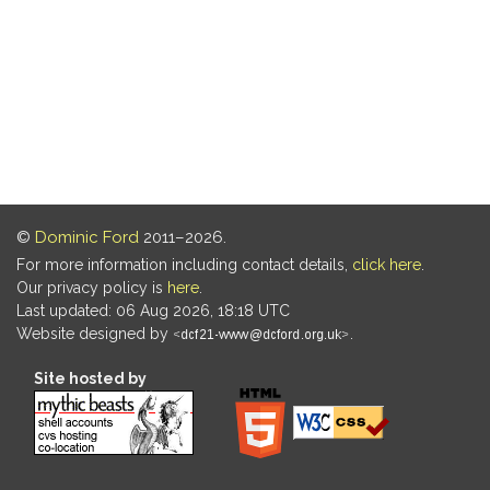
©
Dominic Ford
2011–2026.
For more information including contact details,
click here
.
Our privacy policy is
here
.
Last updated: 06 Aug 2026, 18:18 UTC
Website designed by
.
Site hosted by