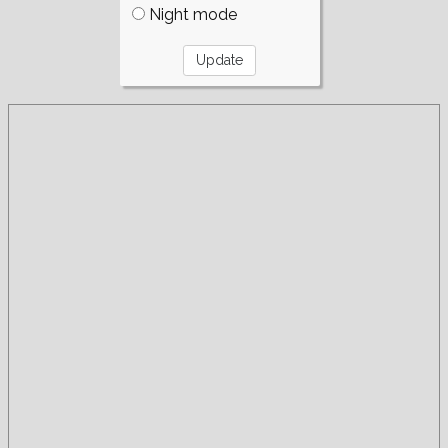
Night mode