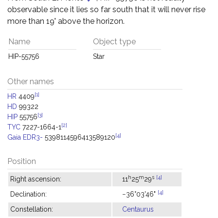
observable since it lies so far south that it will never rise
more than 19° above the horizon.
Name
Object type
HIP-55756
Star
Other names
[1]
HR
4409
HD
99322
[3]
HIP
55756
[2]
TYC
7227-1664-1
[4]
Gaia EDR3-
5398114596413589120
Position
h
m
s
[4]
Right ascension:
11
25
29
[4]
Declination:
−36°03'46"
Constellation:
Centaurus