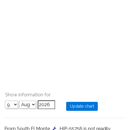
Show information for
From South El Monte
, HIP-55756 is not readily