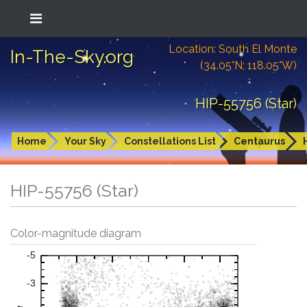
Location: South El Monte
In-The-Sky.org
(34.05°N; 118.05°W)
HIP-55756 (Star)
Home
Your Sky
Constellations List
Centaurus
HIP-55756 (Star)
Color-magnitude diagram