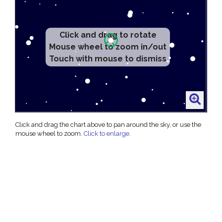
Click and drag to rotate
Mouse wheel to zoom in/out
Touch with mouse to dismiss
Click and drag the chart above to pan around the sky, or use the
mouse wheel to zoom.
Click to enlarge
.