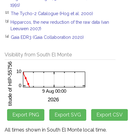
1991)
[2]
The Tycho-2 Catalogue (Hog et al. 2000)
[3]
Hipparcos, the new reduction of the raw data (van
Leeuwen 2007)
[4]
Gaia EDR3 (Gaia Collaboration 2020)
Visibility from South El Monte
All times shown in South El Monte local time.