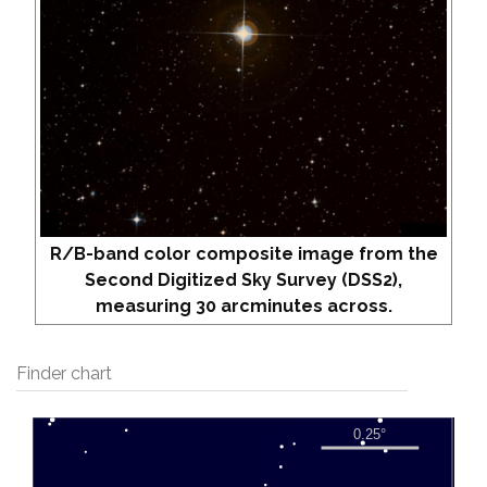
R/B-band color composite image from the
Second Digitized Sky Survey (DSS2),
measuring 30 arcminutes across.
Finder chart