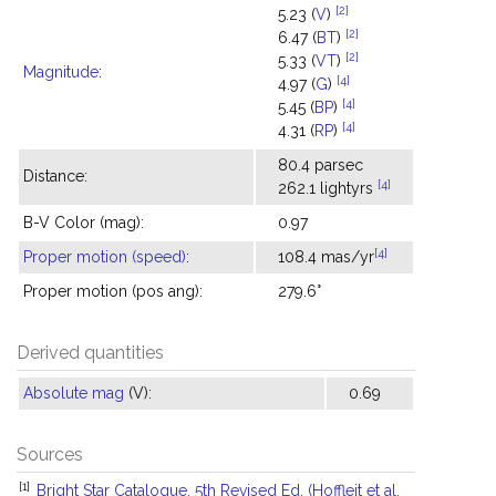
[2]
5.23 (
V
)
[2]
6.47 (
BT
)
[2]
5.33 (
VT
)
Magnitude
:
[4]
4.97 (
G
)
[4]
5.45 (
BP
)
[4]
4.31 (
RP
)
80.4 parsec
Distance:
[4]
262.1 lightyrs
B-V Color (mag):
0.97
[4]
Proper motion (speed)
:
108.4 mas/yr
Proper motion (pos ang):
279.6°
Derived quantities
Absolute mag
(V):
0.69
Sources
[1]
Bright Star Catalogue, 5th Revised Ed. (Hoffleit et al.