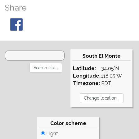
Share
South El Monte
Latitude:
34.05°N
Longitude:
118.05°W
Timezone:
PDT
Color scheme
Light