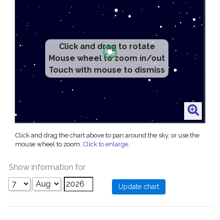
Click and drag to rotate
Mouse wheel to zoom in/out
Touch with mouse to dismiss
Click and drag the chart above to pan around the sky, or use the
mouse wheel to zoom.
Click to enlarge
.
Show information for