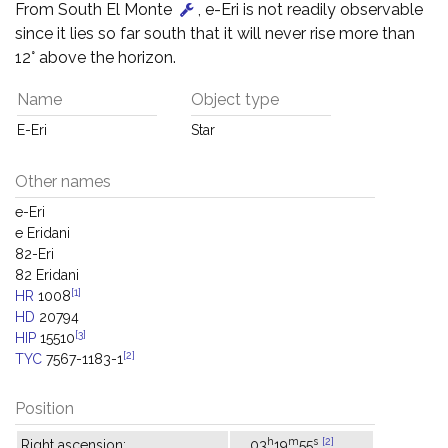
From South El Monte
, e-Eri is not readily observable
since it lies so far south that it will never rise more than
12° above the horizon.
Name
Object type
E-Eri
Star
Other names
e-Eri
e Eridani
82-Eri
82 Eridani
[1]
HR
1008
HD
20794
[3]
HIP
15510
[2]
TYC
7567-1183-1
Position
h
m
s
[2]
Right ascension:
03
19
55