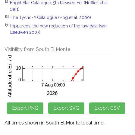
[1]
Bright Star Catalogue, 5th Revised Ed. (Hoffleit et al.
1991)
[2]
The Tycho-2 Catalogue (Hog et al. 2000)
[3]
Hipparcos, the new reduction of the raw data (van
Leeuwen 2007)
Visibility from South El Monte
All times shown in South El Monte local time.