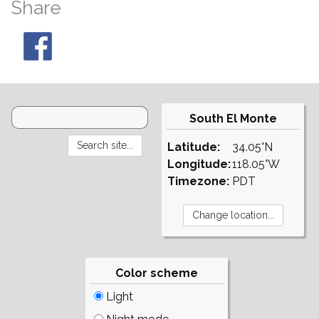
Share
South El Monte
Latitude:
34.05°N
Longitude:
118.05°W
Timezone:
PDT
Color scheme
Light