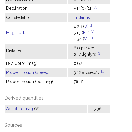
[2]
Declination:
−43°04'11"
Constellation:
Eridanus
[2]
4.26 (
V
)
[2]
Magnitude
:
5.13 (
BT
)
[2]
4.34 (
VT
)
6.0 parsec
Distance:
[3]
19.7 lightyrs
B-V Color (mag):
0.67
[3]
Proper motion (speed)
:
3.12 arcsec/yr
Proper motion (pos ang):
76.6°
Derived quantities
Absolute mag
(V):
5.36
Sources