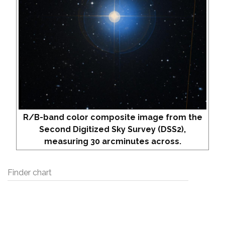
R/B-band color composite image from the
Second Digitized Sky Survey (DSS2),
measuring 30 arcminutes across.
Finder chart