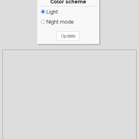
Color scheme
Light
Night mode