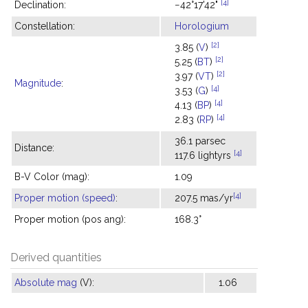
[4]
Declination:
−42°17'42"
Constellation:
Horologium
[2]
3.85 (
V
)
[2]
5.25 (
BT
)
[2]
3.97 (
VT
)
Magnitude
:
[4]
3.53 (
G
)
[4]
4.13 (
BP
)
[4]
2.83 (
RP
)
36.1 parsec
Distance:
[4]
117.6 lightyrs
B-V Color (mag):
1.09
[4]
Proper motion (speed)
:
207.5 mas/yr
Proper motion (pos ang):
168.3°
Derived quantities
Absolute mag
(V):
1.06