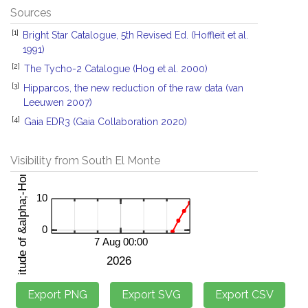
Sources
[1]
Bright Star Catalogue, 5th Revised Ed. (Hoffleit et al.
1991)
[2]
The Tycho-2 Catalogue (Hog et al. 2000)
[3]
Hipparcos, the new reduction of the raw data (van
Leeuwen 2007)
[4]
Gaia EDR3 (Gaia Collaboration 2020)
Visibility from South El Monte