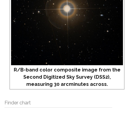
R/B-band color composite image from the
Second Digitized Sky Survey (DSS2),
measuring 30 arcminutes across.
Finder chart