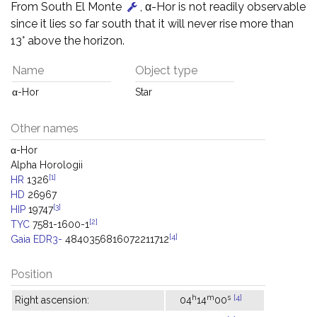
From South El Monte
, α-Hor is not readily observable
since it lies so far south that it will never rise more than
13° above the horizon.
Name
Object type
α-Hor
Star
Other names
α-Hor
Alpha Horologii
[1]
HR
1326
HD
26967
[3]
HIP
19747
[2]
TYC
7581-1600-1
[4]
Gaia EDR3-
4840356816072211712
Position
h
m
s
[4]
Right ascension:
04
14
00