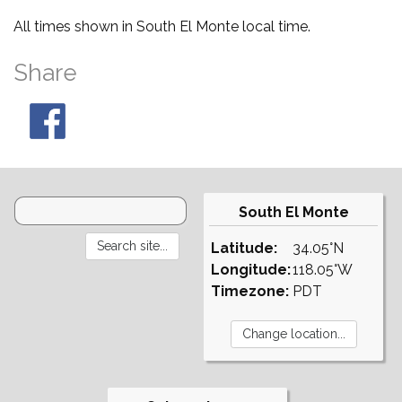
All times shown in South El Monte local time.
Share
South El Monte
Latitude:
34.05°N
Longitude:
118.05°W
Timezone:
PDT