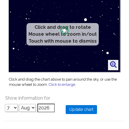
Click and drag to rotate
Mouse wheel to zoom in/out
Touch with mouse to dismiss
Click and drag the chart above to pan around the sky, or use the
mouse wheel to zoom.
Click to enlarge
.
Show information for