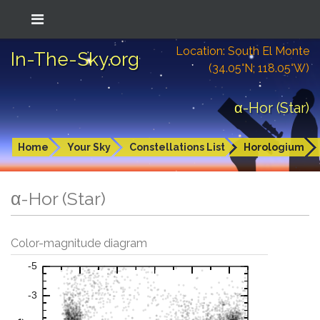
Location: South El Monte
In-The-Sky.org
(34.05°N; 118.05°W)
α-Hor (Star)
Home
Your Sky
Constellations List
Horologium
α-Hor (Star)
Color-magnitude diagram