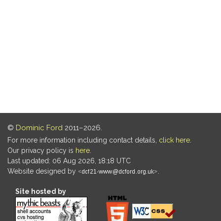
©
Dominic Ford
2011–2026.
For more information including contact details,
click here
.
Our privacy policy is
here
.
Last updated: 06 Aug 2026, 18:18 UTC
Website designed by
.
Site hosted by