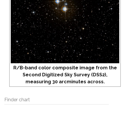
R/B-band color composite image from the
Second Digitized Sky Survey (DSS2),
measuring 30 arcminutes across.
Finder chart