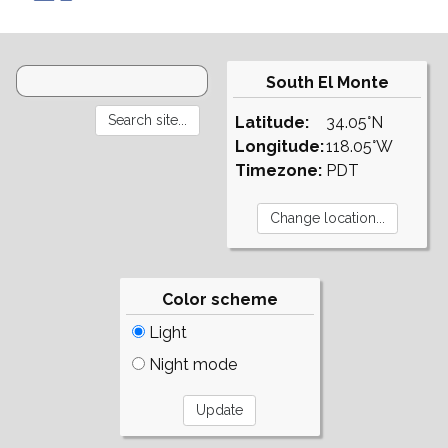
South El Monte
Latitude:
34.05°N
Longitude:
118.05°W
Timezone:
PDT
Color scheme
Light
Night mode