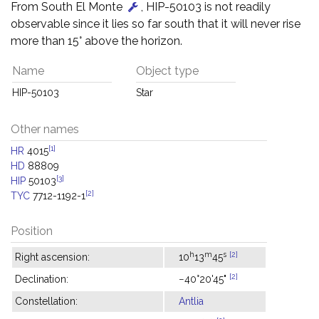
From South El Monte
, HIP-50103 is not readily
observable since it lies so far south that it will never rise
more than 15° above the horizon.
Name
Object type
HIP-50103
Star
Other names
[1]
HR
4015
HD
88809
[3]
HIP
50103
[2]
TYC
7712-1192-1
Position
h
m
s
[2]
Right ascension:
10
13
45
[2]
Declination:
−40°20'45"
Constellation:
Antlia