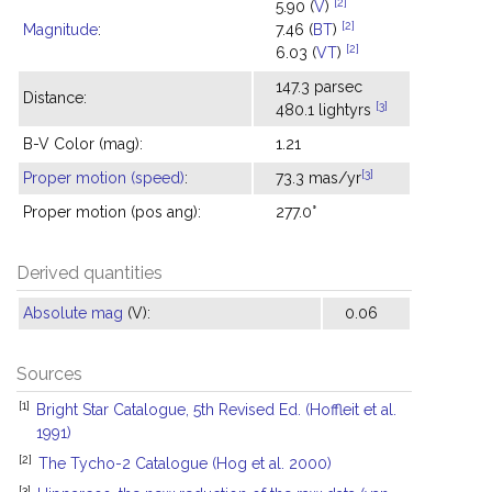
[2]
5.90 (
V
)
[2]
Magnitude
:
7.46 (
BT
)
[2]
6.03 (
VT
)
147.3 parsec
Distance:
[3]
480.1 lightyrs
B-V Color (mag):
1.21
[3]
Proper motion (speed)
:
73.3 mas/yr
Proper motion (pos ang):
277.0°
Derived quantities
Absolute mag
(V):
0.06
Sources
[1]
Bright Star Catalogue, 5th Revised Ed. (Hoffleit et al.
1991)
[2]
The Tycho-2 Catalogue (Hog et al. 2000)
[3]