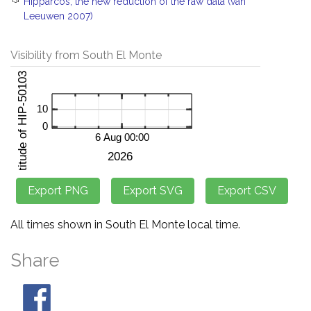
Hipparcos, the new reduction of the raw data (van
Leeuwen 2007)
Visibility from South El Monte
All times shown in South El Monte local time.
Share