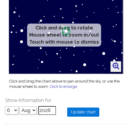
Click and drag to rotate
Mouse wheel to zoom in/out
Touch with mouse to dismiss
Click and drag the chart above to pan around the sky, or use the
mouse wheel to zoom.
Click to enlarge
.
Show information for