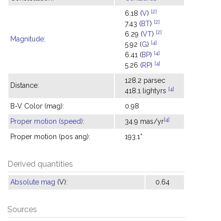
[2]
6.18 (
V
)
[2]
7.43 (
BT
)
[2]
6.29 (
VT
)
Magnitude
:
[4]
5.92 (
G
)
[4]
6.41 (
BP
)
[4]
5.26 (
RP
)
128.2 parsec
Distance:
[4]
418.1 lightyrs
B-V Color (mag):
0.98
[4]
Proper motion (speed)
:
34.9 mas/yr
Proper motion (pos ang):
193.1°
Derived quantities
Absolute mag
(V):
0.64
Sources