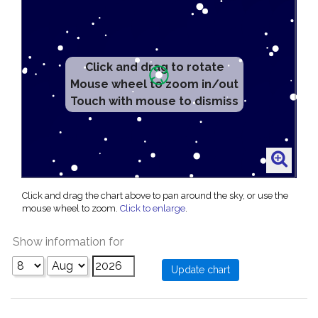
Click and drag to rotate
Mouse wheel to zoom in/out
Touch with mouse to dismiss
Click and drag the chart above to pan around the sky, or use the
mouse wheel to zoom.
Click to enlarge
.
Show information for