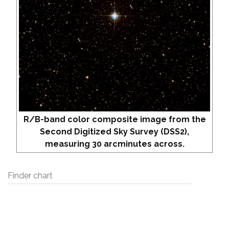
R/B-band color composite image from the
Second Digitized Sky Survey (DSS2),
measuring 30 arcminutes across.
Finder chart