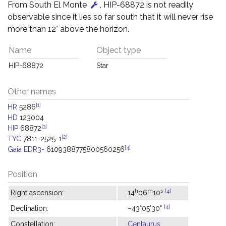
From South El Monte
, HIP-68872 is not readily
observable since it lies so far south that it will never rise
more than 12° above the horizon.
Name
Object type
HIP-68872
Star
Other names
[1]
HR
5286
HD
123004
[3]
HIP
68872
[2]
TYC
7811-2525-1
[4]
Gaia EDR3-
6109388775800560256
Position
h
m
s
[4]
Right ascension:
14
06
10
[4]
Declination:
−43°05'30"
Constellation:
Centaurus