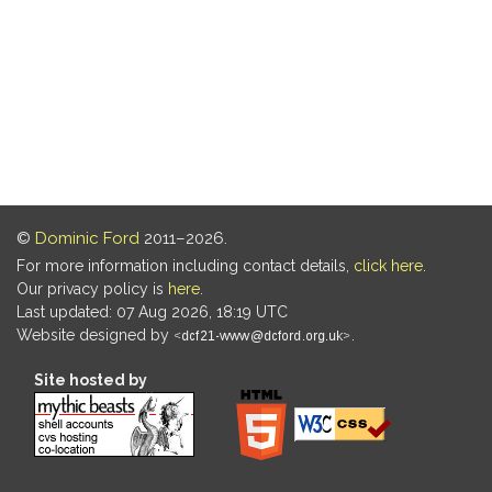
©
Dominic Ford
2011–2026.
For more information including contact details,
click here
.
Our privacy policy is
here
.
Last updated: 07 Aug 2026, 18:19 UTC
Website designed by
.
Site hosted by