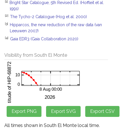
[1]
Bright Star Catalogue, 5th Revised Ed. (Hoffleit et al.
1991)
[2]
The Tycho-2 Catalogue (Hog et al. 2000)
[3]
Hipparcos, the new reduction of the raw data (van
Leeuwen 2007)
[4]
Gaia EDR3 (Gaia Collaboration 2020)
Visibility from South El Monte
All times shown in South El Monte local time.