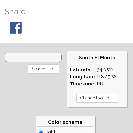
Share
South El Monte
Latitude:
34.05°N
Longitude:
118.05°W
Timezone:
PDT
Color scheme
Light