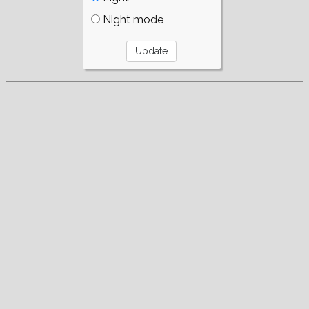
Night mode