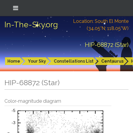
Location: South El Monte
In-The-Sky.org
(34.05°N; 118.05°W)
HIP-68872 (Star)
Home
Your Sky
Constellations List
Centaurus
HIP-68872 (Star)
Color-magnitude diagram