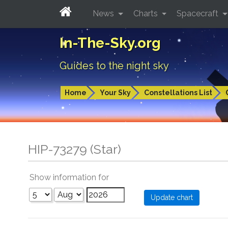
News
Charts
Spacecraft
In-The-Sky.org
Guides to the night sky
Home
Your Sky
Constellations List
HIP-73279 (Star)
Show information for