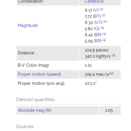
Constellation:
Centaurus
[2]
6.17 (
V
)
[2]
7.72 (
BT
)
[2]
6.30 (
VT
)
Magnitude
:
[4]
5.82 (
G
)
[4]
6.42 (
BP
)
[4]
5.09 (
RP
)
104.9 parsec
Distance:
[4]
342.0 lightyrs
B-V Color (mag):
1.21
[4]
Proper motion (speed)
:
109.4 mas/yr
Proper motion (pos ang):
223.0°
Derived quantities
Absolute mag
(V):
1.05
Sources