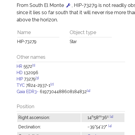
From South El Monte
, HIP-73279 is not readily o
since it lies so far south that it will never rise more tha
above the horizon.
Name
Object type
HIP-73279
Star
Other names
[1]
HR
5572
HD
132096
[3]
HIP
73279
[2]
TYC
7824-2937-1
[4]
Gaia EDR3-
6197304488608184832
Position
h
m
s
[4]
Right ascension:
14
58
36
[4]
Declination:
−39°54'27"