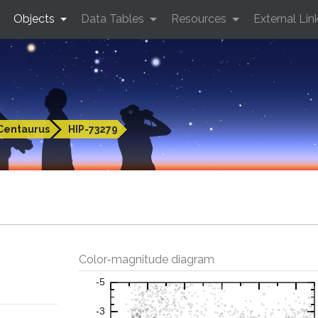
Objects
Data Tables
Resources
External Lin
Centaurus
HIP-73279
Color-magnitude diagram