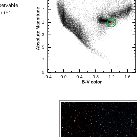
bservable
n 16°