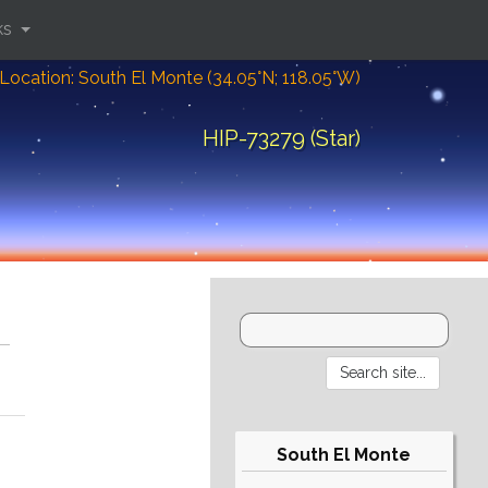
ks
Location: South El Monte (34.05°N; 118.05°W)
HIP-73279 (Star)
South El Monte