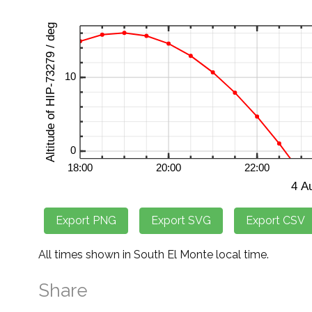
All times shown in South El Monte local time.
Share