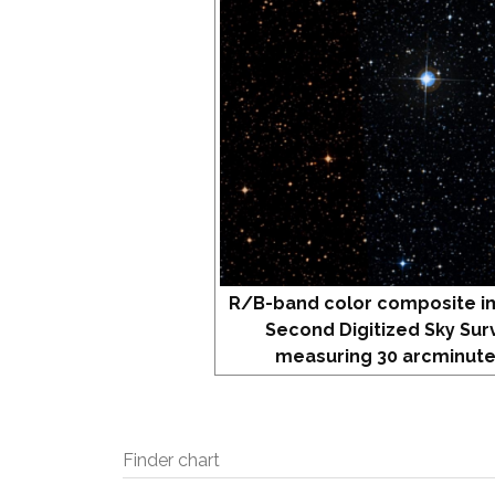
R/B-band color composite i
Second Digitized Sky Sur
measuring 30 arcminute
Finder chart