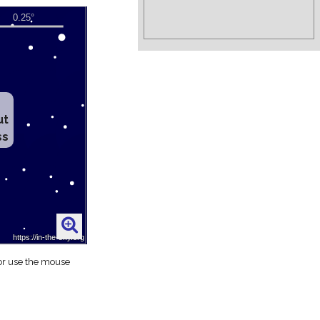
ut
ss
 or use the mouse