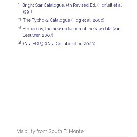
[1]
Bright Star Catalogue, 5th Revised Ed. (Hoffleit et al.
1991)
[2]
The Tycho-2 Catalogue (Hog et al. 2000)
[3]
Hipparcos, the new reduction of the raw data (van
Leeuwen 2007)
[4]
Gaia EDR3 (Gaia Collaboration 2020)
Visibility from South El Monte