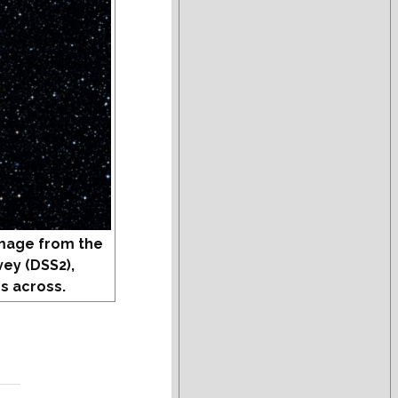
mage from the
vey (DSS2),
s across.