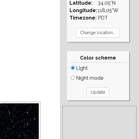
Latitude:
34.05°N
Longitude:
118.05°W
Timezone:
PDT
Color scheme
Light
Night mode