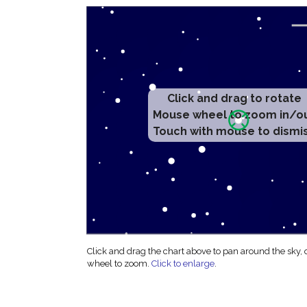
Click and drag to rotate
Mouse wheel to zoom in/o
Touch with mouse to dismi
Click and drag the chart above to pan around the sky,
wheel to zoom.
Click to enlarge
.