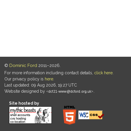
©
Dominic Ford
2011–2026.
For more information including contact details,
click here
.
Our privacy policy is
here
.
Last updated: 09 Aug 2026, 19:27 UTC
Website designed by
.
Site hosted by