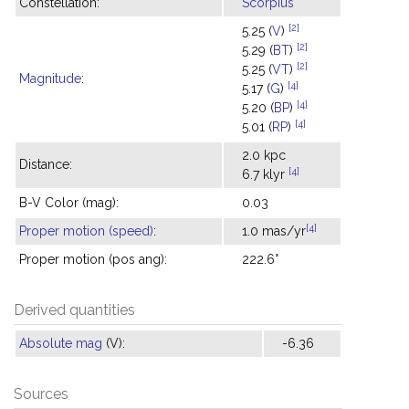
Constellation:
Scorpius
[2]
5.25 (
V
)
[2]
5.29 (
BT
)
[2]
5.25 (
VT
)
Magnitude
:
[4]
5.17 (
G
)
[4]
5.20 (
BP
)
[4]
5.01 (
RP
)
2.0 kpc
Distance:
[4]
6.7 klyr
B-V Color (mag):
0.03
[4]
Proper motion (speed)
:
1.0 mas/yr
Proper motion (pos ang):
222.6°
Derived quantities
Absolute mag
(V):
-6.36
Sources