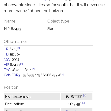
observable since it lies so far south that it will never rise
more than 14° above the horizon.
Name
Object type
HIP-82493
Star
Other names
[1]
HR
6245
HD
151804
NSV
7992
[3]
HIP
82493
[2]
TYC
7872-2284-1
[4]
Gaia EDR3-
5969594496668629376
Position
h
m
s
[4]
Right ascension:
16
51
33
[4]
Declination:
−41°13'49"