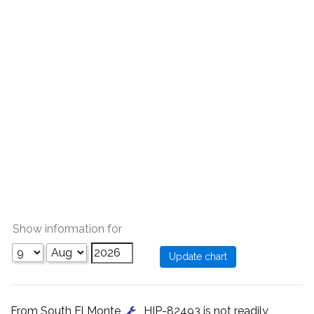
Show information for
From South El Monte
, HIP-82493 is not readily