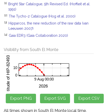
[1]
Bright Star Catalogue, 5th Revised Ed. (Hoffleit et al.
1991)
[2]
The Tycho-2 Catalogue (Hog et al. 2000)
[3]
Hipparcos, the new reduction of the raw data (van
Leeuwen 2007)
[4]
Gaia EDR3 (Gaia Collaboration 2020)
Visibility from South El Monte
All times shown in South El Monte local time.