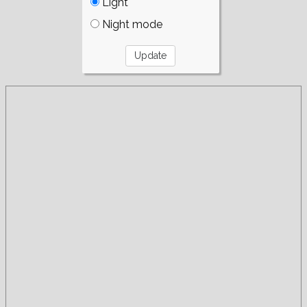
Light
Night mode