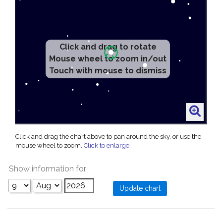
Click and drag to rotate
Mouse wheel to zoom in/out
Touch with mouse to dismiss
Click and drag the chart above to pan around the sky, or use the
mouse wheel to zoom.
Click to enlarge
.
Show information for