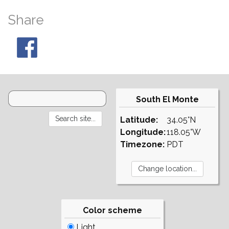
Share
South El Monte
Latitude:
34.05°N
Longitude:
118.05°W
Timezone:
PDT
Color scheme
Light