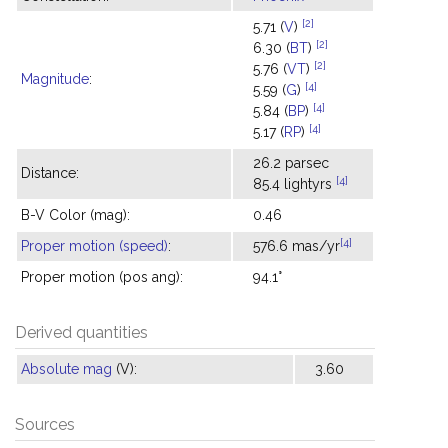
[2]
5.71 (
V
)
[2]
6.30 (
BT
)
[2]
5.76 (
VT
)
Magnitude
:
[4]
5.59 (
G
)
[4]
5.84 (
BP
)
[4]
5.17 (
RP
)
26.2 parsec
Distance:
[4]
85.4 lightyrs
B-V Color (mag):
0.46
[4]
Proper motion (speed)
:
576.6 mas/yr
Proper motion (pos ang):
94.1°
Derived quantities
Absolute mag
(V):
3.60
Sources