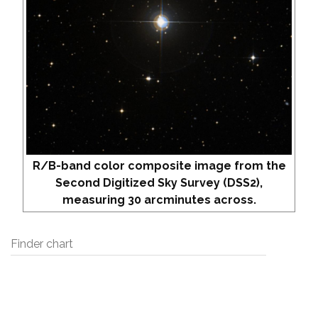
R/B-band color composite image from the
Second Digitized Sky Survey (DSS2),
measuring 30 arcminutes across.
Finder chart