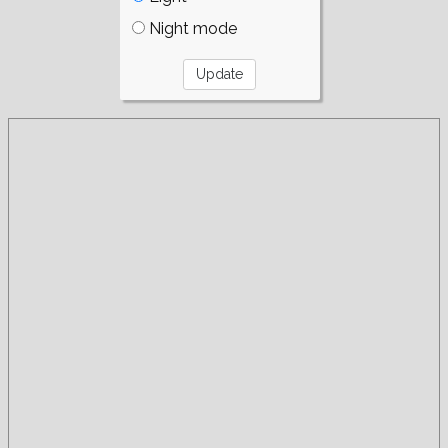
Night mode