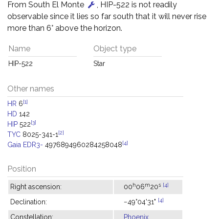
From South El Monte
, HIP-522 is not readily
observable since it lies so far south that it will never rise
more than 6° above the horizon.
Name
Object type
HIP-522
Star
Other names
[1]
HR
6
HD
142
[3]
HIP
522
[2]
TYC
8025-341-1
[4]
Gaia EDR3-
4976894960284258048
Position
h
m
s
[4]
Right ascension:
00
06
20
[4]
Declination:
−49°04'31"
Constellation:
Phoenix