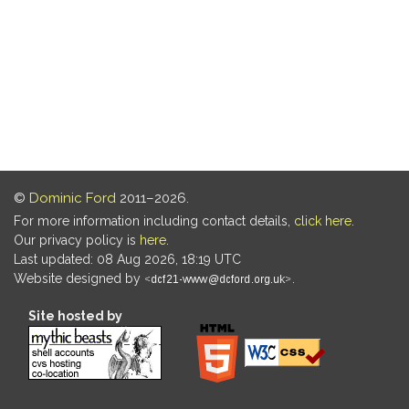
©
Dominic Ford
2011–2026.
For more information including contact details,
click here
.
Our privacy policy is
here
.
Last updated: 08 Aug 2026, 18:19 UTC
Website designed by
.
Site hosted by