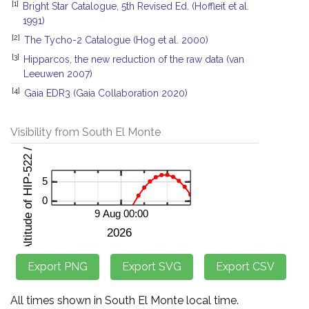
[1]
Bright Star Catalogue, 5th Revised Ed. (Hoffleit et al.
1991)
[2]
The Tycho-2 Catalogue (Hog et al. 2000)
[3]
Hipparcos, the new reduction of the raw data (van
Leeuwen 2007)
[4]
Gaia EDR3 (Gaia Collaboration 2020)
Visibility from South El Monte
All times shown in South El Monte local time.