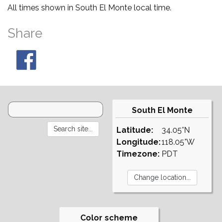
All times shown in South El Monte local time.
Share
South El Monte
Latitude:
34.05°N
Longitude:
118.05°W
Timezone:
PDT
Color scheme