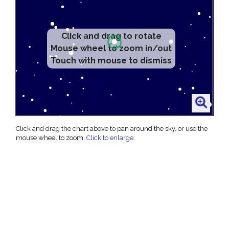
Click and drag to rotate
Mouse wheel to zoom in/out
Touch with mouse to dismiss
Click and drag the chart above to pan around the sky, or use the
mouse wheel to zoom.
Click to enlarge
.