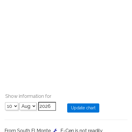
Show information for
From South El Monte
, E-Cen is not readily