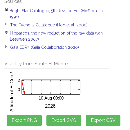
Sources
[1]
Bright Star Catalogue, 5th Revised Ed. (Hoffleit et al.
1991)
[2]
The Tycho-2 Catalogue (Hog et al. 2000)
[3]
Hipparcos, the new reduction of the raw data (van
Leeuwen 2007)
[4]
Gaia EDR3 (Gaia Collaboration 2020)
Visibility from South El Monte