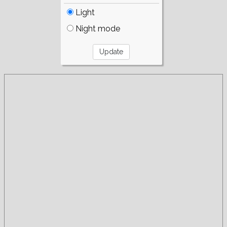
Light
Night mode