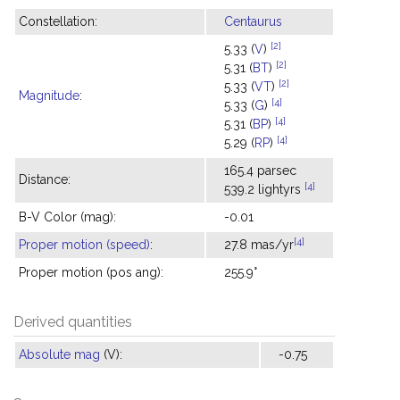
Constellation:
Centaurus
[2]
5.33 (
V
)
[2]
5.31 (
BT
)
[2]
5.33 (
VT
)
Magnitude
:
[4]
5.33 (
G
)
[4]
5.31 (
BP
)
[4]
5.29 (
RP
)
165.4 parsec
Distance:
[4]
539.2 lightyrs
B-V Color (mag):
-0.01
[4]
Proper motion (speed)
:
27.8 mas/yr
Proper motion (pos ang):
255.9°
Derived quantities
Absolute mag
(V):
-0.75