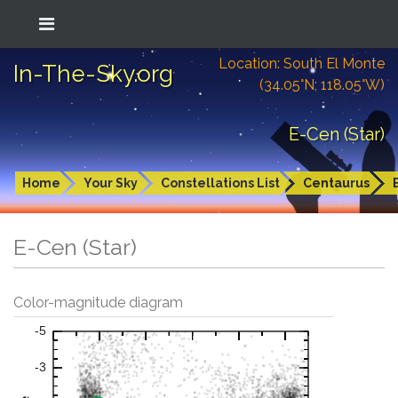
Location: South El Monte
In-The-Sky.org
(34.05°N; 118.05°W)
E-Cen (Star)
Home
Your Sky
Constellations List
Centaurus
E-Cen (Star)
Color-magnitude diagram