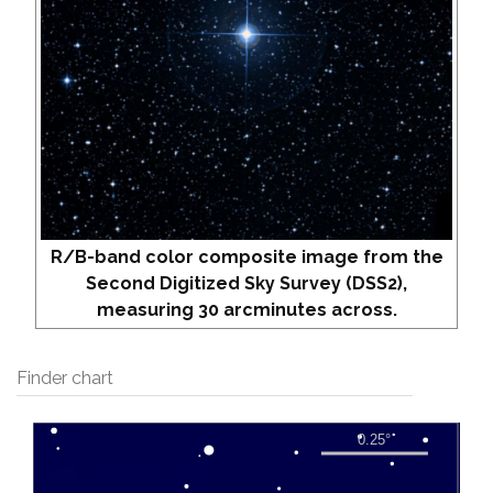
R/B-band color composite image from the
Second Digitized Sky Survey (DSS2),
measuring 30 arcminutes across.
Finder chart