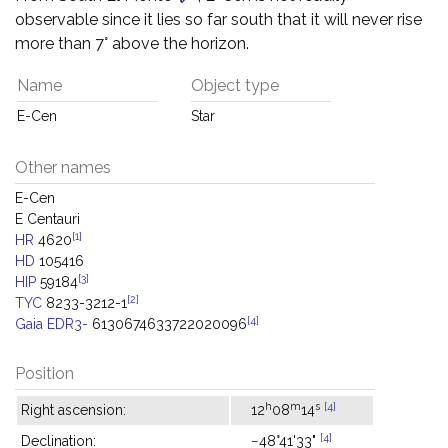
observable since it lies so far south that it will never rise
more than 7° above the horizon.
Name
Object type
E-Cen
Star
Other names
E-Cen
E Centauri
[1]
HR
4620
HD
105416
[3]
HIP
59184
[2]
TYC
8233-3212-1
[4]
Gaia EDR3-
6130674633722020096
Position
h
m
s
[4]
Right ascension:
12
08
14
[4]
Declination:
−48°41'33"