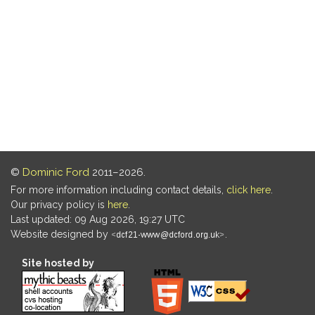
©
Dominic Ford
2011–2026.
For more information including contact details,
click here
.
Our privacy policy is
here
.
Last updated: 09 Aug 2026, 19:27 UTC
Website designed by
.
Site hosted by