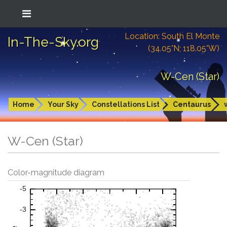
Location: South El Monte
In-The-Sky.org
(34.05°N; 118.05°W)
W-Cen (Star)
Home
Your Sky
Constellations List
Centaurus
W-Cen (Star)
Color-magnitude diagram