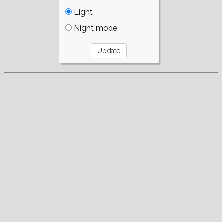
Light
Night mode