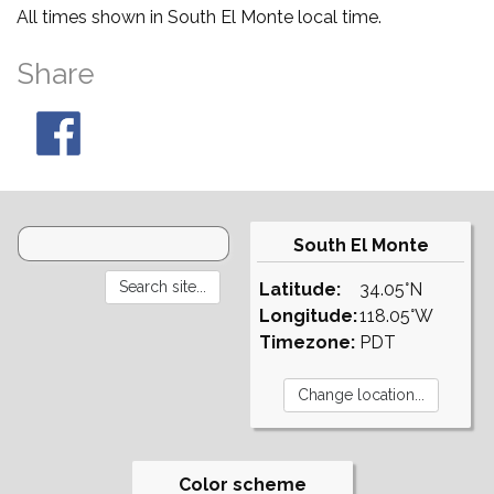
All times shown in South El Monte local time.
Share
South El Monte
Latitude:
34.05°N
Longitude:
118.05°W
Timezone:
PDT
Color scheme