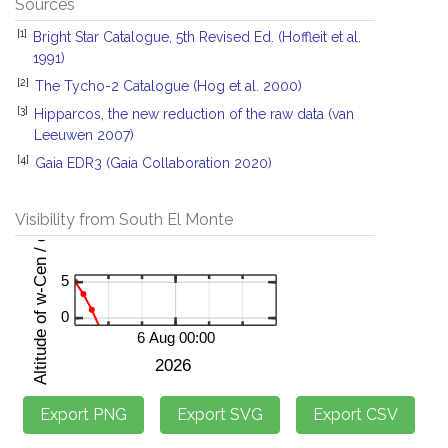
Sources
[1]
Bright Star Catalogue, 5th Revised Ed. (Hoffleit et al.
1991)
[2]
The Tycho-2 Catalogue (Hog et al. 2000)
[3]
Hipparcos, the new reduction of the raw data (van
Leeuwen 2007)
[4]
Gaia EDR3 (Gaia Collaboration 2020)
Visibility from South El Monte