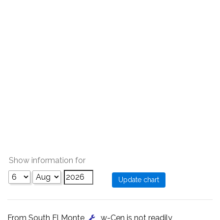
Show information for
From South El Monte
, w-Cen is not readily