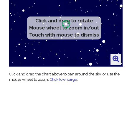
Click and drag to rotate
Mouse wheel to zoom in/out
Touch with mouse to dismiss
Click and drag the chart above to pan around the sky, or use the
mouse wheel to zoom.
Click to enlarge
.