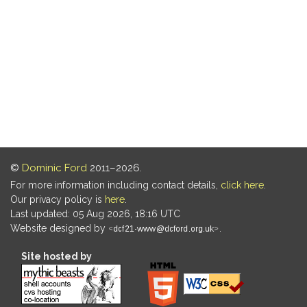
©
Dominic Ford
2011–2026.
For more information including contact details,
click here
.
Our privacy policy is
here
.
Last updated: 05 Aug 2026, 18:16 UTC
Website designed by
.
Site hosted by