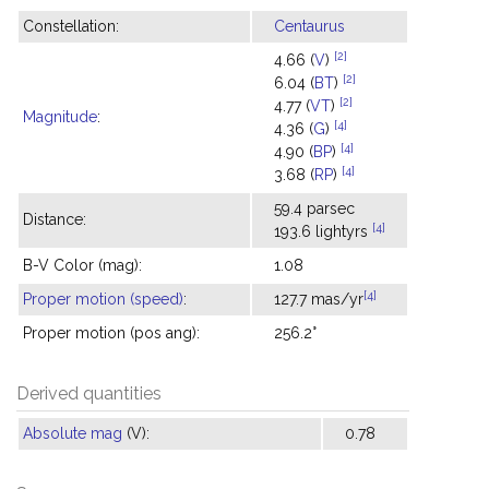
Constellation:
Centaurus
[2]
4.66 (
V
)
[2]
6.04 (
BT
)
[2]
4.77 (
VT
)
Magnitude
:
[4]
4.36 (
G
)
[4]
4.90 (
BP
)
[4]
3.68 (
RP
)
59.4 parsec
Distance:
[4]
193.6 lightyrs
B-V Color (mag):
1.08
[4]
Proper motion (speed)
:
127.7 mas/yr
Proper motion (pos ang):
256.2°
Derived quantities
Absolute mag
(V):
0.78