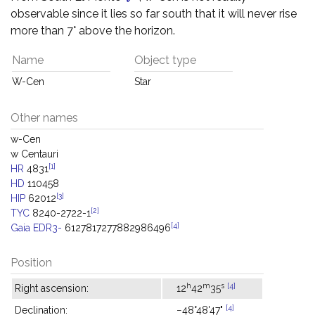
observable since it lies so far south that it will never rise
more than 7° above the horizon.
Name
Object type
W-Cen
Star
Other names
w-Cen
w Centauri
[1]
HR
4831
HD
110458
[3]
HIP
62012
[2]
TYC
8240-2722-1
[4]
Gaia EDR3-
6127817277882986496
Position
h
m
s
[4]
Right ascension:
12
42
35
[4]
Declination:
−48°48'47"