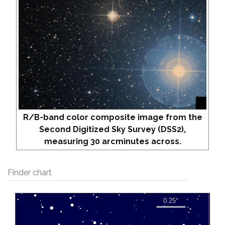
R/B-band color composite image from the
Second Digitized Sky Survey (DSS2),
measuring 30 arcminutes across.
Finder chart